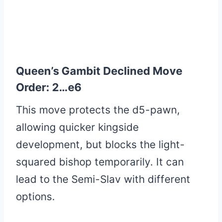
Queen’s Gambit Declined Move
Order: 2…e6
This move protects the d5-pawn,
allowing quicker kingside
development, but blocks the light-
squared bishop temporarily. It can
lead to the Semi-Slav with different
options.