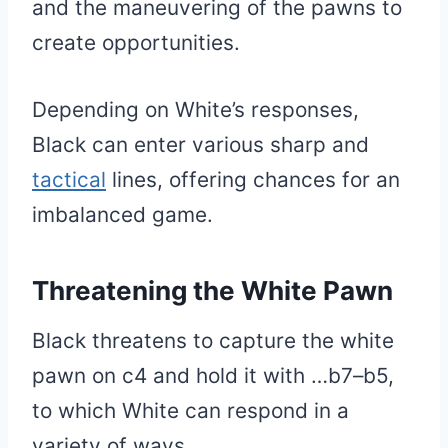
and the maneuvering of the pawns to
create opportunities.
Depending on White’s responses,
Black can enter various sharp and
tactical
lines, offering chances for an
imbalanced game.
Threatening the White Pawn
Black threatens to capture the white
pawn on c4 and hold it with …b7–b5,
to which White can respond in a
variety of ways.