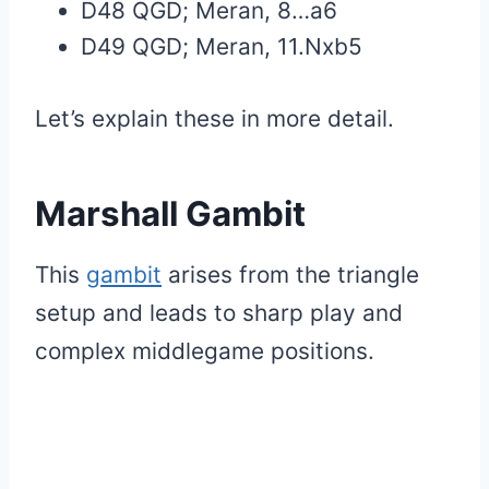
D48 QGD; Meran, 8…a6
D49 QGD; Meran, 11.Nxb5
Let’s explain these in more detail.
Marshall Gambit
This
gambit
arises from the triangle
setup and leads to sharp play and
complex middlegame positions.