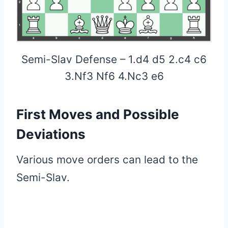
Semi-Slav Defense – 1.d4 d5 2.c4 c6
3.Nf3 Nf6 4.Nc3 e6
First Moves and Possible
Deviations
Various move orders can lead to the
Semi-Slav.