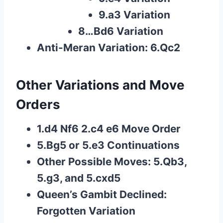
9.a3 Variation
8…Bd6 Variation
Anti-Meran Variation: 6.Qc2
Other Variations and Move
Orders
1.d4 Nf6 2.c4 e6 Move Order
5.Bg5 or 5.e3 Continuations
Other Possible Moves: 5.Qb3,
5.g3, and 5.cxd5
Queen’s Gambit Declined:
Forgotten Variation