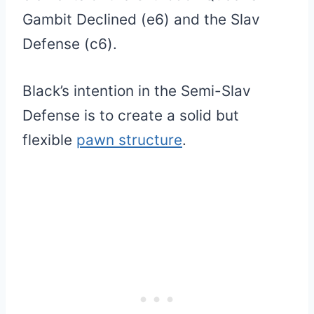
Gambit Declined (e6) and the Slav
Defense (c6).
Black’s intention in the Semi-Slav
Defense is to create a solid but
flexible
pawn structure
.