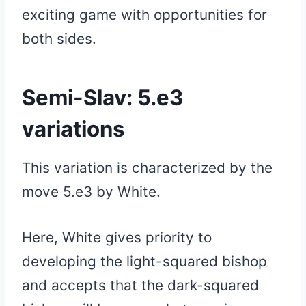
exciting game with opportunities for
both sides.
Semi-Slav: 5.e3
variations
This variation is characterized by the
move 5.e3 by White.
Here, White gives priority to
developing the light-squared bishop
and accepts that the dark-squared