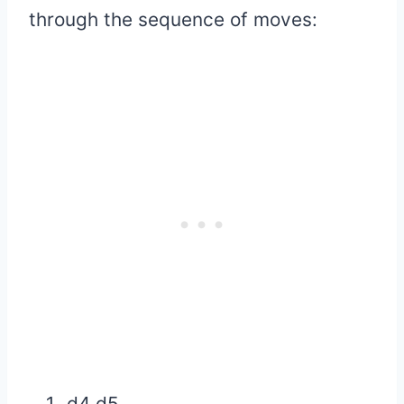
through the sequence of moves:
d4 d5