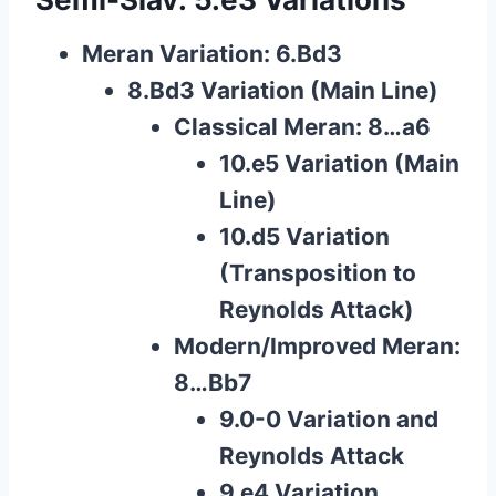
Meran Variation: 6.Bd3
8.Bd3 Variation (Main Line)
Classical Meran: 8…a6
10.e5 Variation (Main
Line)
10.d5 Variation
(Transposition to
Reynolds Attack)
Modern/Improved Meran:
8…Bb7
9.0-0 Variation and
Reynolds Attack
9.e4 Variation