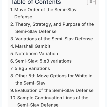
Table of Contents
Move Order of the Semi-Slav
Defense
Theory, Strategy, and Purpose of the
Semi-Slav Defense
Variations of the Semi-Slav Defense
Marshall Gambit
Noteboom Variation
Semi-Slav: 5.e3 variations
5.Bg5 Variations
Other 5th Move Options for White in
the Semi-Slav
Evaluation of the Semi-Slav Defense
Sample Continuation Lines of the
Semi-Slav Defense