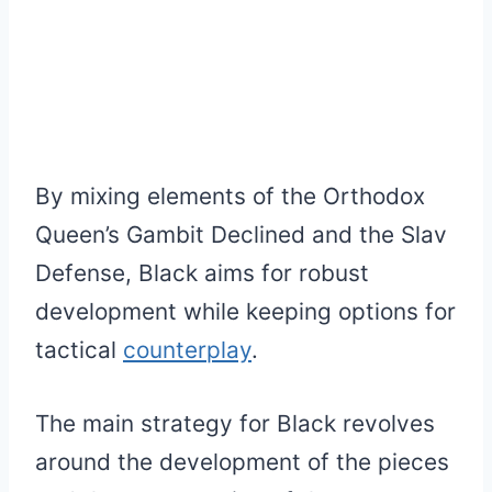
By mixing elements of the Orthodox
Queen’s Gambit Declined and the Slav
Defense, Black aims for robust
development while keeping options for
tactical
counterplay
.
The main strategy for Black revolves
around the development of the pieces