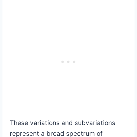
These variations and subvariations
represent a broad spectrum of