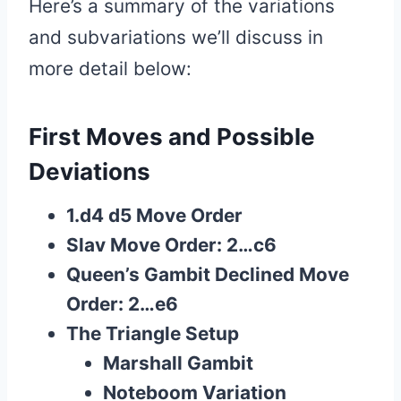
Here’s a summary of the variations
and subvariations we’ll discuss in
more detail below:
First Moves and Possible
Deviations
1.d4 d5 Move Order
Slav Move Order: 2…c6
Queen’s Gambit Declined Move
Order: 2…e6
The Triangle Setup
Marshall Gambit
Noteboom Variation