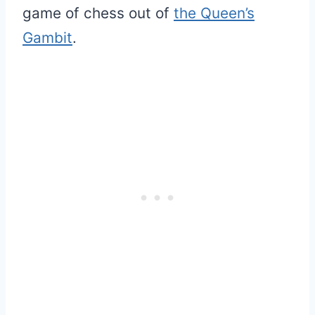
game of chess out of
the Queen’s
Gambit
.