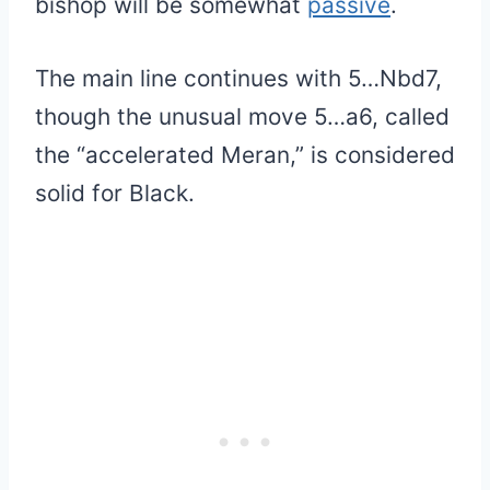
bishop will be somewhat
passive
.
The main line continues with 5…Nbd7,
though the unusual move 5…a6, called
the “accelerated Meran,” is considered
solid for Black.