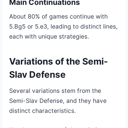
Main Continuations
About 80% of games continue with
5.Bg5 or 5.e3, leading to distinct lines,
each with unique strategies.
Variations of the Semi-
Slav Defense
Several variations stem from the
Semi-Slav Defense, and they have
distinct characteristics.