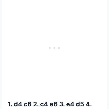
1. d4 c6 2. c4 e6 3. e4 d5 4.