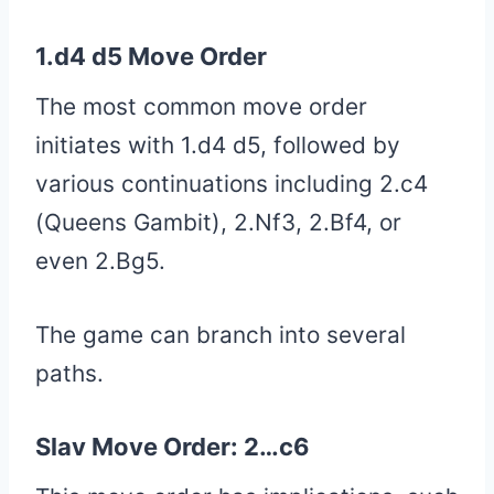
1.d4 d5 Move Order
The most common move order
initiates with 1.d4 d5, followed by
various continuations including 2.c4
(Queens Gambit), 2.Nf3, 2.Bf4, or
even 2.Bg5.
The game can branch into several
paths.
Slav Move Order: 2…c6