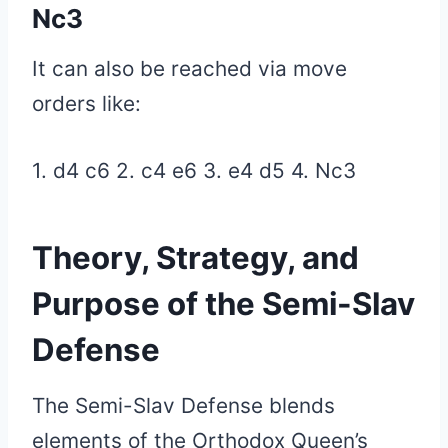
Nc3
It can also be reached via move
orders like:
1. d4 c6 2. c4 e6 3. e4 d5 4.
Nc3
Theory, Strategy, and
Purpose of the Semi-Slav
Defense
The Semi-Slav Defense blends
elements of the Orthodox Queen’s