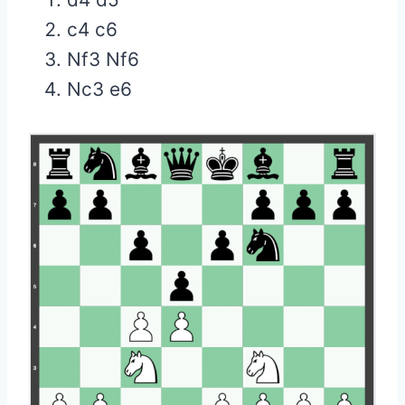
c4 c6
Nf3 Nf6
Nc3 e6