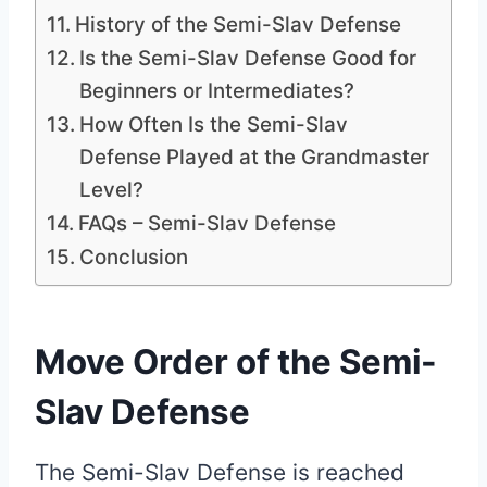
History of the Semi-Slav Defense
Is the Semi-Slav Defense Good for
Beginners or Intermediates?
How Often Is the Semi-Slav
Defense Played at the Grandmaster
Level?
FAQs – Semi-Slav Defense
Conclusion
Move Order of the Semi-
Slav Defense
The Semi-Slav Defense is reached