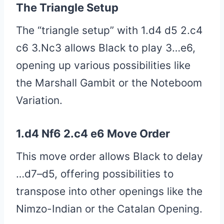
The Triangle Setup
The “triangle setup” with 1.d4 d5 2.c4
c6 3.Nc3 allows Black to play 3…e6,
opening up various possibilities like
the Marshall Gambit or the Noteboom
Variation.
1.d4 Nf6 2.c4 e6 Move Order
This move order allows Black to delay
…d7–d5, offering possibilities to
transpose into other openings like the
Nimzo-Indian or the Catalan Opening.