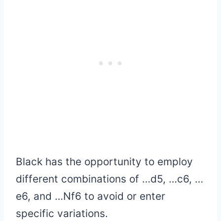
Black has the opportunity to employ
different combinations of …d5, …c6, …
e6, and …Nf6 to avoid or enter
specific variations.