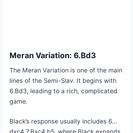
Meran Variation: 6.Bd3
The Meran Variation is one of the main
lines of the Semi-Slav. It begins with
6.Bd3, leading to a rich, complicated
game.
Black’s response usually includes 6…
dxc4 7.Bxc4 b5, where Black expands