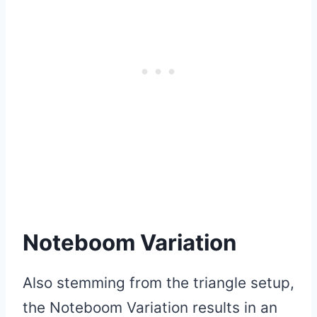
Noteboom Variation
Also stemming from the triangle setup,
the Noteboom Variation results in an