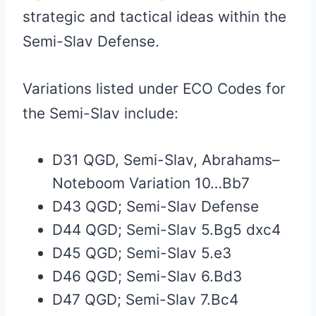
strategic and tactical ideas within the
Semi-Slav Defense.
Variations listed under ECO Codes for
the Semi-Slav include:
D31 QGD, Semi-Slav, Abrahams–
Noteboom Variation 10…Bb7
D43 QGD; Semi-Slav Defense
D44 QGD; Semi-Slav 5.Bg5 dxc4
D45 QGD; Semi-Slav 5.e3
D46 QGD; Semi-Slav 6.Bd3
D47 QGD; Semi-Slav 7.Bc4