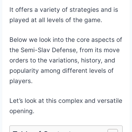
It offers a variety of strategies and is
played at all levels of the game.
Below we look into the core aspects of
the Semi-Slav Defense, from its move
orders to the variations, history, and
popularity among different levels of
players.
Let’s look at this complex and versatile
opening.