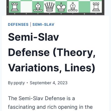
DEFENSES
|
SEMI-SLAV
Semi-Slav
Defense (Theory,
Variations, Lines)
By
ppqty
September 4, 2023
The Semi-Slav Defense is a
fascinating and rich opening in the