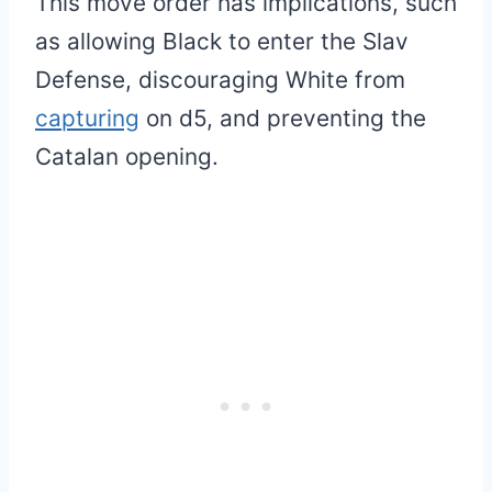
This move order has implications, such
as allowing Black to enter the Slav
Defense, discouraging White from
capturing
on d5, and preventing the
Catalan opening.