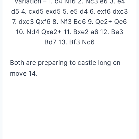
Variation – 1. c4 Nf6 2. Nc3 e6 3. e4
d5 4. cxd5 exd5 5. e5 d4 6. exf6 dxc3
7. dxc3 Qxf6 8. Nf3 Bd6 9. Qe2+ Qe6
10. Nd4 Qxe2+ 11. Bxe2 a6 12. Be3
Bd7 13. Bf3 Nc6
Both are preparing to castle long on
move 14.