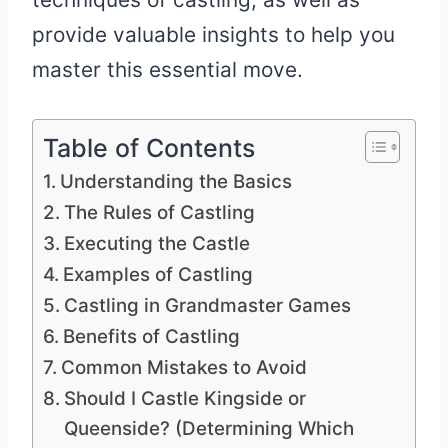
provide valuable insights to help you
master this essential move.
Table of Contents
Understanding the Basics
The Rules of Castling
Executing the Castle
Examples of Castling
Castling in Grandmaster Games
Benefits of Castling
Common Mistakes to Avoid
Should I Castle Kingside or
Queenside? (Determining Which