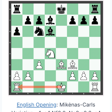
English Opening
: Mikėnas-Carls