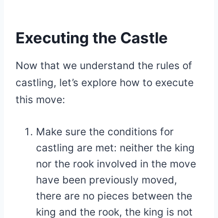
Executing the Castle
Now that we understand the rules of
castling, let’s explore how to execute
this move:
Make sure the conditions for
castling are met: neither the king
nor the rook involved in the move
have been previously moved,
there are no pieces between the
king and the rook, the king is not