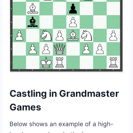
Castling in Grandmaster
Games
Below shows an example of a high-