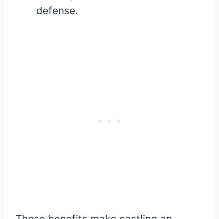
defense.
These benefits make castling an