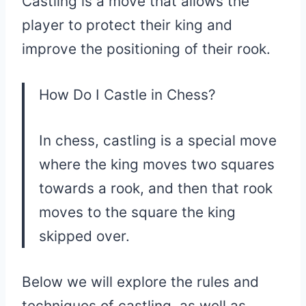
Castling is a move that allows the
player to protect their king and
improve the positioning of their rook.
How Do I Castle in Chess?
In chess, castling is a special move
where the king moves two squares
towards a rook, and then that rook
moves to the square the king
skipped over.
Below we will explore the rules and
techniques of castling, as well as