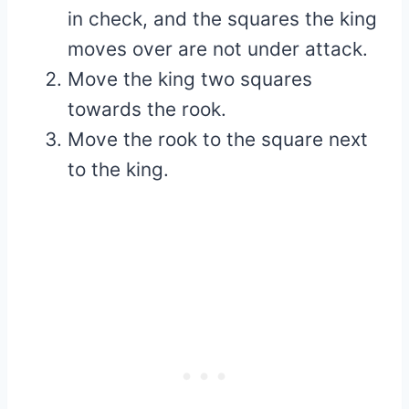
in check, and the squares the king
moves over are not under attack.
Move the king two squares
towards the rook.
Move the rook to the square next
to the king.