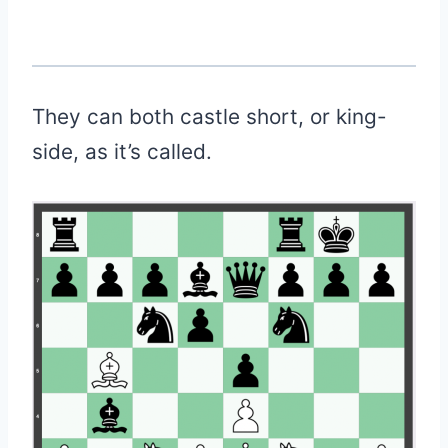
They can both castle short, or king-
side, as it’s called.