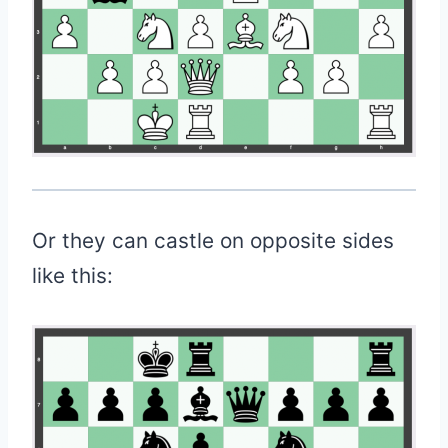
Or they can castle on opposite sides
like this: