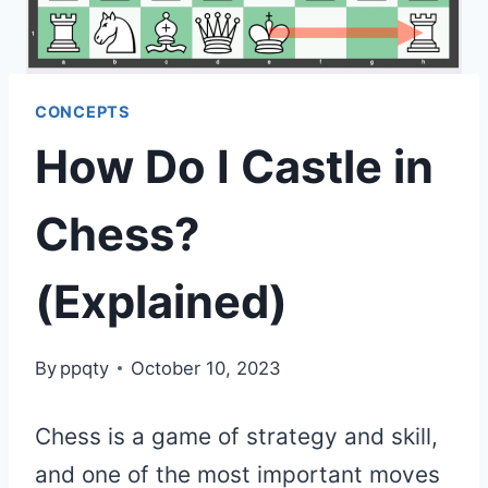
CONCEPTS
How Do I Castle in
Chess?
(Explained)
By
ppqty
October 10, 2023
Chess is a game of strategy and skill,
and one of the most important moves