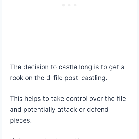
The decision to castle long is to get a
rook on the d-file post-castling.
This helps to take control over the file
and potentially attack or defend
pieces.