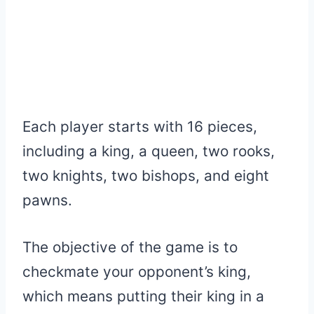
Each player starts with 16 pieces,
including a king, a queen, two rooks,
two knights, two bishops, and eight
pawns.
The objective of the game is to
checkmate your opponent’s king,
which means putting their king in a