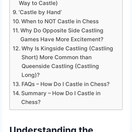
Way to Castle)
‘Castle by Hand’
When to NOT Castle in Chess
Why Do Opposite Side Castling
Games Have More Excitement?
Why Is Kingside Castling (Castling
Short) More Common than
Queenside Castling (Castling
Long)?
FAQs – How Do I Castle in Chess?
Summary – How Do I Castle in
Chess?
Understanding the