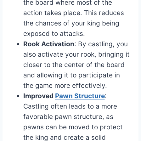
the board where most of the
action takes place. This reduces
the chances of your king being
exposed to attacks.
Rook Activation
: By castling, you
also activate your rook, bringing it
closer to the center of the board
and allowing it to participate in
the game more effectively.
Improved
Pawn Structure
:
Castling often leads to a more
favorable pawn structure, as
pawns can be moved to protect
the king and create a solid