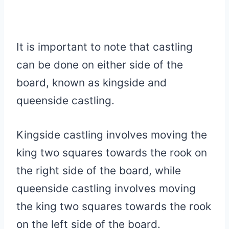
It is important to note that castling
can be done on either side of the
board, known as kingside and
queenside castling.
Kingside castling involves moving the
king two squares towards the rook on
the right side of the board, while
queenside castling involves moving
the king two squares towards the rook
on the left side of the board.