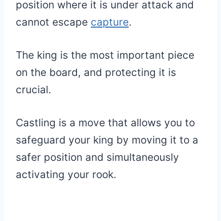
position where it is under attack and
cannot escape
capture
.
The king is the most important piece
on the board, and protecting it is
crucial.
Castling is a move that allows you to
safeguard your king by moving it to a
safer position and simultaneously
activating your rook.