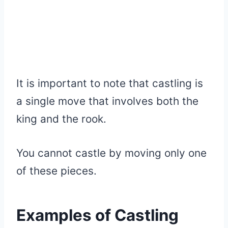
It is important to note that castling is
a single move that involves both the
king and the rook.
You cannot castle by moving only one
of these pieces.
Examples of Castling