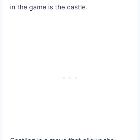
in the game is the castle.