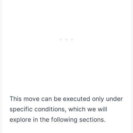
This move can be executed only under
specific conditions, which we will
explore in the following sections.