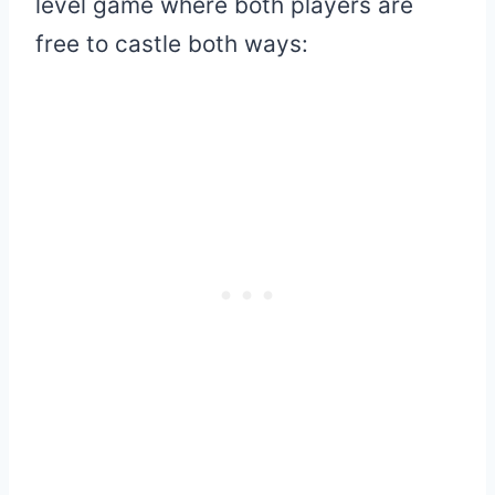
level game where both players are
free to castle both ways: