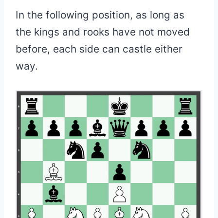
In the following position, as long as
the kings and rooks have not moved
before, each side can castle either
way.