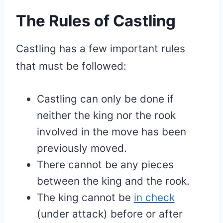
The Rules of Castling
Castling has a few important rules
that must be followed:
Castling can only be done if
neither the king nor the rook
involved in the move has been
previously moved.
There cannot be any pieces
between the king and the rook.
The king cannot be
in check
(under attack) before or after