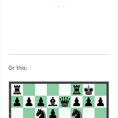
Or this: