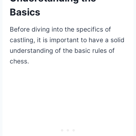
Basics
Before diving into the specifics of
castling, it is important to have a solid
understanding of the basic rules of
chess.