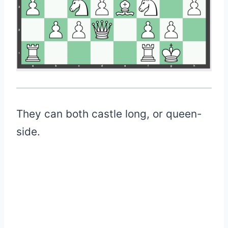
They can both castle long, or queen-
side.