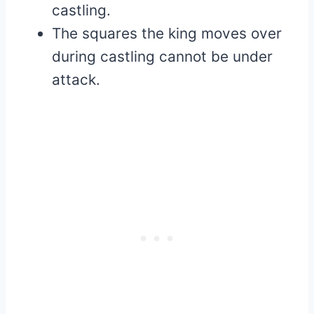
castling.
The squares the king moves over
during castling cannot be under
attack.