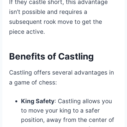
If they castle short, this advantage
isn’t possible and requires a
subsequent rook move to get the
piece active.
Benefits of Castling
Castling offers several advantages in
a game of chess:
King Safety
: Castling allows you
to move your king to a safer
position, away from the center of