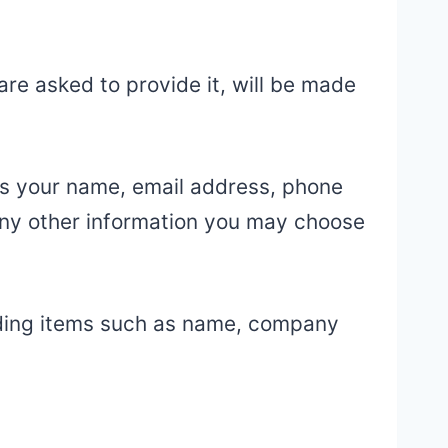
re asked to provide it, will be made
 as your name, email address, phone
ny other information you may choose
uding items such as name, company