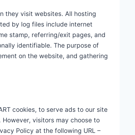
 they visit websites. All hosting
ed by log files include internet
ime stamp, referring/exit pages, and
nally identifiable. The purpose of
ovement on the website, and gathering
ART cookies, to serve ads to our site
t. However, visitors may choose to
vacy Policy at the following URL –