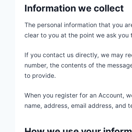
Information we collect
The personal information that you ar
clear to you at the point we ask you 
If you contact us directly, we may r
number, the contents of the messag
to provide.
When you register for an Account, w
name, address, email address, and 
How we use your inform