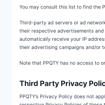
You may consult this list to find the
Third-party ad servers or ad network
their respective advertisements and 
automatically receive your IP addres
their advertising campaigns and/or t
Note that PPQTY has no access to or 
Third Party Privacy Poli
PPQTY’s Privacy Policy does not appl
respective Privacy Policies of these 