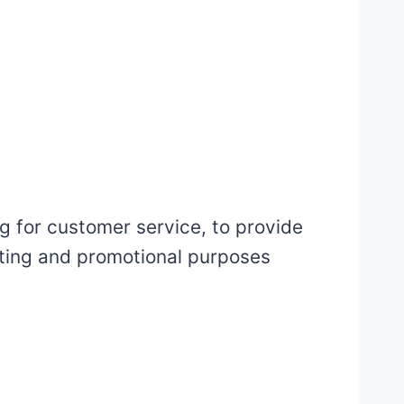
g for customer service, to provide
eting and promotional purposes