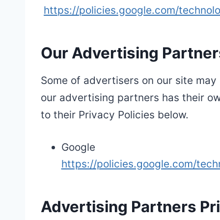
https://policies.google.com/technol
Our Advertising Partner
Some of advertisers on our site may 
our advertising partners has their ow
to their Privacy Policies below.
Google
https://policies.google.com/tech
Advertising Partners Pri