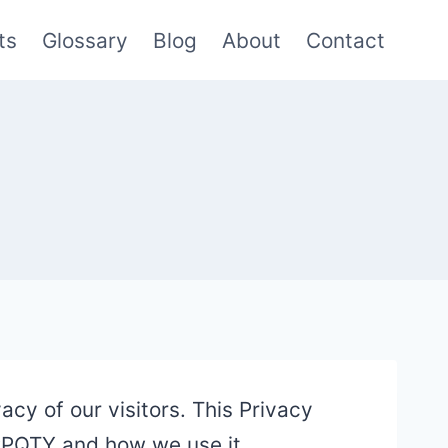
ts
Glossary
Blog
About
Contact
acy of our visitors. This Privacy
 PPQTY and how we use it.