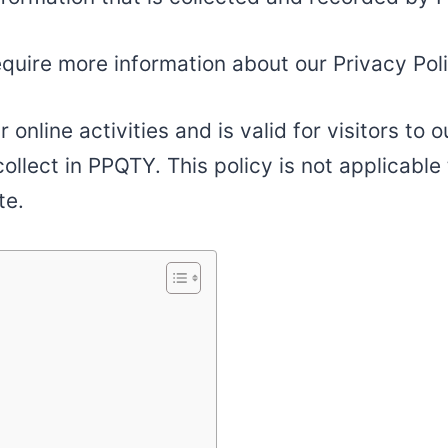
equire more information about our Privacy Poli
r online activities and is valid for visitors to
ollect in PPQTY. This policy is not applicable 
te.