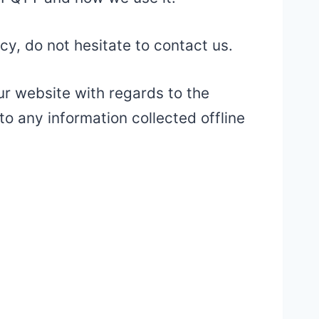
cy, do not hesitate to contact us.
 our website with regards to the
to any information collected offline