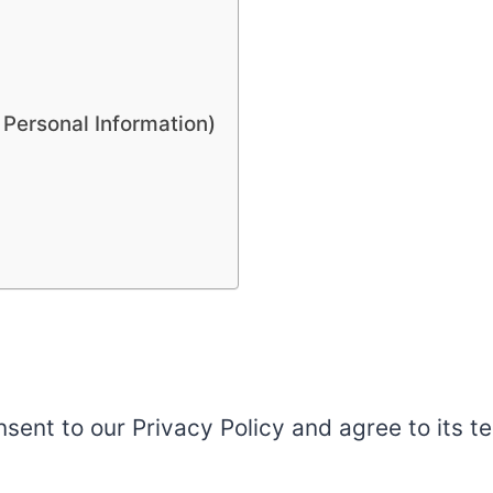
 Personal Information)
sent to our Privacy Policy and agree to its t