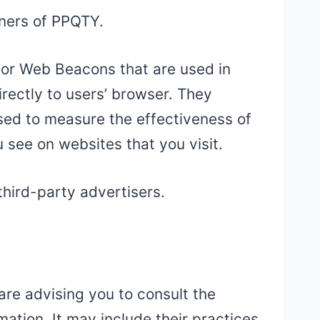
tners of PPQTY.
, or Web Beacons that are used in
rectly to users’ browser. They
sed to measure the effectiveness of
 see on websites that you visit.
third-party advertisers.
are advising you to consult the
mation. It may include their practices