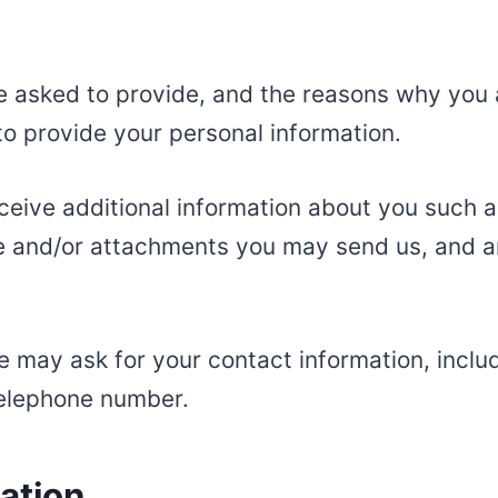
e asked to provide, and the reasons why you a
to provide your personal information.
eceive additional information about you such
e and/or attachments you may send us, and a
e may ask for your contact information, incl
telephone number.
ation