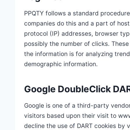
PPQTY follows a standard procedure of
companies do this and a part of hosti
protocol (IP) addresses, browser type
possibly the number of clicks. These 
the information is for analyzing tren
demographic information.
Google DoubleClick DA
Google is one of a third-party vendor
visitors based upon their visit to w
decline the use of DART cookies by v