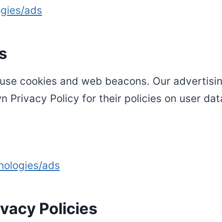
ogies/ads
s
use cookies and web beacons. Our advertising
n Privacy Policy for their policies on user da
nologies/ads
vacy Policies