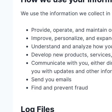
We use the information we collect in 
Provide, operate, and maintain 
Improve, personalize, and expan
Understand and analyze how you
Develop new products, services, 
Communicate with you, either dir
you with updates and other infor
Send you emails
Find and prevent fraud
Log Files