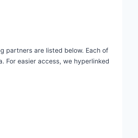
 partners are listed below. Each of
ta. For easier access, we hyperlinked