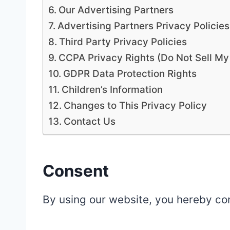
Our Advertising Partners
Advertising Partners Privacy Policies
Third Party Privacy Policies
CCPA Privacy Rights (Do Not Sell My
GDPR Data Protection Rights
Children’s Information
Changes to This Privacy Policy
Contact Us
Consent
By using our website, you hereby con