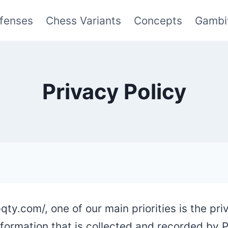
fenses
Chess Variants
Concepts
Gambi
Privacy Policy
ty.com/, one of our main priorities is the priv
nformation that is collected and recorded by