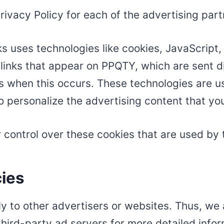
 Privacy Policy for each of the advertising par
s uses technologies like cookies, JavaScript
links that appear on PPQTY, which are sent di
s when this occurs. These technologies are u
o personalize the advertising content that you
control over these cookies that are used by 
cies
y to other advertisers or websites. Thus, we 
third-party ad servers for more detailed infor