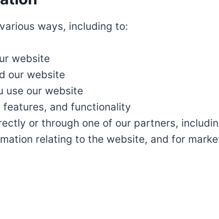
various ways, including to:
our website
d our website
 use our website
features, and functionality
ectly or through one of our partners, includin
mation relating to the website, and for mark