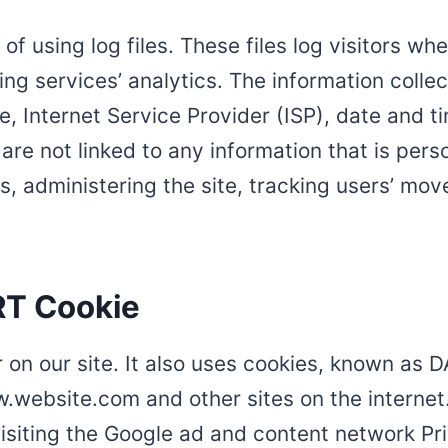
 using log files. These files log visitors when
ng services’ analytics. The information collect
, Internet Service Provider (ISP), date and t
are not linked to any information that is perso
ds, administering the site, tracking users’ m
RT Cookie
 on our site. It also uses cookies, known as D
ww.website.com and other sites on the interne
isiting the Google ad and content network Pri