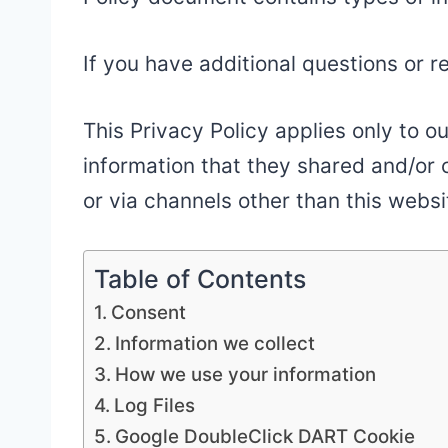
If you have additional questions or r
This Privacy Policy applies only to ou
information that they shared and/or c
or via channels other than this websi
Table of Contents
Consent
Information we collect
How we use your information
Log Files
Google DoubleClick DART Cookie