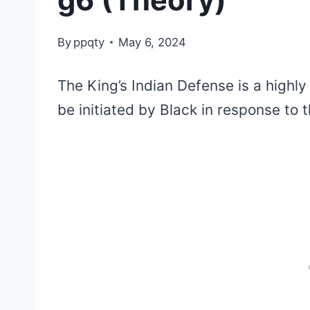
g6 (Theory)
By
ppqty
May 6, 2024
The King’s Indian Defense is a highly
be initiated by Black in response to 