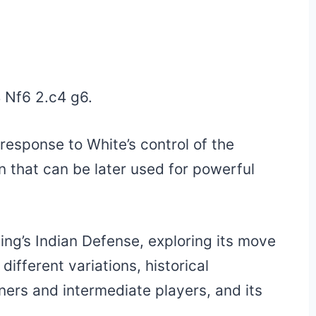
4 Nf6 2.c4 g6.
response to White’s control of the
on that can be later used for powerful
King’s Indian Defense, exploring its move
different variations, historical
nners and intermediate players, and its
.