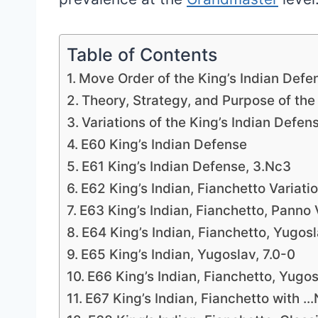
Table of Contents
Move Order of the King’s Indian Defe
Theory, Strategy, and Purpose of the
Variations of the King’s Indian Defen
E60 King’s Indian Defense
E61 King’s Indian Defense, 3.Nc3
E62 King’s Indian, Fianchetto Variati
E63 King’s Indian, Fianchetto, Panno 
E64 King’s Indian, Fianchetto, Yugos
E65 King’s Indian, Yugoslav, 7.0-0
E66 King’s Indian, Fianchetto, Yugo
E67 King’s Indian, Fianchetto with 