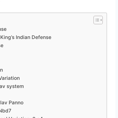
nse
 King’s Indian Defense
se
on
Variation
lav system
slav Panno
…Nbd7