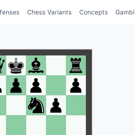
fenses
Chess Variants
Concepts
Gambi