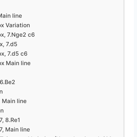
ain line
x Variation
ox, 7.Nge2 c6
x, 7.d5
x, 7.d5 c6
x Main line
 6.Be2
on
 Main line
on
7, 8.Re1
, Main line