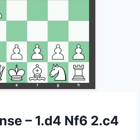
nse – 1.d4 Nf6 2.c4