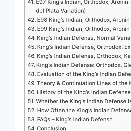
E97 King’s Indian, Orthodox, Aronin
del Plata Variation)
E98 King’s Indian, Orthodox, Aroni
E99 King’s Indian, Orthodox, Aroni
King’s Indian Defense, Normal Varia
King’s Indian Defense, Orthodox, E
King’s Indian Defense, Orthodox, Ka
King’s Indian Defense: Orthodox, G
Evaluation of the King’s Indian Def
Theory & Continuation Lines of the 
History of the King’s Indian Defense
Whether the King’s Indian Defense I
How Often the King’s Indian Defens
FAQs – King’s Indian Defense
Conclusion