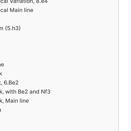
cal Variation, 8.e4
cal Main line
m (5.h3)
ne
k
k, 6.Be2
k, with Be2 and Nf3
k, Main line
n