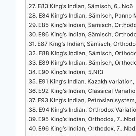
E83 King’s Indian, Sämisch, 6…Nc6
E84 King’s Indian, Sämisch, Panno M
E85 King’s Indian, Sämisch, Orthodo
E86 King’s Indian, Sämisch, Orthod
E87 King’s Indian, Sämisch, Orthodo
E88 King’s Indian, Sämisch, Orthodo
E89 King’s Indian, Sämisch, Orthodo
E90 King’s Indian, 5.Nf3
E91 King’s Indian, Kazakh variation,
E92 King’s Indian, Classical Variati
E93 King’s Indian, Petrosian system,
E94 King’s Indian, Orthodox Variati
E95 King’s Indian, Orthodox, 7…Nbd
E96 King’s Indian, Orthodox, 7…Nbd7