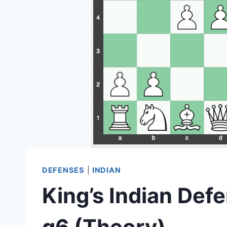
DEFENSES
|
INDIAN
King’s Indian Defe