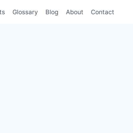
ts
Glossary
Blog
About
Contact