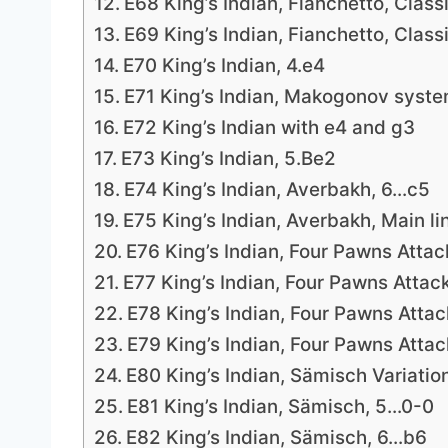
E68 King’s Indian, Fianchetto, Classi
E69 King’s Indian, Fianchetto, Classi
E70 King’s Indian, 4.e4
E71 King’s Indian, Makogonov syste
E72 King’s Indian with e4 and g3
E73 King’s Indian, 5.Be2
E74 King’s Indian, Averbakh, 6…c5
E75 King’s Indian, Averbakh, Main li
E76 King’s Indian, Four Pawns Attac
E77 King’s Indian, Four Pawns Attac
E78 King’s Indian, Four Pawns Attac
E79 King’s Indian, Four Pawns Attac
E80 King’s Indian, Sämisch Variatio
E81 King’s Indian, Sämisch, 5…0-0
E82 King’s Indian, Sämisch, 6…b6