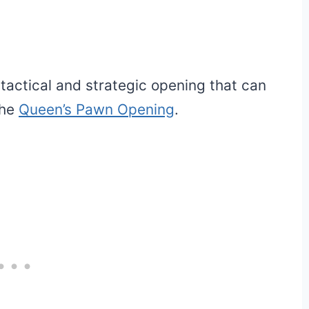
 tactical and strategic opening that can
the
Queen’s Pawn Opening
.