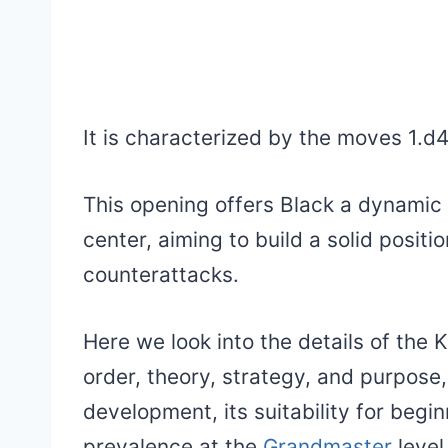
It is characterized by the moves 1.d
This opening offers Black a dynamic 
center, aiming to build a solid positi
counterattacks.
Here we look into the details of the 
order, theory, strategy, and purpose, 
development, its suitability for begi
prevalence at the
Grandmaster
level