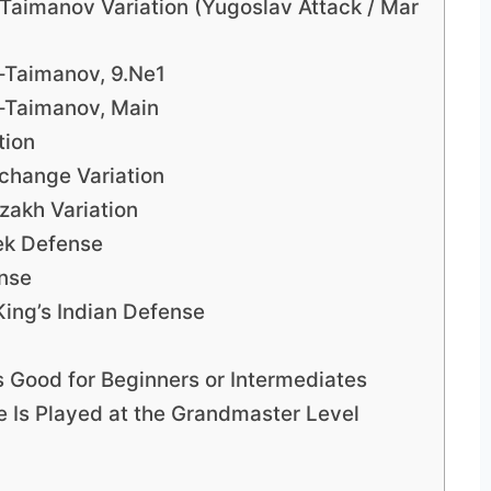
–Taimanov Variation (Yugoslav Attack / Mar
n–Taimanov, 9.Ne1
n–Taimanov, Main
tion
xchange Variation
zakh Variation
lek Defense
ense
King’s Indian Defense
s Good for Beginners or Intermediates
e Is Played at the Grandmaster Level