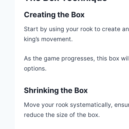
Creating the Box
Start by using your rook to create a
king’s movement.
As the game progresses, this box will
options.
Shrinking the Box
Move your rook systematically, ensur
reduce the size of the box.