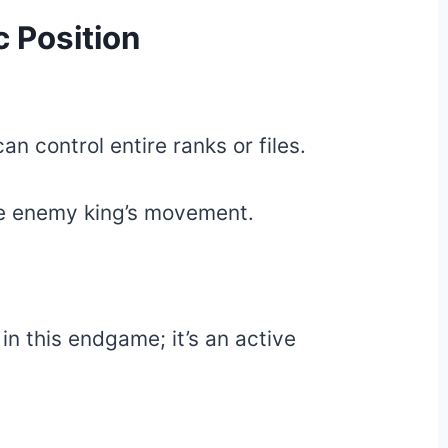
 Position
n control entire ranks or files.
 the enemy king’s movement.
 in this endgame; it’s an active