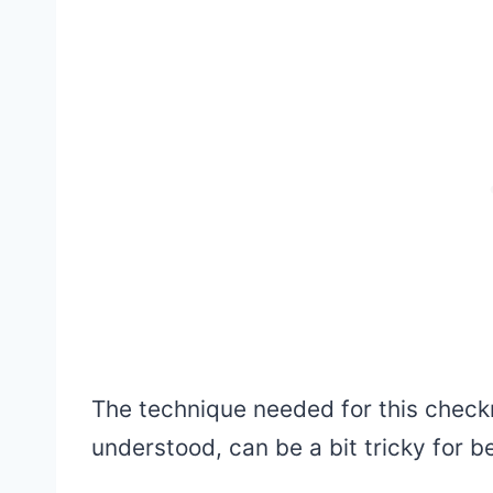
The technique needed for this check
understood, can be a bit tricky for b