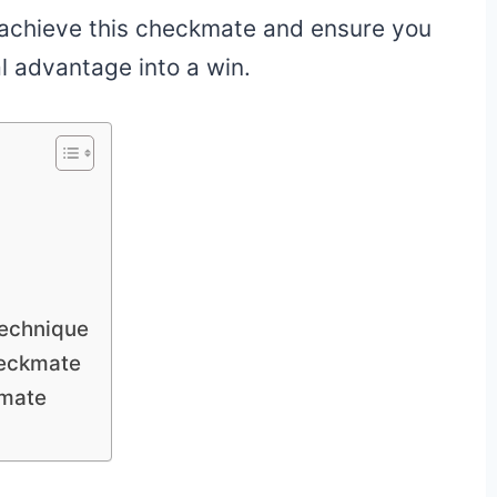
 achieve this checkmate and ensure you
l advantage into a win.
Technique
heckmate
kmate