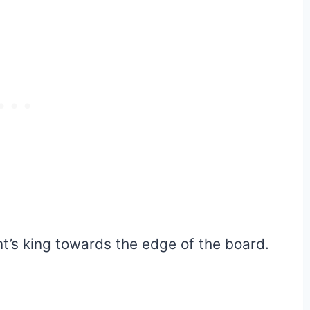
nt’s king towards the edge of the board.