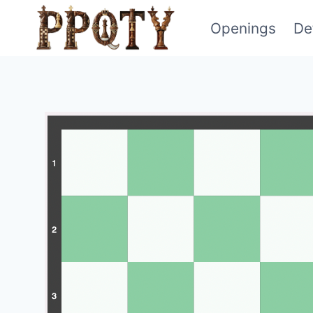
Skip
Openings
De
to
content