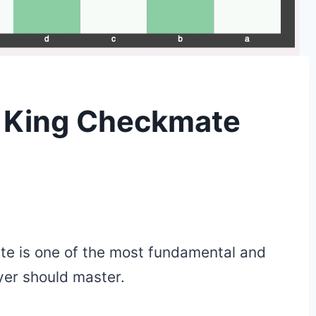
. King Checkmate
te is one of the most fundamental and
er should master.