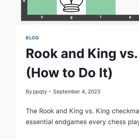
BLOG
Rook and King vs
(How to Do It)
By
ppqty
September 4, 2023
The Rook and King vs. King checkma
essential endgames every chess play