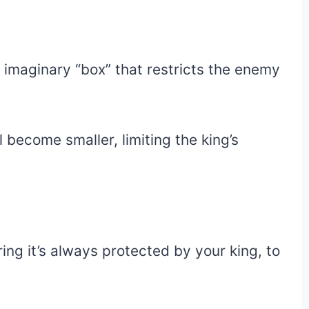
n imaginary “box” that restricts the enemy
 become smaller, limiting the king’s
ing it’s always protected by your king, to