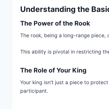
Understanding the Basic
The Power of the Rook
The rook, being a long-range piece, ca
This ability is pivotal in restricting
The Role of Your King
Your king isn’t just a piece to protect
participant.