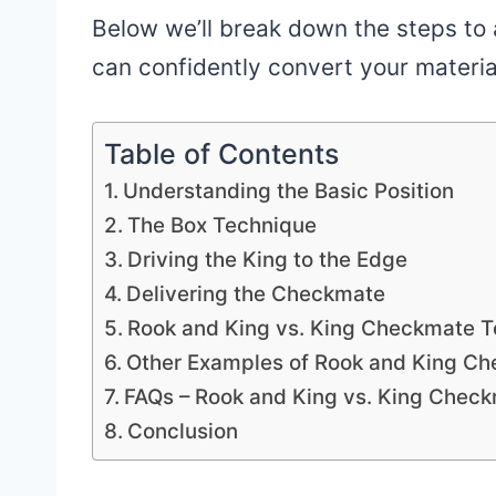
Below we’ll break down the steps to
can confidently convert your materia
Table of Contents
Understanding the Basic Position
The Box Technique
Driving the King to the Edge
Delivering the Checkmate
Rook and King vs. King Checkmate 
Other Examples of Rook and King C
FAQs – Rook and King vs. King Chec
Conclusion