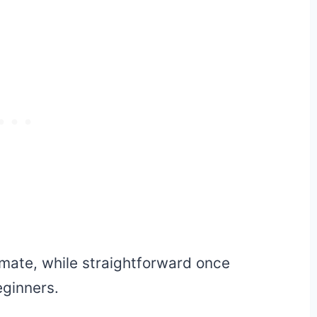
mate, while straightforward once
eginners.