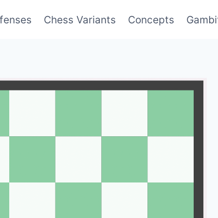
fenses
Chess Variants
Concepts
Gambi