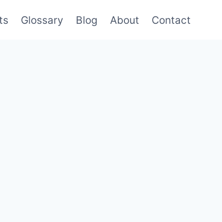
ts
Glossary
Blog
About
Contact