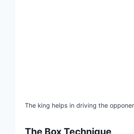
The king helps in driving the oppone
The Box Technique