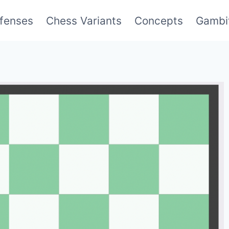
fenses
Chess Variants
Concepts
Gambi