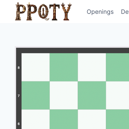
Skip
Openings
De
to
content