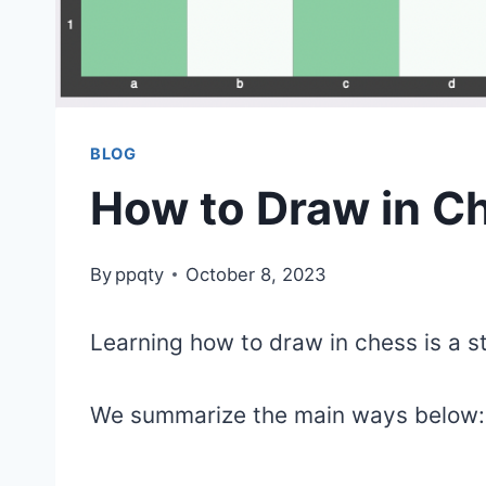
BLOG
How to Draw in C
By
ppqty
October 8, 2023
Learning how to draw in chess is a st
We summarize the main ways below: