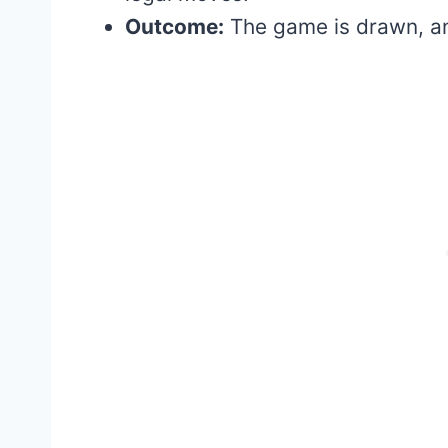
Outcome:
The game is drawn, an