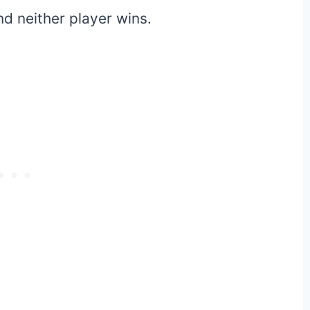
d neither player wins.