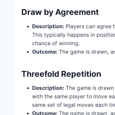
Draw by Agreement
Description:
Players can agree t
This typically happens in positio
chance of winning.
Outcome:
The game is drawn, an
Threefold Repetition
Description:
The game is drawn i
with the same player to move ea
same set of legal moves each ti
Outcome:
The game is drawn, an