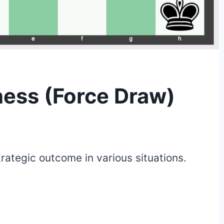
hess (Force Draw)
rategic outcome in various situations.