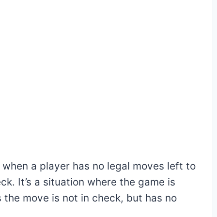
when a player has no legal moves left to
eck. It’s a situation where the game is
the move is not in check, but has no