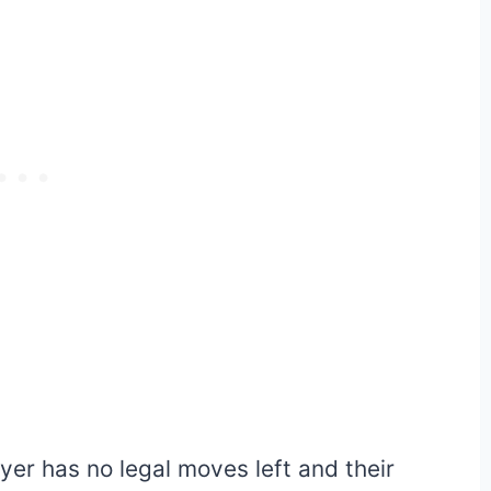
yer has no legal moves left and their