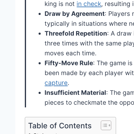
king is not
in check
, resulting
Draw by Agreement
: Players
typically in situations where ne
Threefold Repetition
: A draw 
three times with the same pla
moves each time.
Fifty-Move Rule
: The game is
been made by each player wi
capture
.
Insufficient Material
: The gam
pieces to checkmate the oppone
Table of Contents