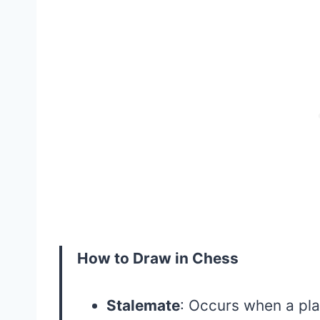
How to Draw in Chess
Stalemate
: Occurs when a pla