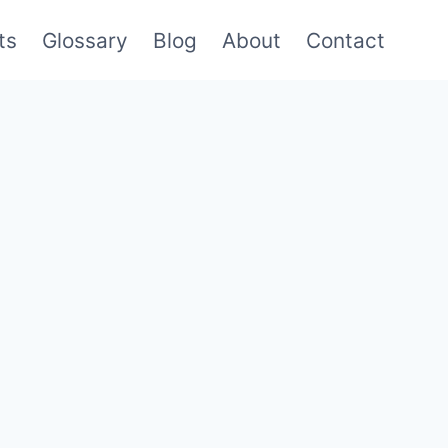
ts
Glossary
Blog
About
Contact