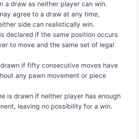
 in a draw as neither player can win.
 may agree to a draw at any time,
ither side can realistically win.
is declared if the same position occurs
yer to move and the same set of legal
 drawn if fifty consecutive moves have
thout any pawn movement or piece
e is drawn if neither player has enough
nt, leaving no possibility for a win.