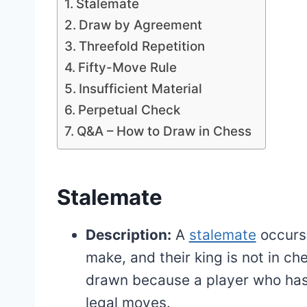
Stalemate
Draw by Agreement
Threefold Repetition
Fifty-Move Rule
Insufficient Material
Perpetual Check
Q&A – How to Draw in Chess
Stalemate
Description:
A
stalemate
occurs 
make, and their king is not in ch
drawn because a player who has 
legal moves.