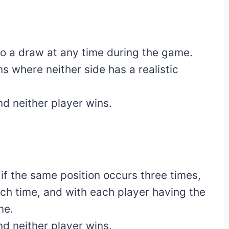
o a draw at any time during the game.
ns where neither side has a realistic
d neither player wins.
f the same position occurs three times,
ch time, and with each player having the
me.
d neither player wins.