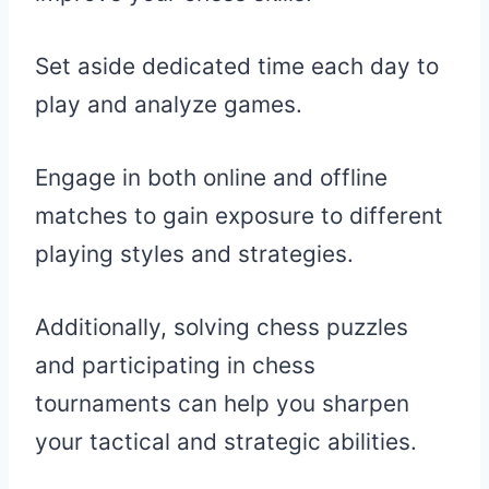
Set aside dedicated time each day to
play and analyze games.
Engage in both online and offline
matches to gain exposure to different
playing styles and strategies.
Additionally, solving chess puzzles
and participating in chess
tournaments can help you sharpen
your tactical and strategic abilities.