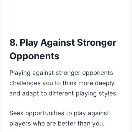
8. Play Against Stronger
Opponents
Playing against stronger opponents
challenges you to think more deeply
and adapt to different playing styles.
Seek opportunities to play against
players who are better than you.