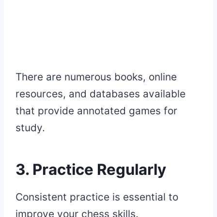
There are numerous books, online
resources, and databases available
that provide annotated games for
study.
3. Practice Regularly
Consistent practice is essential to
improve your chess skills.