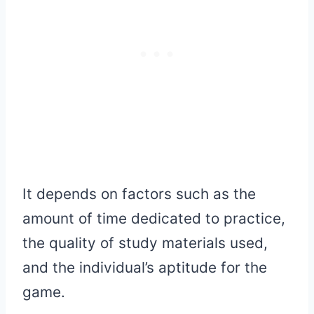
It depends on factors such as the
amount of time dedicated to practice,
the quality of study materials used,
and the individual’s aptitude for the
game.