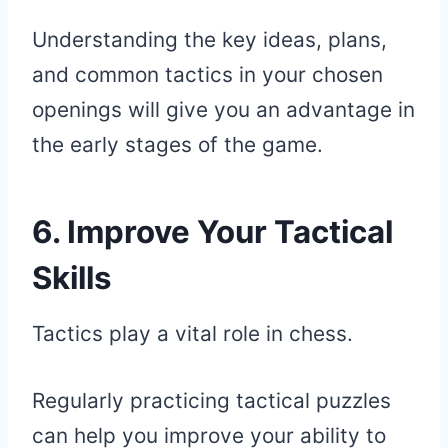
Understanding the key ideas, plans,
and common tactics in your chosen
openings will give you an advantage in
the early stages of the game.
6. Improve Your Tactical
Skills
Tactics play a vital role in chess.
Regularly practicing tactical puzzles
can help you improve your ability to