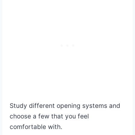
Study different opening systems and
choose a few that you feel
comfortable with.