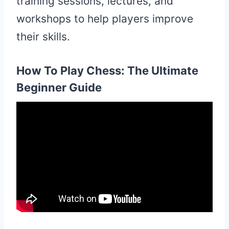
training sessions, lectures, and
workshops to help players improve
their skills.
How To Play Chess: The Ultimate
Beginner Guide