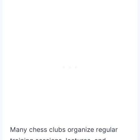
Many chess clubs organize regular