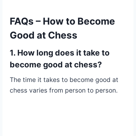
FAQs – How to Become
Good at Chess
1. How long does it take to
become good at chess?
The time it takes to become good at
chess varies from person to person.