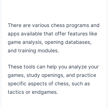
There are various chess programs and
apps available that offer features like
game analysis, opening databases,
and training modules.
These tools can help you analyze your
games, study openings, and practice
specific aspects of chess, such as
tactics or endgames.