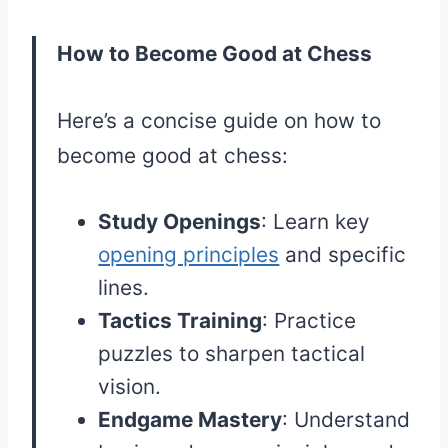
How to Become Good at Chess
Here’s a concise guide on how to
become good at chess:
Study Openings
: Learn key
opening principles
and specific
lines.
Tactics Training
: Practice
puzzles to sharpen tactical
vision.
Endgame Mastery
: Understand