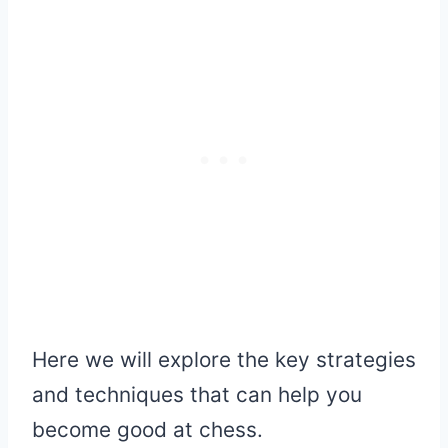
Here we will explore the key strategies
and techniques that can help you
become good at chess.