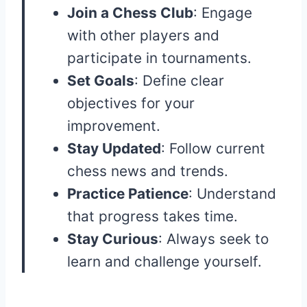
Join a Chess Club
: Engage
with other players and
participate in tournaments.
Set Goals
: Define clear
objectives for your
improvement.
Stay Updated
: Follow current
chess news and trends.
Practice Patience
: Understand
that progress takes time.
Stay Curious
: Always seek to
learn and challenge yourself.