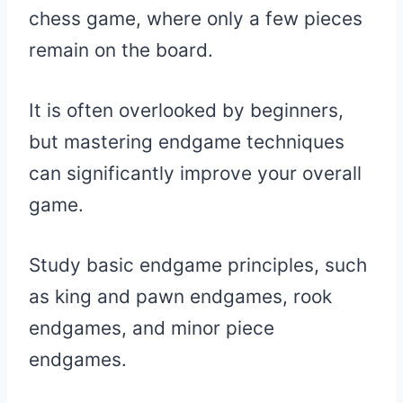
chess game, where only a few pieces
remain on the board.
It is often overlooked by beginners,
but mastering endgame techniques
can significantly improve your overall
game.
Study basic endgame principles, such
as king and pawn endgames, rook
endgames, and minor piece
endgames.