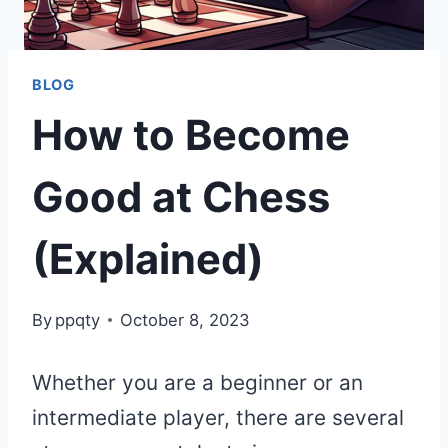
BLOG
How to Become
Good at Chess
(Explained)
By
ppqty
October 8, 2023
Whether you are a beginner or an
intermediate player, there are several