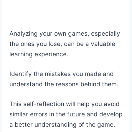
Analyzing your own games, especially
the ones you lose, can be a valuable
learning experience.
Identify the mistakes you made and
understand the reasons behind them.
This self-reflection will help you avoid
similar errors in the future and develop
a better understanding of the game.