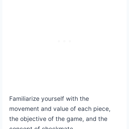
Familiarize yourself with the
movement and value of each piece,
the objective of the game, and the
concept of checkmate.