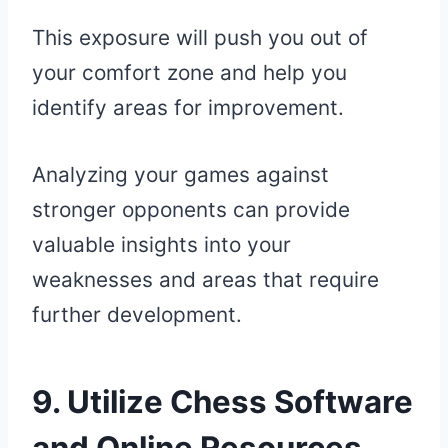
This exposure will push you out of
your comfort zone and help you
identify areas for improvement.
Analyzing your games against
stronger opponents can provide
valuable insights into your
weaknesses and areas that require
further development.
9. Utilize Chess Software
and Online Resources