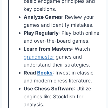
basic endgame principles and
key positions.
Analyze Games
: Review your
games and identify mistakes.
Play Regularly
: Play both online
and over-the-board games.
Learn from Masters
: Watch
grandmaster
games and
understand their strategies.
Read
Books
: Invest in classic
and modern chess literature.
Use Chess Software
: Utilize
engines like Stockfish for
analysis.