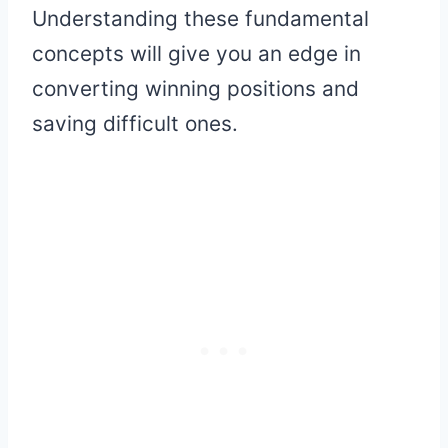
Understanding these fundamental
concepts will give you an edge in
converting winning positions and
saving difficult ones.