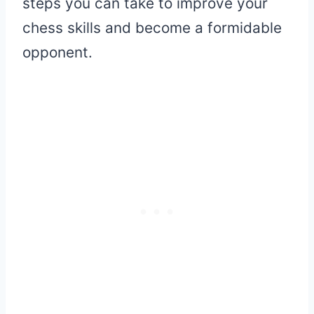
steps you can take to improve your
chess skills and become a formidable
opponent.