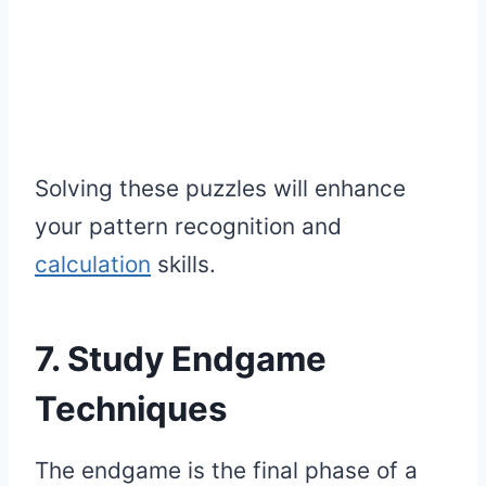
Solving these puzzles will enhance
your pattern recognition and
calculation
skills.
7. Study Endgame
Techniques
The endgame is the final phase of a