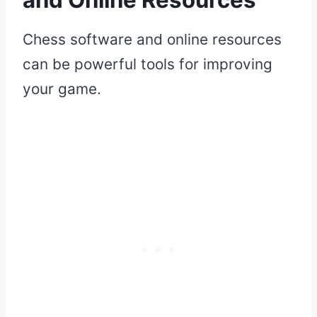
Chess software and online resources
can be powerful tools for improving
your game.