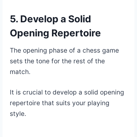
5. Develop a Solid
Opening Repertoire
The opening phase of a chess game
sets the tone for the rest of the
match.
It is crucial to develop a solid opening
repertoire that suits your playing
style.