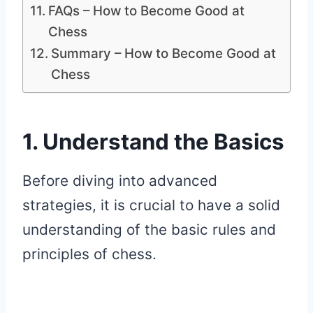
FAQs – How to Become Good at
Chess
Summary – How to Become Good at
Chess
1. Understand the Basics
Before diving into advanced
strategies, it is crucial to have a solid
understanding of the basic rules and
principles of chess.