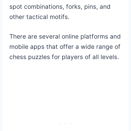
spot combinations, forks, pins, and
other tactical motifs.
There are several online platforms and
mobile apps that offer a wide range of
chess puzzles for players of all levels.