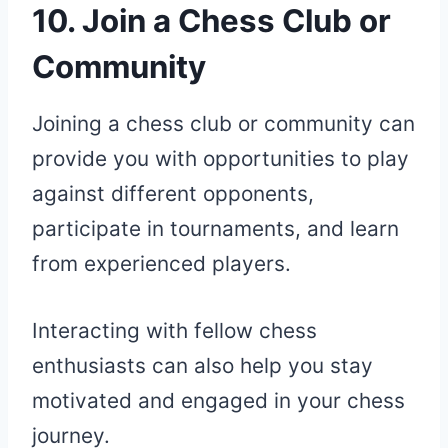
10. Join a Chess Club or
Community
Joining a chess club or community can
provide you with opportunities to play
against different opponents,
participate in tournaments, and learn
from experienced players.
Interacting with fellow chess
enthusiasts can also help you stay
motivated and engaged in your chess
journey.