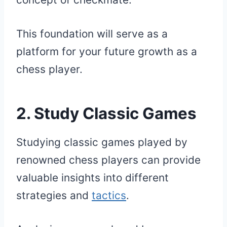
This foundation will serve as a
platform for your future growth as a
chess player.
2. Study Classic Games
Studying classic games played by
renowned chess players can provide
valuable insights into different
strategies and
tactics
.