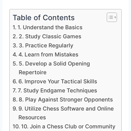
Table of Contents
1. Understand the Basics
2. Study Classic Games
3. Practice Regularly
4. Learn from Mistakes
5. Develop a Solid Opening
Repertoire
6. Improve Your Tactical Skills
7. Study Endgame Techniques
8. Play Against Stronger Opponents
9. Utilize Chess Software and Online
Resources
10. Join a Chess Club or Community