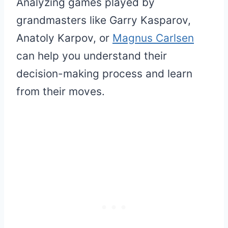
Analyzing games played by
grandmasters like Garry Kasparov,
Anatoly Karpov, or
Magnus Carlsen
can help you understand their
decision-making process and learn
from their moves.