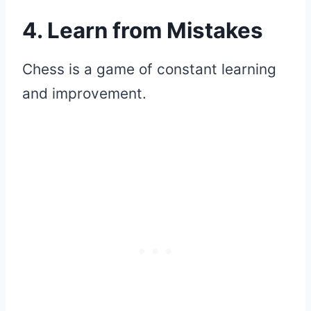
4. Learn from Mistakes
Chess is a game of constant learning
and improvement.