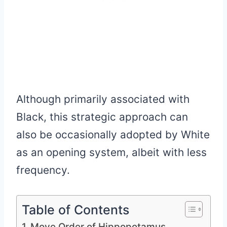
Although primarily associated with
Black, this strategic approach can
also be occasionally adopted by White
as an opening system, albeit with less
frequency.
Table of Contents
Move Order of Hippopotamus