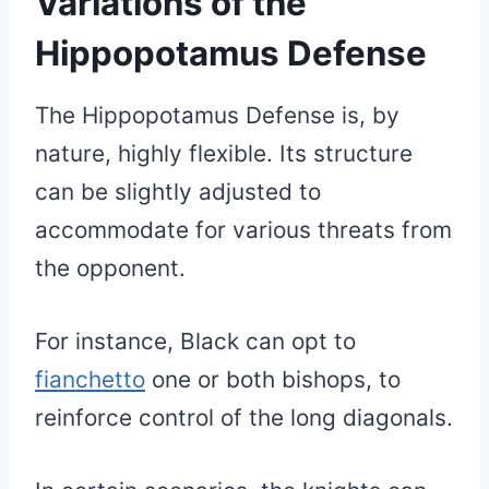
Variations of the
Hippopotamus Defense
The Hippopotamus Defense is, by
nature, highly flexible. Its structure
can be slightly adjusted to
accommodate for various threats from
the opponent.
For instance, Black can opt to
fianchetto
one or both bishops, to
reinforce control of the long diagonals.