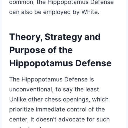
common, the Hippopotamus Defense
can also be employed by White.
Theory, Strategy and
Purpose of the
Hippopotamus Defense
The Hippopotamus Defense is
unconventional, to say the least.
Unlike other chess openings, which
prioritize immediate control of the
center, it doesn’t advocate for such