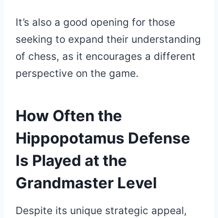
It’s also a good opening for those
seeking to expand their understanding
of chess, as it encourages a different
perspective on the game.
How Often the
Hippopotamus Defense
Is Played at the
Grandmaster Level
Despite its unique strategic appeal,