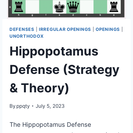
DEFENSES
|
IRREGULAR OPENINGS
|
OPENINGS
|
UNORTHODOX
Hippopotamus
Defense (Strategy
& Theory)
By
ppqty
July 5, 2023
The Hippopotamus Defense