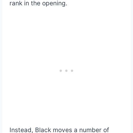
rank in the opening.
Instead, Black moves a number of