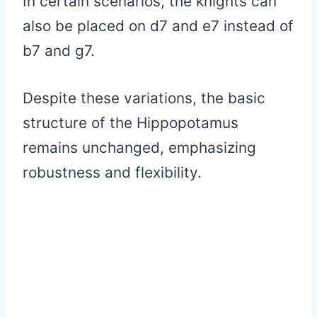
In certain scenarios, the knights can
also be placed on d7 and e7 instead of
b7 and g7.
Despite these variations, the basic
structure of the Hippopotamus
remains unchanged, emphasizing
robustness and flexibility.