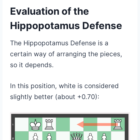
Evaluation of
the
Hippopotamus Defense
The Hippopotamus Defense is a
certain way of arranging the pieces,
so it depends.
In this position, white is considered
slightly better (about +0.70):