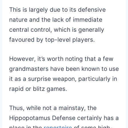
This is largely due to its defensive
nature and the lack of immediate
central control, which is generally
favoured by top-level players.
However, it’s worth noting that a few
grandmasters have been known to use
it as a surprise weapon, particularly in
rapid or blitz games.
Thus, while not a mainstay, the
Hippopotamus Defense certainly has a
place in the
repertoire
of some high-