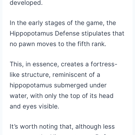
developed.
In the early stages of the game, the
Hippopotamus Defense stipulates that
no pawn moves to the fifth rank.
This, in essence, creates a fortress-
like structure, reminiscent of a
hippopotamus submerged under
water, with only the top of its head
and eyes visible.
It’s worth noting that, although less