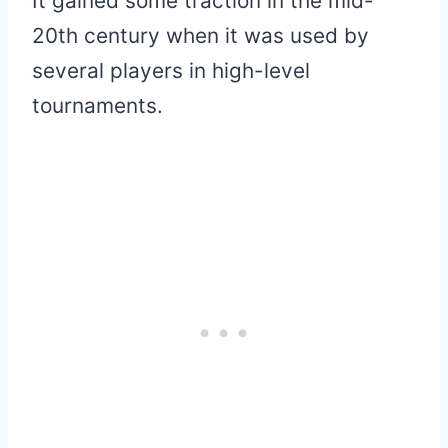
It gained some traction in the mid-
20th century when it was used by
several players in high-level
tournaments.