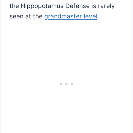
the Hippopotamus Defense is rarely
seen at the
grandmaster level
.