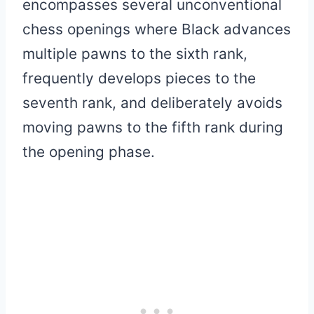
encompasses several unconventional
chess openings where Black advances
multiple pawns to the sixth rank,
frequently develops pieces to the
seventh rank, and deliberately avoids
moving pawns to the fifth rank during
the opening phase.