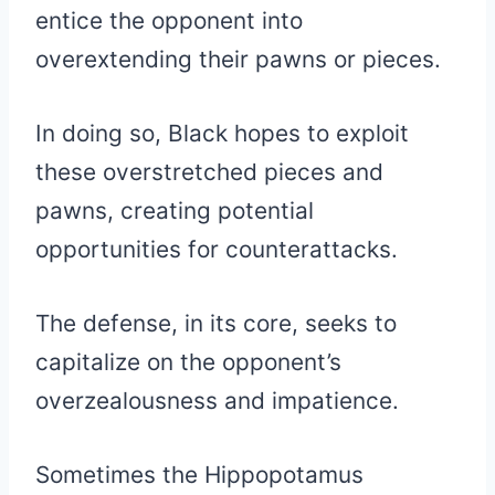
entice the opponent into
overextending their pawns or pieces.
In doing so, Black hopes to exploit
these overstretched pieces and
pawns, creating potential
opportunities for counterattacks.
The defense, in its core, seeks to
capitalize on the opponent’s
overzealousness and impatience.
Sometimes the Hippopotamus