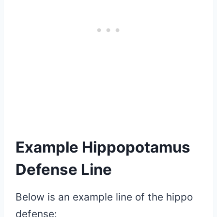
Example Hippopotamus
Defense Line
Below is an example line of the hippo
defense: