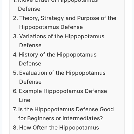
Defense
Theory, Strategy and Purpose of the
Hippopotamus Defense
Variations of the Hippopotamus
Defense
History of the Hippopotamus
Defense
Evaluation of the Hippopotamus
Defense
Example Hippopotamus Defense
Line
Is the Hippopotamus Defense Good
for Beginners or Intermediates?
How Often the Hippopotamus