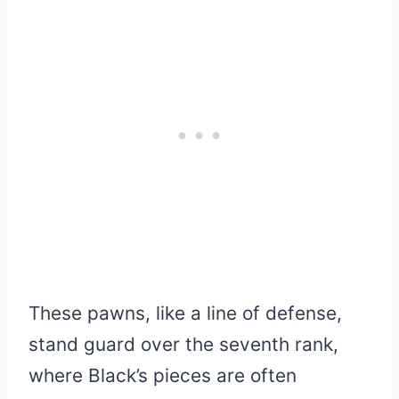
These pawns, like a line of defense,
stand guard over the seventh rank,
where Black’s pieces are often