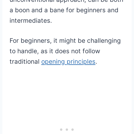
a boon and a bane for beginners and
intermediates.
For beginners, it might be challenging
to handle, as it does not follow
traditional
opening principles
.