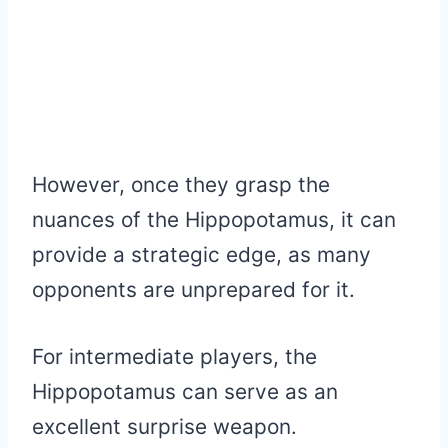
However, once they grasp the
nuances of the Hippopotamus, it can
provide a strategic edge, as many
opponents are unprepared for it.
For intermediate players, the
Hippopotamus can serve as an
excellent surprise weapon.