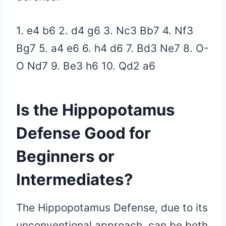
1. e4 b6 2. d4 g6 3. Nc3 Bb7 4. Nf3
Bg7 5. a4 e6 6. h4 d6 7. Bd3 Ne7 8. O-
O Nd7 9. Be3 h6 10. Qd2
a6
Is the Hippopotamus
Defense Good for
Beginners or
Intermediates?
The Hippopotamus Defense, due to its
unconventional approach, can be both