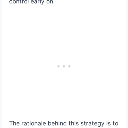
control early on.
The rationale behind this strategy is to