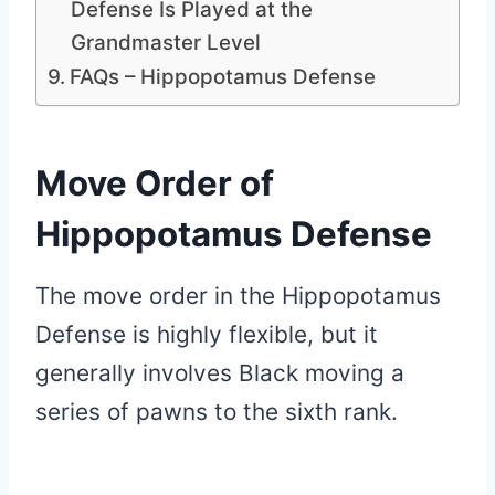
Defense Is Played at the
Grandmaster Level
FAQs – Hippopotamus Defense
Move Order of
Hippopotamus Defense
The move order in the Hippopotamus
Defense is highly flexible, but it
generally involves Black moving a
series of pawns to the sixth rank.