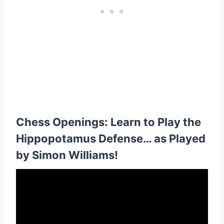
Chess Openings: Learn to Play the
Hippopotamus Defense… as Played
by Simon Williams!