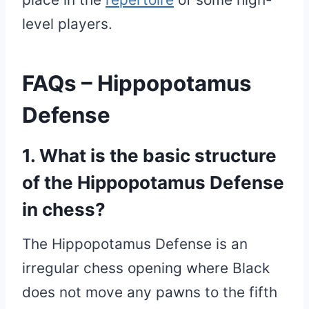
level players.
FAQs – Hippopotamus
Defense
1. What is the basic structure
of the Hippopotamus Defense
in chess?
The Hippopotamus Defense is an
irregular chess opening where Black
does not move any pawns to the fifth