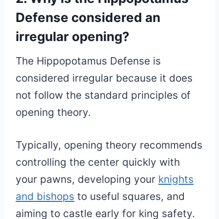
Defense considered an
irregular opening?
The Hippopotamus Defense is
considered irregular because it does
not follow the standard principles of
opening theory.
Typically, opening theory recommends
controlling the center quickly with
your pawns, developing your
knights
and bishops
to useful squares, and
aiming to castle early for king safety.