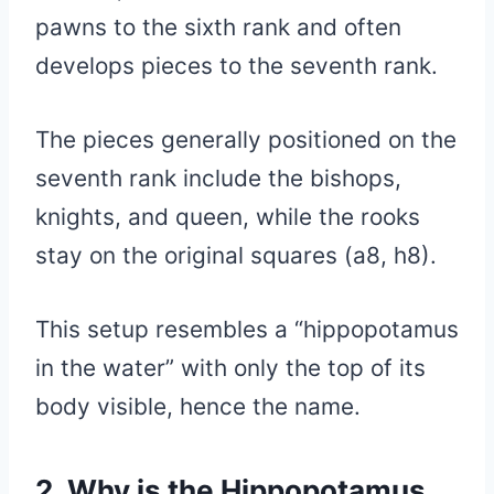
pawns to the sixth rank and often
develops pieces to the seventh rank.
The pieces generally positioned on the
seventh rank include the bishops,
knights, and queen, while the rooks
stay on the original squares (a8, h8).
This setup resembles a “hippopotamus
in the water” with only the top of its
body visible, hence the name.
2. Why is the Hippopotamus