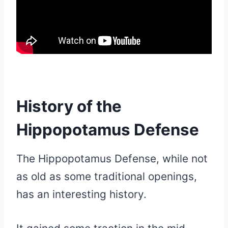
History of the
Hippopotamus Defense
The Hippopotamus Defense, while not
as old as some traditional openings,
has an interesting history.