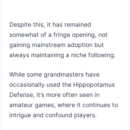
Despite this, it has remained
somewhat of a fringe opening, not
gaining mainstream adoption but
always maintaining a niche following.
While some grandmasters have
occasionally used the Hippopotamus
Defense, it’s more often seen in
amateur games, where it continues to
intrigue and confound players.