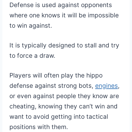
Defense is used against opponents
where one knows it will be impossible
to win against.
It is typically designed to stall and try
to force a draw.
Players will often play the hippo
defense against strong bots,
engines
,
or even against people they know are
cheating, knowing they can’t win and
want to avoid getting into tactical
positions with them.