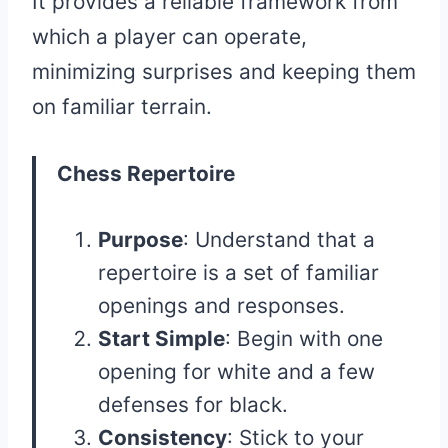
It provides a reliable framework from
which a player can operate,
minimizing surprises and keeping them
on familiar terrain.
Chess Repertoire
Purpose
: Understand that a
repertoire is a set of familiar
openings and responses.
Start Simple
: Begin with one
opening for white and a few
defenses for black.
Consistency
: Stick to your