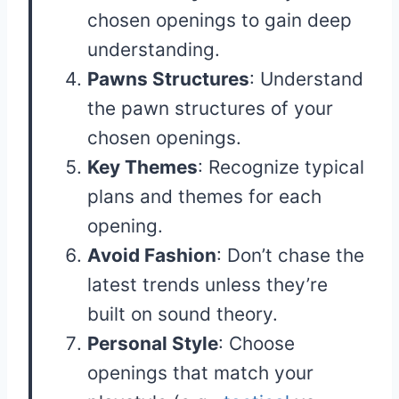
chosen openings to gain deep
understanding.
Pawns Structures
: Understand
the pawn structures of your
chosen openings.
Key Themes
: Recognize typical
plans and themes for each
opening.
Avoid Fashion
: Don’t chase the
latest trends unless they’re
built on sound theory.
Personal Style
: Choose
openings that match your