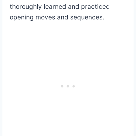
thoroughly learned and practiced
opening moves and sequences.