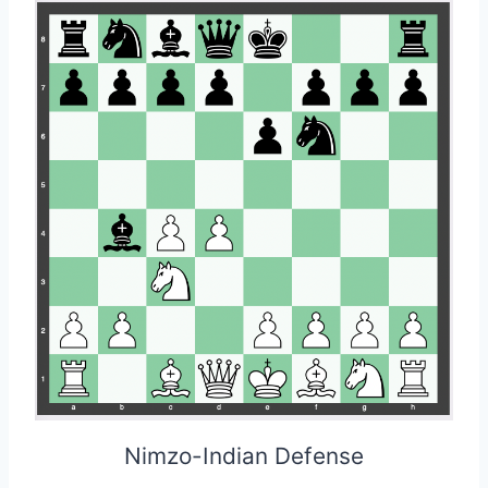
Nimzo-Indian Defense