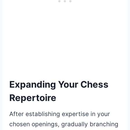
Expanding Your Chess
Repertoire
After establishing expertise in your
chosen openings, gradually branching