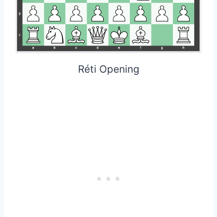
Réti Opening