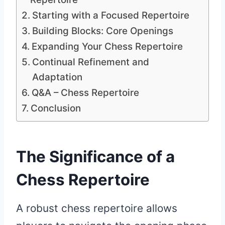
Starting with a Focused Repertoire
Building Blocks: Core Openings
Expanding Your Chess Repertoire
Continual Refinement and
Adaptation
Q&A – Chess Repertoire
Conclusion
The Significance of a
Chess Repertoire
A robust chess repertoire allows