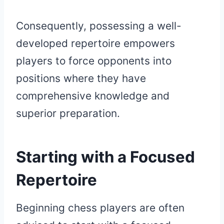
Consequently, possessing a well-
developed repertoire empowers
players to force opponents into
positions where they have
comprehensive knowledge and
superior preparation.
Starting with a Focused
Repertoire
Beginning chess players are often