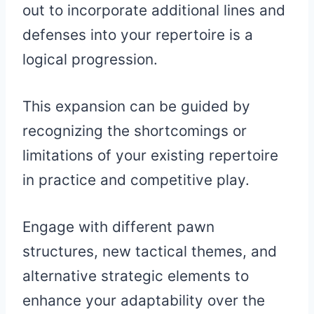
out to incorporate additional lines and
defenses into your repertoire is a
logical progression.
This expansion can be guided by
recognizing the shortcomings or
limitations of your existing repertoire
in practice and competitive play.
Engage with different pawn
structures, new tactical themes, and
alternative strategic elements to
enhance your adaptability over the