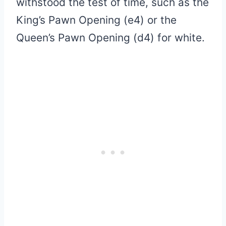
withstood the test of time, such as the
King’s Pawn Opening (e4) or the
Queen’s Pawn Opening (d4) for white.