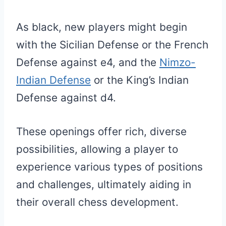
As black, new players might begin
with the Sicilian Defense or the French
Defense against e4, and the
Nimzo-
Indian Defense
or the King’s Indian
Defense against d4.
These openings offer rich, diverse
possibilities, allowing a player to
experience various types of positions
and challenges, ultimately aiding in
their overall chess development.