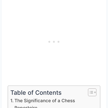
Table of Contents
The Significance of a Chess
Repertoire