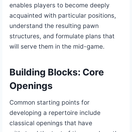
enables players to become deeply
acquainted with particular positions,
understand the resulting pawn
structures, and formulate plans that
will serve them in the mid-game.
Building Blocks: Core
Openings
Common starting points for
developing a repertoire include
classical openings that have