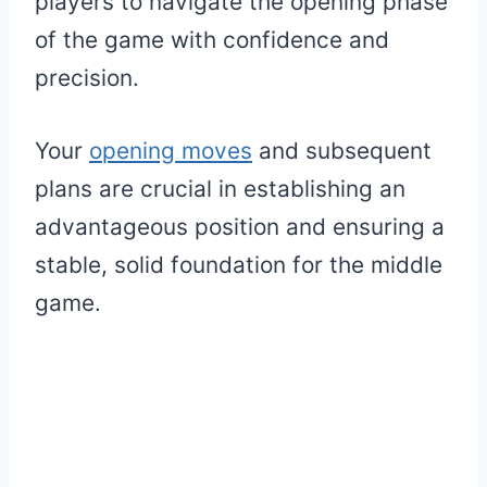
players to navigate the opening phase
of the game with confidence and
precision.
Your
opening moves
and subsequent
plans are crucial in establishing an
advantageous position and ensuring a
stable, solid foundation for the middle
game.