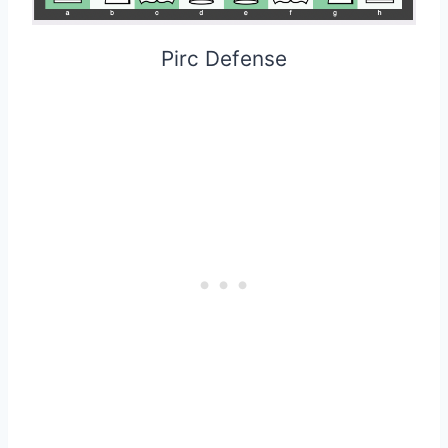
Pirc Defense