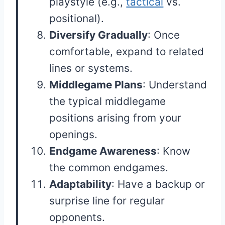
playstyle (e.g.,
tactical
vs.
positional).
Diversify Gradually
: Once
comfortable, expand to related
lines or systems.
Middlegame Plans
: Understand
the typical middlegame
positions arising from your
openings.
Endgame Awareness
: Know
the common endgames.
Adaptability
: Have a backup or
surprise line for regular
opponents.