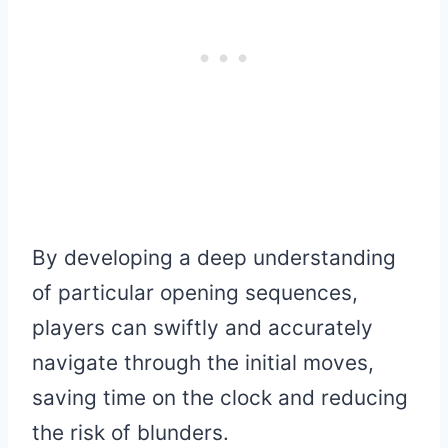
By developing a deep understanding
of particular opening sequences,
players can swiftly and accurately
navigate through the initial moves,
saving time on the clock and reducing
the risk of blunders.