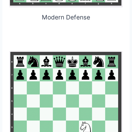
Modern Defense