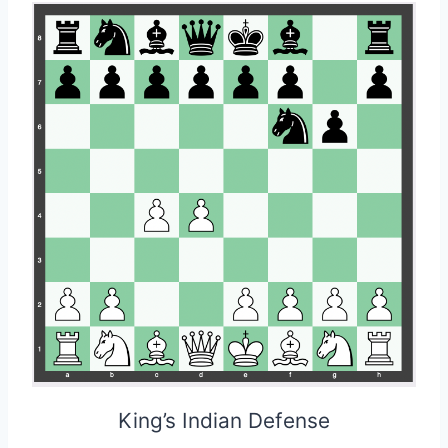
King’s Indian Defense