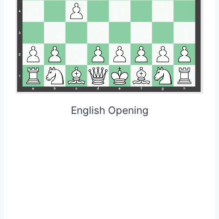
English Opening