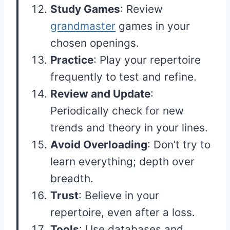
Study Games
: Review
grandmaster
games in your
chosen openings.
Practice
: Play your repertoire
frequently to test and refine.
Review and Update
:
Periodically check for new
trends and theory in your lines.
Avoid Overloading
: Don’t try to
learn everything; depth over
breadth.
Trust
: Believe in your
repertoire, even after a loss.
Tools
: Use databases and