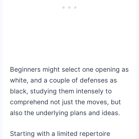
Beginners might select one opening as
white, and a couple of defenses as
black, studying them intensely to
comprehend not just the moves, but
also the underlying plans and ideas.
Starting with a limited repertoire