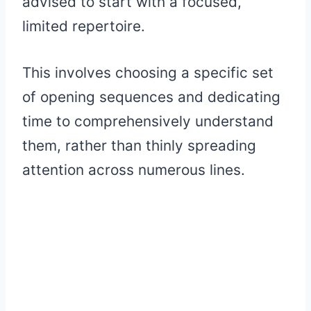
advised to start with a focused,
limited repertoire.
This involves choosing a specific set
of opening sequences and dedicating
time to comprehensively understand
them, rather than thinly spreading
attention across numerous lines.