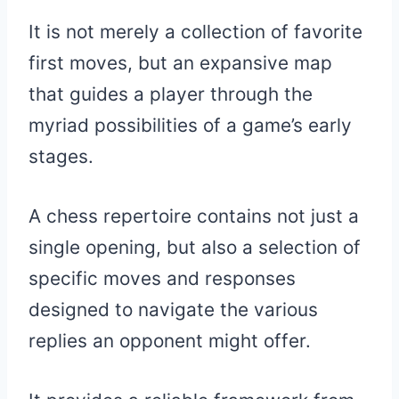
It is not merely a collection of favorite
first moves, but an expansive map
that guides a player through the
myriad possibilities of a game’s early
stages.
A chess repertoire contains not just a
single opening, but also a selection of
specific moves and responses
designed to navigate the various
replies an opponent might offer.