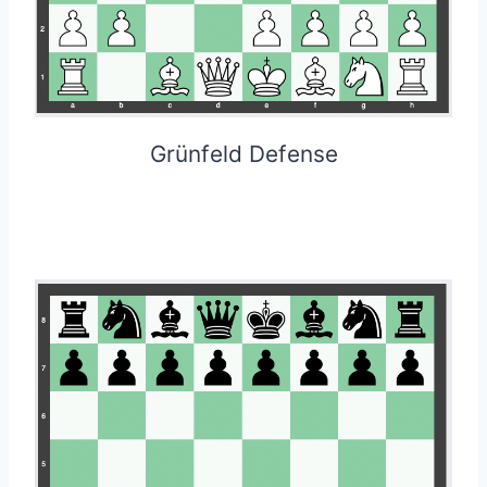
Grünfeld Defense