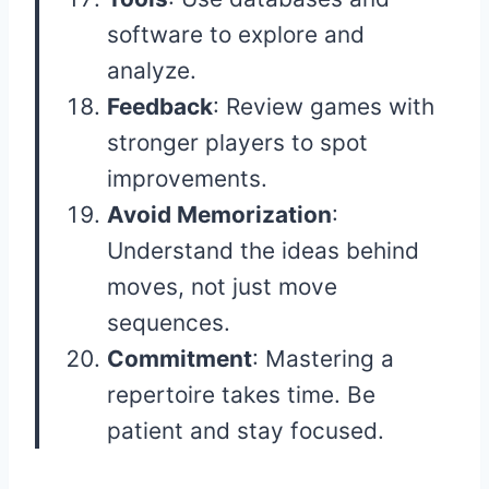
software to explore and
analyze.
Feedback
: Review games with
stronger players to spot
improvements.
Avoid Memorization
:
Understand the ideas behind
moves, not just move
sequences.
Commitment
: Mastering a
repertoire takes time. Be
patient and stay focused.