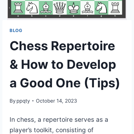
BLOG
Chess Repertoire
& How to Develop
a Good One (Tips)
By
ppqty
October 14, 2023
In chess, a repertoire serves as a
player’s toolkit, consisting of