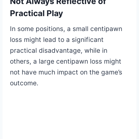
Not Always Reflective of
Practical Play
In some positions, a small centipawn
loss might lead to a significant
practical disadvantage, while in
others, a large centipawn loss might
not have much impact on the game’s
outcome.