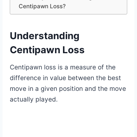
Centipawn Loss?
Understanding
Centipawn Loss
Centipawn loss is a measure of the
difference in value between the best
move in a given position and the move
actually played.