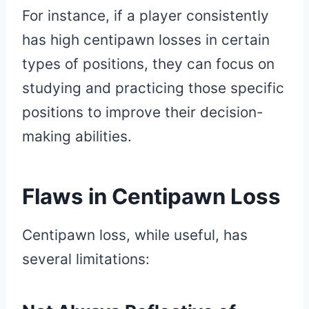
For instance, if a player consistently
has high centipawn losses in certain
types of positions, they can focus on
studying and practicing those specific
positions to improve their decision-
making abilities.
Flaws in Centipawn Loss
Centipawn loss, while useful, has
several limitations: