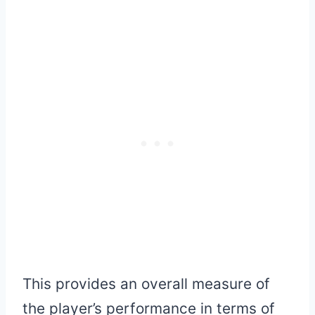
This provides an overall measure of
the player’s performance in terms of