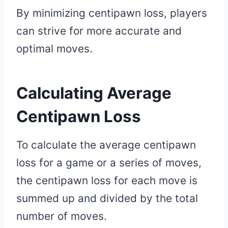
By minimizing centipawn loss, players
can strive for more accurate and
optimal moves.
Calculating Average
Centipawn Loss
To calculate the average centipawn
loss for a game or a series of moves,
the centipawn loss for each move is
summed up and divided by the total
number of moves.