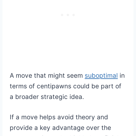
A move that might seem
suboptimal
in
terms of centipawns could be part of
a broader strategic idea.
If a move helps avoid theory and
provide a key advantage over the