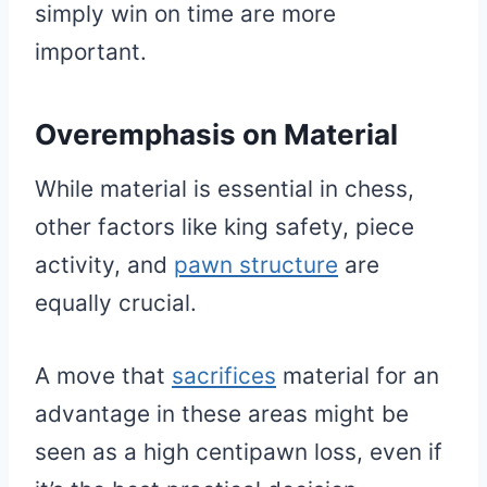
simply win on time are more
important.
Overemphasis on Material
While material is essential in chess,
other factors like king safety, piece
activity, and
pawn structure
are
equally crucial.
A move that
sacrifices
material for an
advantage in these areas might be
seen as a high centipawn loss, even if