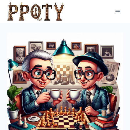
Skip
to
content