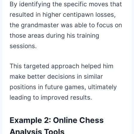
By identifying the specific moves that
resulted in higher centipawn losses,
the grandmaster was able to focus on
those areas during his training
sessions.
This targeted approach helped him
make better decisions in similar
positions in future games, ultimately
leading to improved results.
Example 2: Online Chess
Analysis Tools