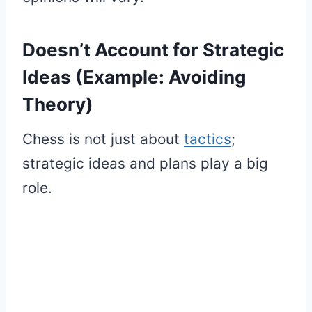
Doesn’t Account for Strategic
Ideas (Example: Avoiding
Theory)
Chess is not just about
tactics
;
strategic ideas and plans play a big
role.