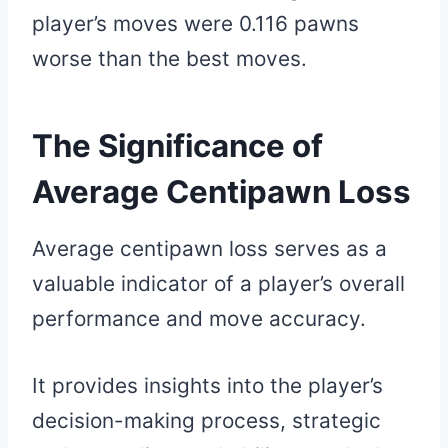
player’s moves were 0.116 pawns
worse than the best moves.
The Significance of
Average Centipawn Loss
Average centipawn loss serves as a
valuable indicator of a player’s overall
performance and move accuracy.
It provides insights into the player’s
decision-making process, strategic