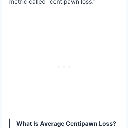
metric called “centipawn loss.”
What Is Average Centipawn Loss?