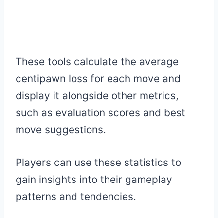
These tools calculate the average
centipawn loss for each move and
display it alongside other metrics,
such as evaluation scores and best
move suggestions.
Players can use these statistics to
gain insights into their gameplay
patterns and tendencies.