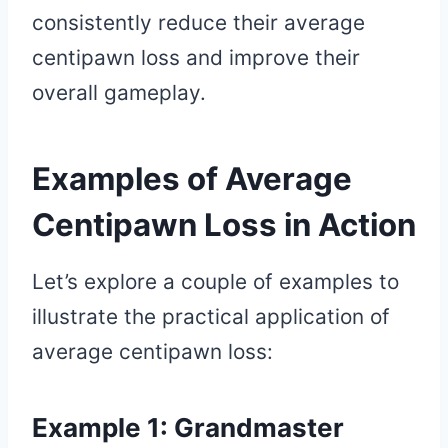
consistently reduce their average
centipawn loss and improve their
overall gameplay.
Examples of Average
Centipawn Loss in Action
Let’s explore a couple of examples to
illustrate the practical application of
average centipawn loss:
Example 1: Grandmaster