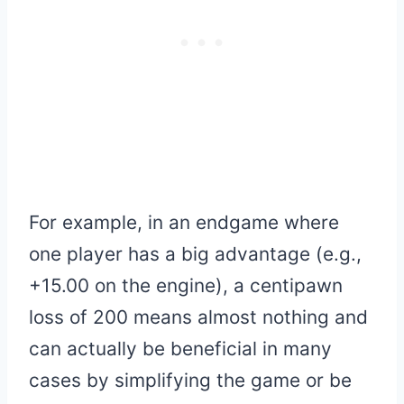
For example, in an endgame where
one player has a big advantage (e.g.,
+15.00 on the engine), a centipawn
loss of 200 means almost nothing and
can actually be beneficial in many
cases by simplifying the game or be