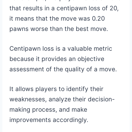
that results in a centipawn loss of 20,
it means that the move was 0.20
pawns worse than the best move.
Centipawn loss is a valuable metric
because it provides an objective
assessment of the quality of a move.
It allows players to identify their
weaknesses, analyze their decision-
making process, and make
improvements accordingly.