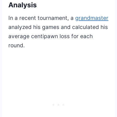
Analysis
In a recent tournament, a
grandmaster
analyzed his games and calculated his
average centipawn loss for each
round.