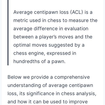
Average centipawn loss (ACL) is a
metric used in chess to measure the
average difference in evaluation
between a player’s moves and the
optimal moves suggested by a
chess engine, expressed in
hundredths of a pawn.
Below we provide a comprehensive
understanding of average centipawn
loss, its significance in chess analysis,
and how it can be used to improve