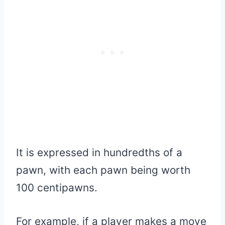
It is expressed in hundredths of a
pawn, with each pawn being worth
100 centipawns.
For example, if a player makes a move