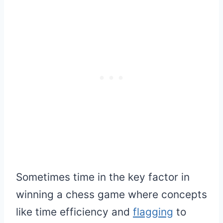
Sometimes time in the key factor in
winning a chess game where concepts
like time efficiency and
flagging
to