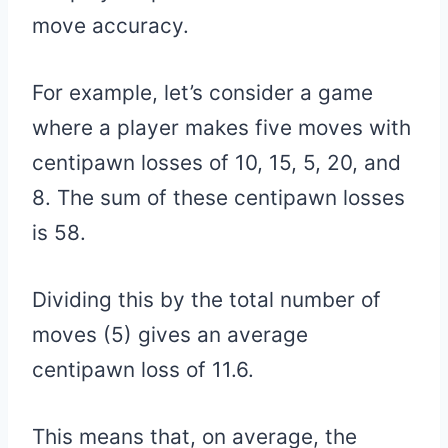
move accuracy.
For example, let’s consider a game
where a player makes five moves with
centipawn losses of 10, 15, 5, 20, and
8. The sum of these centipawn losses
is 58.
Dividing this by the total number of
moves (5) gives an average
centipawn loss of 11.6.
This means that, on average, the