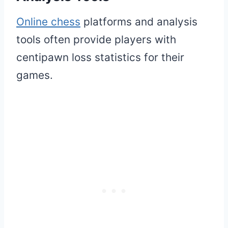
Online chess
platforms and analysis
tools often provide players with
centipawn loss statistics for their
games.