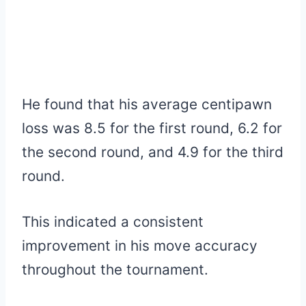
He found that his average centipawn
loss was 8.5 for the first round, 6.2 for
the second round, and 4.9 for the third
round.
This indicated a consistent
improvement in his move accuracy
throughout the tournament.