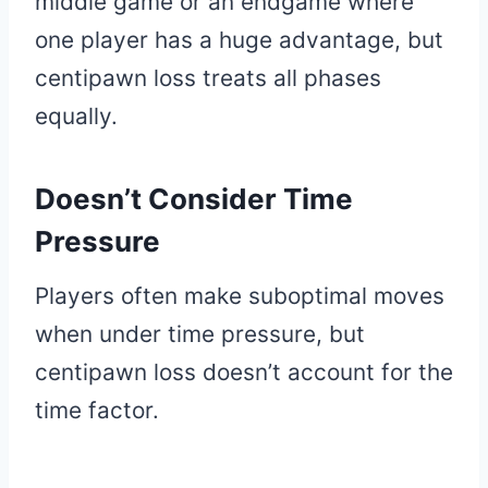
middle game or an endgame where
one player has a huge advantage, but
centipawn loss treats all phases
equally.
Doesn’t Consider Time
Pressure
Players often make suboptimal moves
when under time pressure, but
centipawn loss doesn’t account for the
time factor.