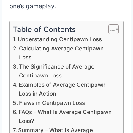
one’s gameplay.
Table of Contents
Understanding Centipawn Loss
Calculating Average Centipawn
Loss
The Significance of Average
Centipawn Loss
Examples of Average Centipawn
Loss in Action
Flaws in Centipawn Loss
FAQs – What Is Average Centipawn
Loss?
Summary – What Is Average