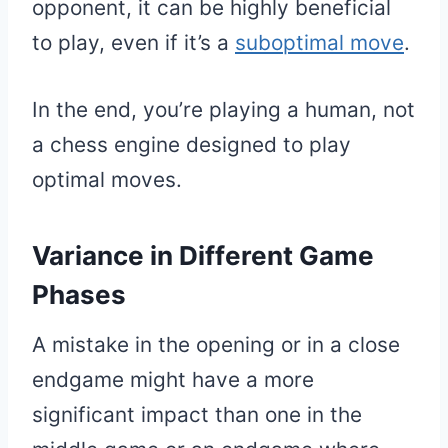
opponent, it can be highly beneficial
to play, even if it’s a
suboptimal move
.
In the end, you’re playing a human, not
a chess engine designed to play
optimal moves.
Variance in Different Game
Phases
A mistake in the opening or in a close
endgame might have a more
significant impact than one in the