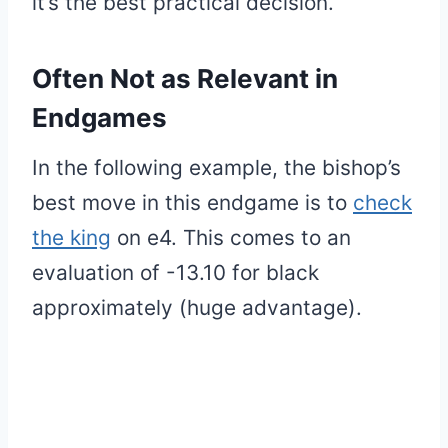
it’s the best practical decision.
Often Not as Relevant in
Endgames
In the following example, the bishop’s
best move in this endgame is to
check
the king
on e4. This comes to an
evaluation of -13.10 for black
approximately (huge advantage).