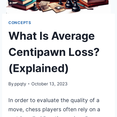
CONCEPTS
What Is Average
Centipawn Loss?
(Explained)
By
ppqty
October 13, 2023
In order to evaluate the quality of a
move, chess players often rely on a