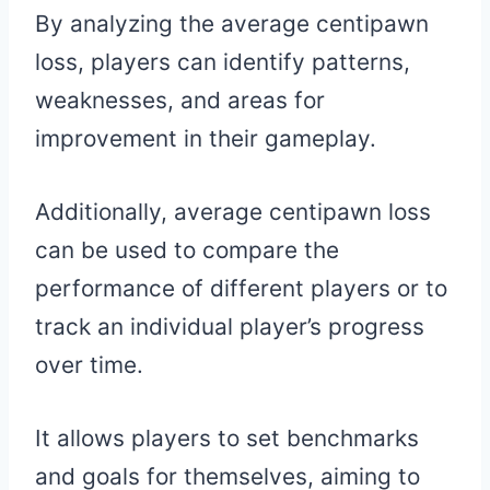
By analyzing the average centipawn
loss, players can identify patterns,
weaknesses, and areas for
improvement in their gameplay.
Additionally, average centipawn loss
can be used to compare the
performance of different players or to
track an individual player’s progress
over time.
It allows players to set benchmarks
and goals for themselves, aiming to