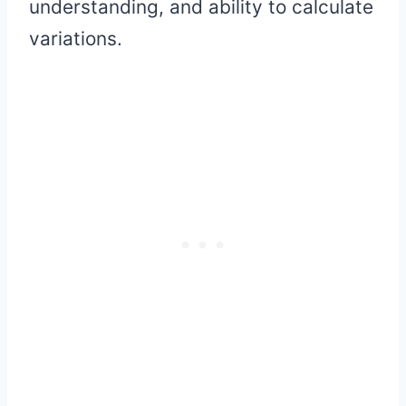
understanding, and ability to calculate
variations.