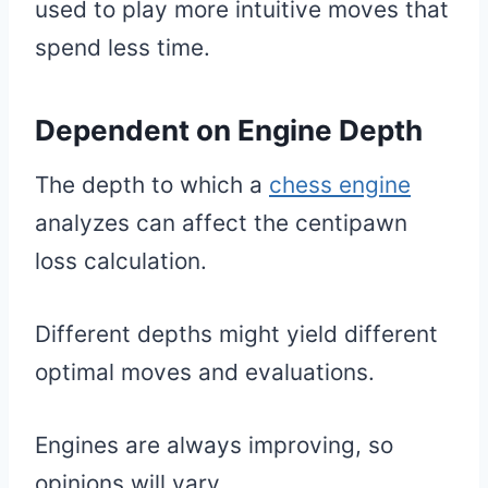
used to play more intuitive moves that
spend less time.
Dependent on Engine Depth
The depth to which a
chess engine
analyzes can affect the centipawn
loss calculation.
Different depths might yield different
optimal moves and evaluations.
Engines are always improving, so
opinions will vary.