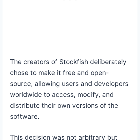
The creators of Stockfish deliberately
chose to make it free and open-
source, allowing users and developers
worldwide to access, modify, and
distribute their own versions of the
software.
This decision was not arbitrary but