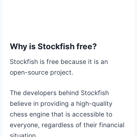
Why is Stockfish free?
Stockfish is free because it is an
open-source project.
The developers behind Stockfish
believe in providing a high-quality
chess engine that is accessible to
everyone, regardless of their financial
situation.