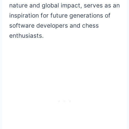
nature and global impact, serves as an
inspiration for future generations of
software developers and chess
enthusiasts.