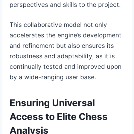
perspectives and skills to the project.
This collaborative model not only
accelerates the engine’s development
and refinement but also ensures its
robustness and adaptability, as it is
continually tested and improved upon
by a wide-ranging user base.
Ensuring Universal
Access to Elite Chess
Analysis