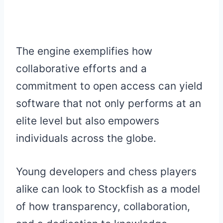
The engine exemplifies how
collaborative efforts and a
commitment to open access can yield
software that not only performs at an
elite level but also empowers
individuals across the globe.
Young developers and chess players
alike can look to Stockfish as a model
of how transparency, collaboration,