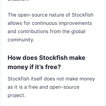
The open-source nature of Stockfish
allows for continuous improvements
and contributions from the global
community.
How does Stockfish make
money if it’s free?
Stockfish itself does not make money
as it is a free and open-source
project.