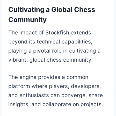
Cultivating a Global Chess
Community
The impact of Stockfish extends
beyond its technical capabilities,
playing a pivotal role in cultivating a
vibrant, global chess community.
The engine provides a common
platform where players, developers,
and enthusiasts can converge, share
insights, and collaborate on projects.