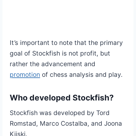
It’s important to note that the primary
goal of Stockfish is not profit, but
rather the advancement and
promotion
of chess analysis and play.
Who developed Stockfish?
Stockfish was developed by Tord
Romstad, Marco Costalba, and Joona
Kiiski.