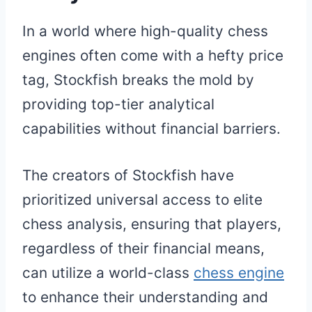
In a world where high-quality chess
engines often come with a hefty price
tag, Stockfish breaks the mold by
providing top-tier analytical
capabilities without financial barriers.
The creators of Stockfish have
prioritized universal access to elite
chess analysis, ensuring that players,
regardless of their financial means,
can utilize a world-class
chess engine
to enhance their understanding and