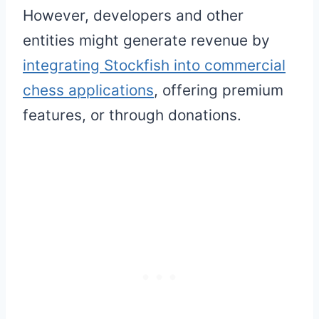
However, developers and other
entities might generate revenue by
integrating Stockfish into commercial
chess applications
, offering premium
features, or through donations.