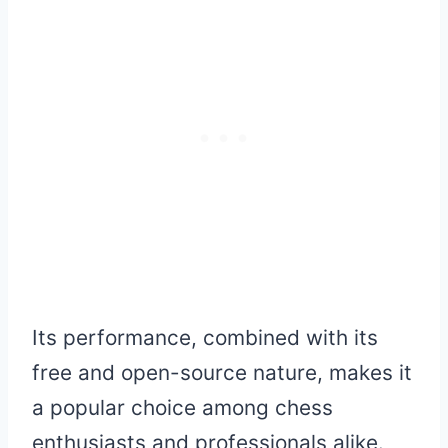
Its performance, combined with its
free and open-source nature, makes it
a popular choice among chess
enthusiasts and professionals alike.