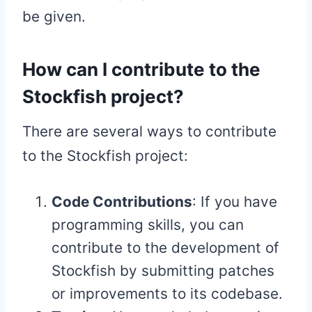
be given.
How can I contribute to the
Stockfish project?
There are several ways to contribute
to the Stockfish project:
Code Contributions
: If you have
programming skills, you can
contribute to the development of
Stockfish by submitting patches
or improvements to its codebase.