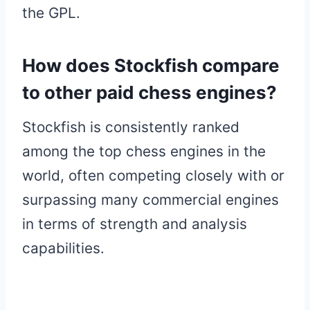
the GPL.
How does Stockfish compare
to other paid chess engines?
Stockfish is consistently ranked
among the top chess engines in the
world, often competing closely with or
surpassing many commercial engines
in terms of strength and analysis
capabilities.