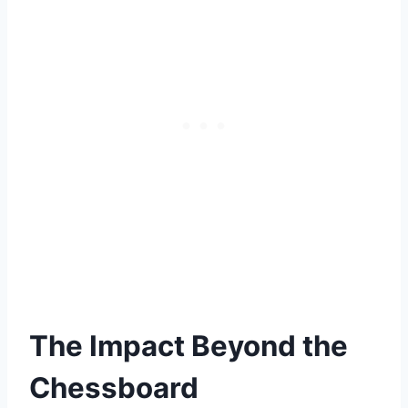
The Impact Beyond the
Chessboard