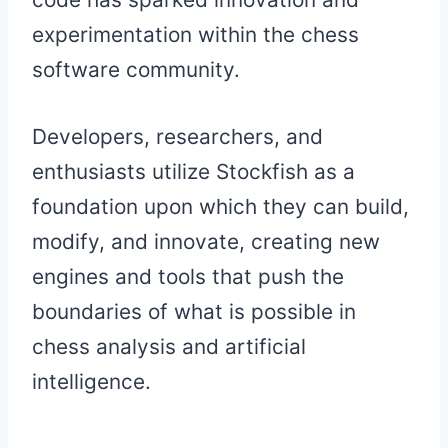
experimentation within the chess
software community.
Developers, researchers, and
enthusiasts utilize Stockfish as a
foundation upon which they can build,
modify, and innovate, creating new
engines and tools that push the
boundaries of what is possible in
chess analysis and artificial
intelligence.