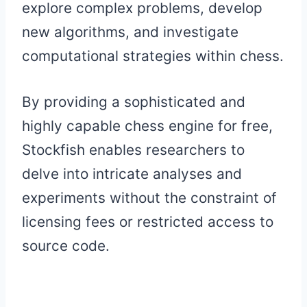
explore complex problems, develop
new algorithms, and investigate
computational strategies within chess.
By providing a sophisticated and
highly capable chess engine for free,
Stockfish enables researchers to
delve into intricate analyses and
experiments without the constraint of
licensing fees or restricted access to
source code.