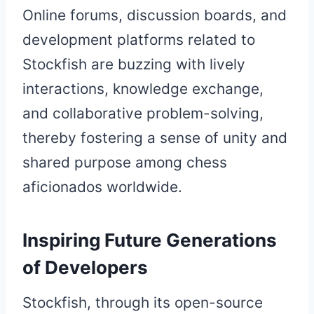
Online forums, discussion boards, and
development platforms related to
Stockfish are buzzing with lively
interactions, knowledge exchange,
and collaborative problem-solving,
thereby fostering a sense of unity and
shared purpose among chess
aficionados worldwide.
Inspiring Future Generations
of Developers
Stockfish, through its open-source