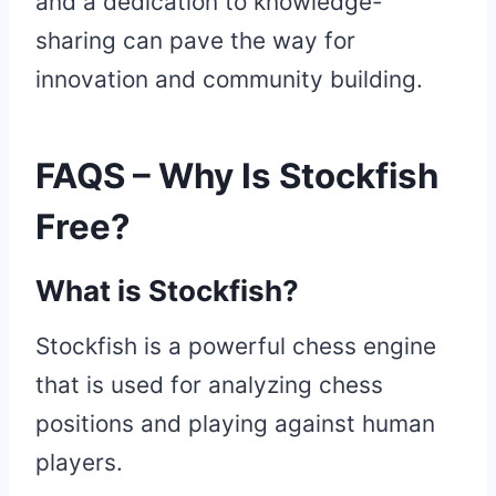
and a dedication to knowledge-
sharing can pave the way for
innovation and community building.
FAQS – Why Is Stockfish
Free?
What is Stockfish?
Stockfish is a powerful chess engine
that is used for analyzing chess
positions and playing against human
players.