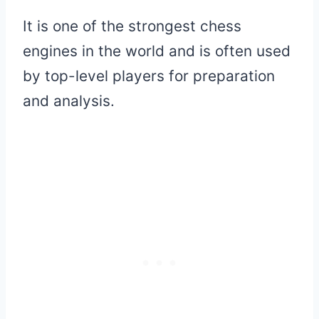
It is one of the strongest chess
engines in the world and is often used
by top-level players for preparation
and analysis.