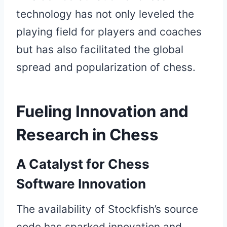
technology has not only leveled the
playing field for players and coaches
but has also facilitated the global
spread and popularization of chess.
Fueling Innovation and
Research in Chess
A Catalyst for Chess
Software Innovation
The availability of Stockfish’s source
code has sparked innovation and