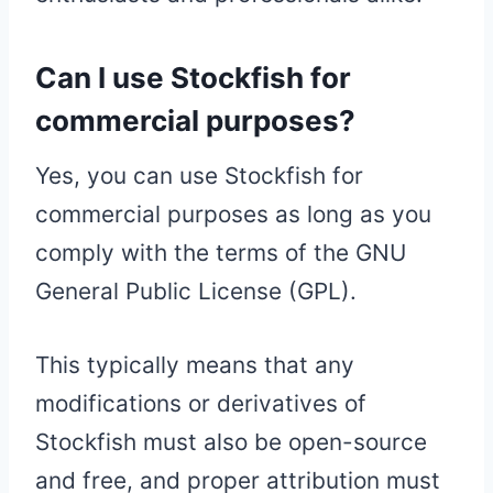
Can I use Stockfish for
commercial purposes?
Yes, you can use Stockfish for
commercial purposes as long as you
comply with the terms of the GNU
General Public License (GPL).
This typically means that any
modifications or derivatives of
Stockfish must also be open-source
and free, and proper attribution must