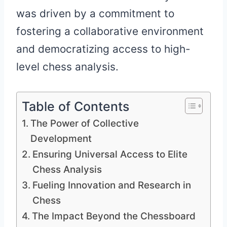
was driven by a commitment to
fostering a collaborative environment
and democratizing access to high-
level chess analysis.
Table of Contents
The Power of Collective
Development
Ensuring Universal Access to Elite
Chess Analysis
Fueling Innovation and Research in
Chess
The Impact Beyond the Chessboard