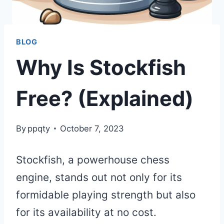
BLOG
Why Is Stockfish
Free? (Explained)
By
ppqty
October 7, 2023
Stockfish, a powerhouse chess
engine, stands out not only for its
formidable playing strength but also
for its availability at no cost.