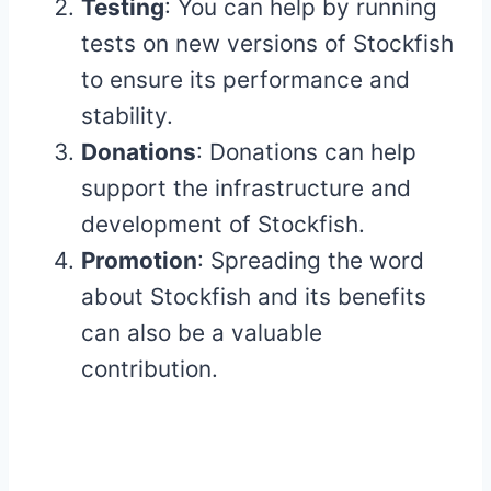
Testing
: You can help by running
tests on new versions of Stockfish
to ensure its performance and
stability.
Donations
: Donations can help
support the infrastructure and
development of Stockfish.
Promotion
: Spreading the word
about Stockfish and its benefits
can also be a valuable
contribution.