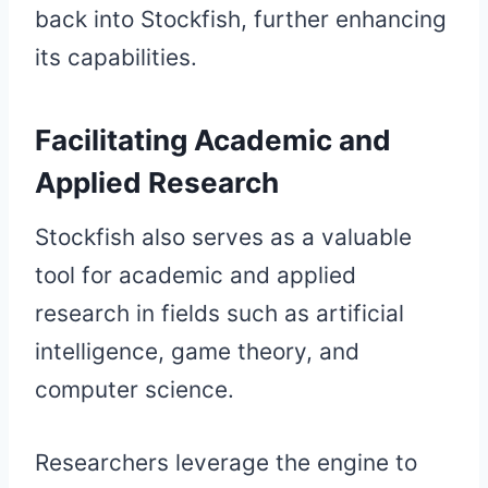
back into Stockfish, further enhancing
its capabilities.
Facilitating Academic and
Applied Research
Stockfish also serves as a valuable
tool for academic and applied
research in fields such as artificial
intelligence, game theory, and
computer science.
Researchers leverage the engine to