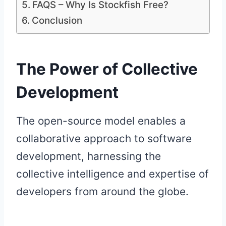
FAQS – Why Is Stockfish Free?
Conclusion
The Power of Collective
Development
The open-source model enables a
collaborative approach to software
development, harnessing the
collective intelligence and expertise of
developers from around the globe.