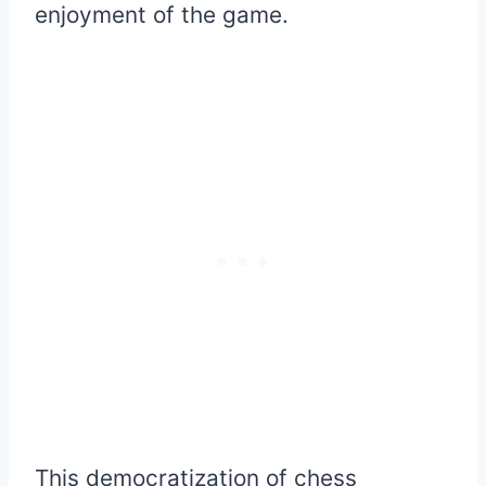
enjoyment of the game.
This democratization of chess