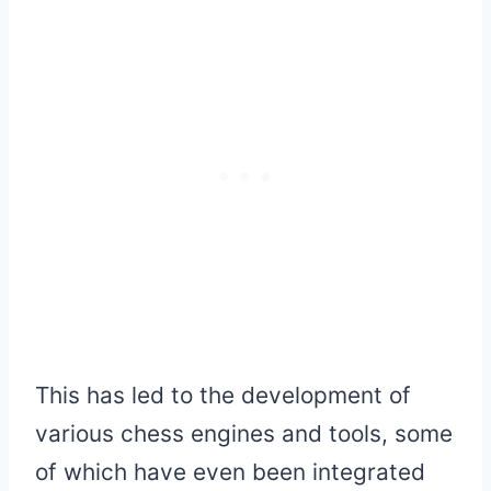
This has led to the development of
various chess engines and tools, some
of which have even been integrated