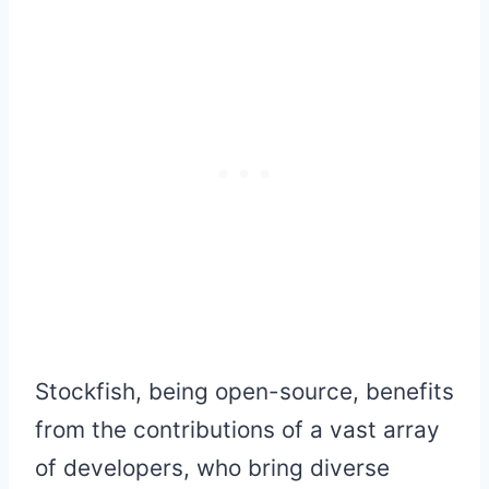
Stockfish, being open-source, benefits
from the contributions of a vast array
of developers, who bring diverse