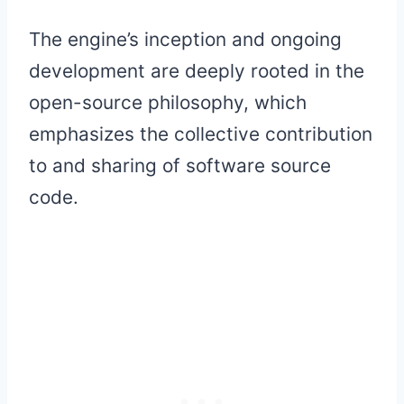
The engine’s inception and ongoing
development are deeply rooted in the
open-source philosophy, which
emphasizes the collective contribution
to and sharing of software source
code.