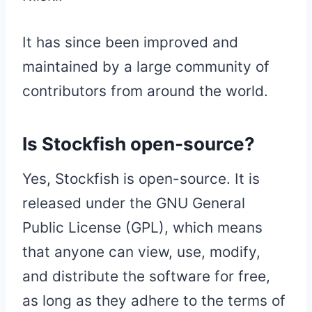
It has since been improved and
maintained by a large community of
contributors from around the world.
Is Stockfish open-source?
Yes, Stockfish is open-source. It is
released under the GNU General
Public License (GPL), which means
that anyone can view, use, modify,
and distribute the software for free,
as long as they adhere to the terms of