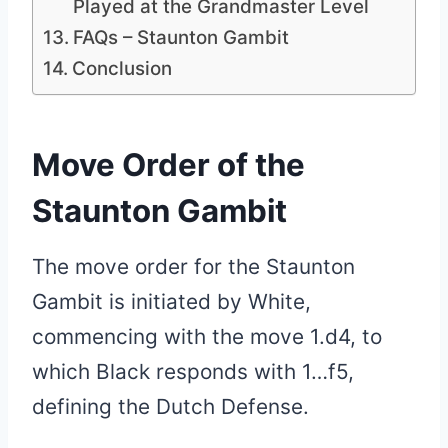
Played at the Grandmaster Level
FAQs – Staunton Gambit
Conclusion
Move Order of the
Staunton Gambit
The move order for the Staunton
Gambit is initiated by White,
commencing with the move 1.d4, to
which Black responds with 1…f5,
defining the Dutch Defense.