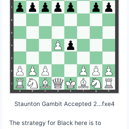
Staunton Gambit Accepted 2…fxe4
The strategy for Black here is to