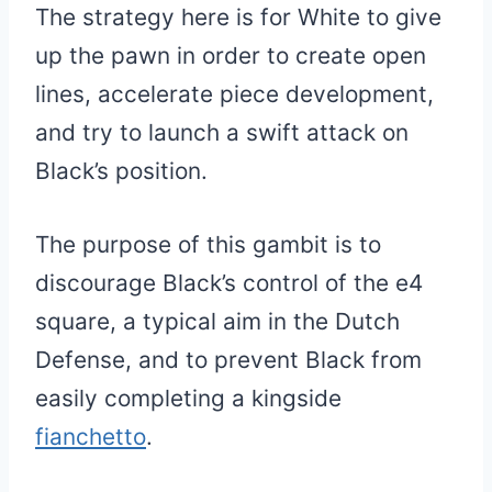
The strategy here is for White to give
up the pawn in order to create open
lines, accelerate piece development,
and try to launch a swift attack on
Black’s position.
The purpose of this gambit is to
discourage Black’s control of the e4
square, a typical aim in the Dutch
Defense, and to prevent Black from
easily completing a kingside
fianchetto
.