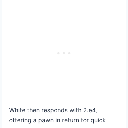
White then responds with 2.e4,
offering a pawn in return for quick