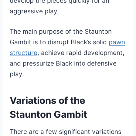
develop the pieces quickly for an
aggressive play.
The main purpose of the Staunton
Gambit is to disrupt Black’s solid
pawn
structure
, achieve rapid development,
and pressurize Black into defensive
play.
Variations of the
Staunton Gambit
There are a few significant variations