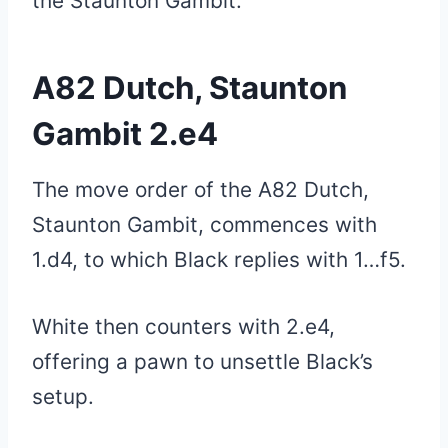
the Staunton Gambit:
A82 Dutch, Staunton
Gambit 2.e4
The move order of the A82 Dutch,
Staunton Gambit, commences with
1.d4, to which Black replies with 1…f5.
White then counters with 2.e4,
offering a pawn to unsettle Black’s
setup.