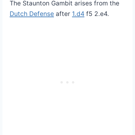
The Staunton Gambit arises from the
Dutch Defense
after
1.d4
f5 2.e4.