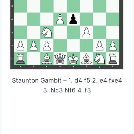
Staunton Gambit – 1. d4 f5 2. e4 fxe4
3. Nc3 Nf6 4. f3