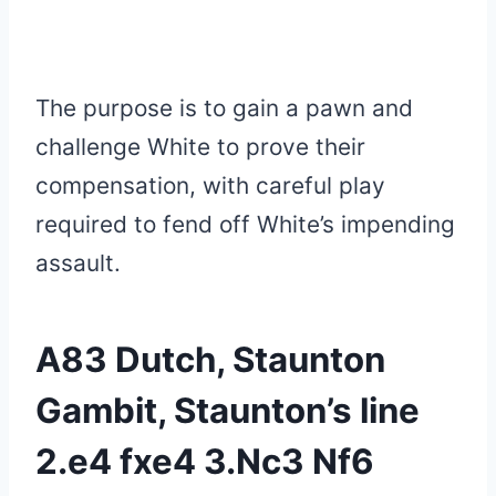
The purpose is to gain a pawn and
challenge White to prove their
compensation, with careful play
required to fend off White’s impending
assault.
A83 Dutch, Staunton
Gambit, Staunton’s line
2.e4 fxe4 3.Nc3 Nf6