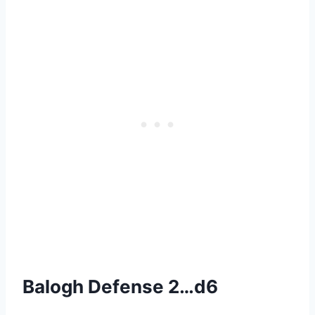
Balogh Defense 2…d6