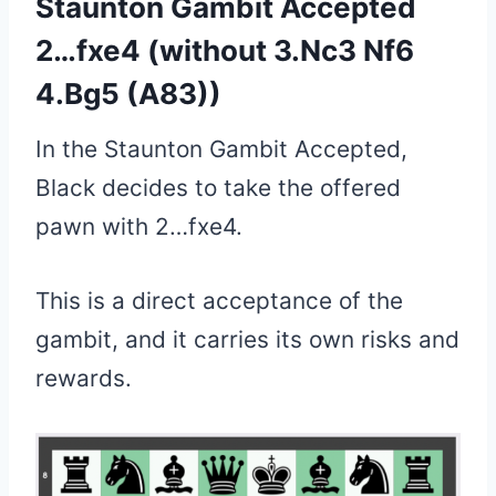
Staunton Gambit Accepted
2…fxe4 (without 3.Nc3 Nf6
4.Bg5 (A83))
In the Staunton Gambit Accepted,
Black decides to take the offered
pawn with 2…fxe4.
This is a direct acceptance of the
gambit, and it carries its own risks and
rewards.