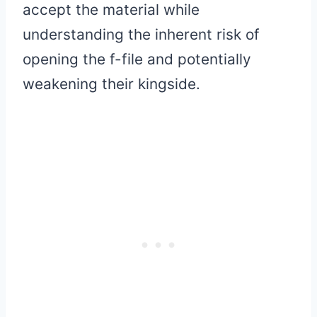
accept the material while
understanding the inherent risk of
opening the f-file and potentially
weakening their kingside.