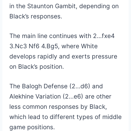
in the Staunton Gambit, depending on
Black’s responses.
The main line continues with 2…fxe4
3.Nc3 Nf6 4.Bg5, where White
develops rapidly and exerts pressure
on Black’s position.
The Balogh Defense (2…d6) and
Alekhine Variation (2…e6) are other
less common responses by Black,
which lead to different types of middle
game positions.