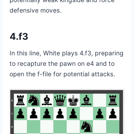
defensive moves.
4.f3
In this line, White plays 4.f3, preparing
to recapture the pawn on e4 and to
open the f-file for potential attacks.