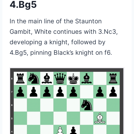
4.Bg5
In the main line of the Staunton
Gambit, White continues with 3.Nc3,
developing a knight, followed by
4.Bg5, pinning Black’s knight on f6.