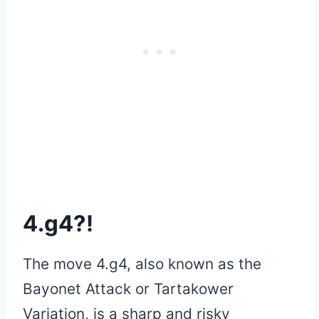
4.g4?!
The move 4.g4, also known as the
Bayonet Attack or Tartakower
Variation, is a sharp and risky