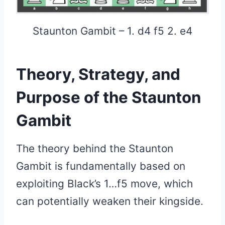
Staunton Gambit – 1. d4 f5 2. e4
Theory, Strategy, and
Purpose of the Staunton
Gambit
The theory behind the Staunton
Gambit is fundamentally based on
exploiting Black’s 1…f5 move, which
can potentially weaken their kingside.