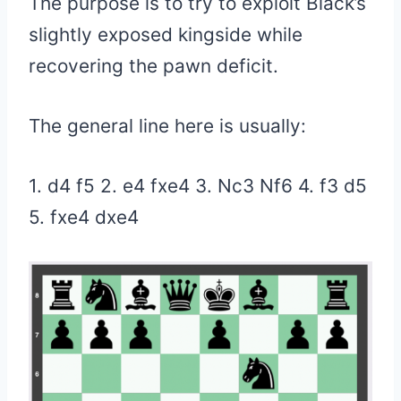
The purpose is to try to exploit Black’s
slightly exposed kingside while
recovering the pawn deficit.
The general line here is usually:
1. d4 f5 2. e4 fxe4 3. Nc3 Nf6 4. f3 d5
5. fxe4
dxe4