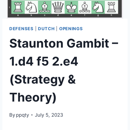
DEFENSES
|
DUTCH
|
OPENINGS
Staunton Gambit –
1.d4 f5 2.e4
(Strategy &
Theory)
By
ppqty
July 5, 2023