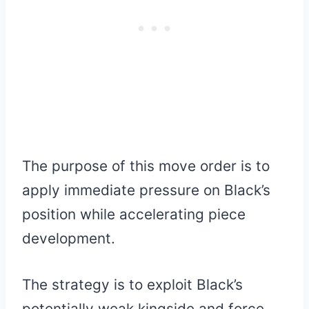
The purpose of this move order is to
apply immediate pressure on Black’s
position while accelerating piece
development.
The strategy is to exploit Black’s
potentially weak kingside and force