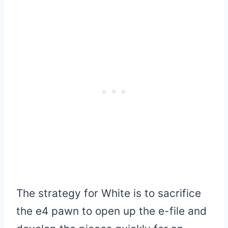
The strategy for White is to sacrifice
the e4 pawn to open up the e-file and