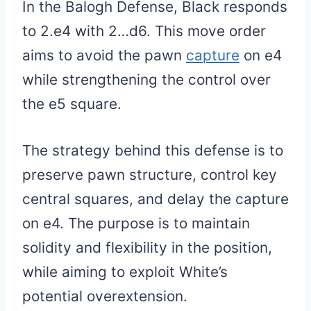
In the Balogh Defense, Black responds
to 2.e4 with 2…d6. This move order
aims to avoid the pawn
capture
on e4
while strengthening the control over
the e5 square.
The strategy behind this defense is to
preserve pawn structure, control key
central squares, and delay the capture
on e4. The purpose is to maintain
solidity and flexibility in the position,
while aiming to exploit White’s
potential overextension.