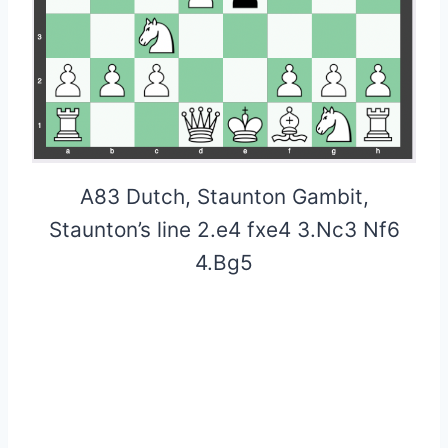
A83 Dutch, Staunton Gambit,
Staunton’s line 2.e4 fxe4 3.Nc3 Nf6
4.Bg5