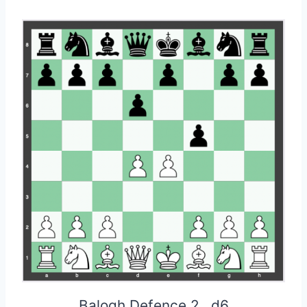
Balogh Defence 2…d6