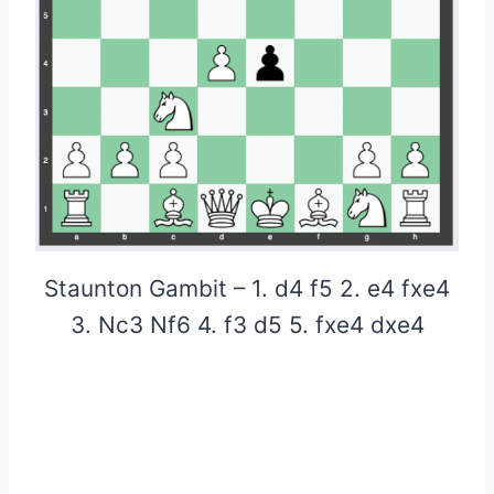
Staunton Gambit – 1. d4 f5 2. e4 fxe4
3. Nc3 Nf6 4. f3 d5 5. fxe4 dxe4