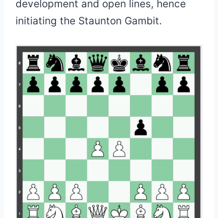
development and open lines, hence
initiating the Staunton Gambit.