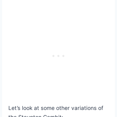
Let’s look at some other variations of