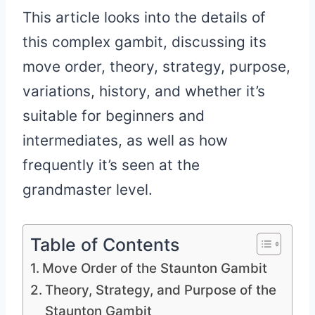
This article looks into the details of
this complex gambit, discussing its
move order, theory, strategy, purpose,
variations, history, and whether it’s
suitable for beginners and
intermediates, as well as how
frequently it’s seen at the
grandmaster level.
Table of Contents
Move Order of the Staunton Gambit
Theory, Strategy, and Purpose of the
Staunton Gambit