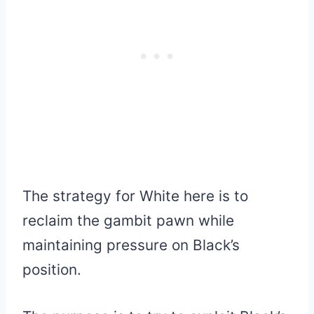
The strategy for White here is to
reclaim the gambit pawn while
maintaining pressure on Black’s
position.