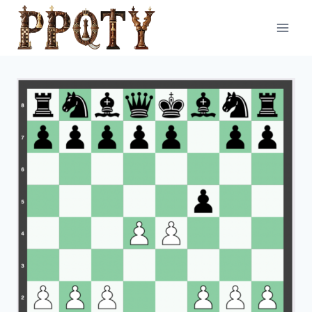
Skip
to
content