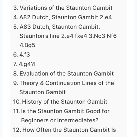
Variations of the Staunton Gambit
A82 Dutch, Staunton Gambit 2.e4
A83 Dutch, Staunton Gambit,
Staunton’s line 2.e4 fxe4 3.Nc3 Nf6
4.Bg5
4.f3
4.g4?!
Evaluation of the Staunton Gambit
Theory & Continuation Lines of the
Staunton Gambit
History of the Staunton Gambit
Is the Staunton Gambit Good for
Beginners or Intermediates?
How Often the Staunton Gambit Is