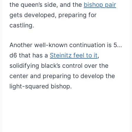
the queen’s side, and the
bishop pair
gets developed, preparing for
castling.
Another well-known continuation is 5…
d6 that has a
Steinitz feel to it
,
solidifying black’s control over the
center and preparing to develop the
light-squared bishop.