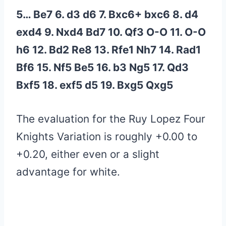
5… Be7 6. d3 d6 7. Bxc6+ bxc6 8. d4
exd4 9. Nxd4 Bd7 10. Qf3 O-O 11. O-O
h6 12. Bd2 Re8 13. Rfe1 Nh7 14. Rad1
Bf6 15. Nf5 Be5 16. b3 Ng5 17. Qd3
Bxf5 18. exf5 d5 19. Bxg5 Qxg5
The evaluation for the Ruy Lopez Four
Knights Variation is roughly +0.00 to
+0.20, either even or a slight
advantage for white.