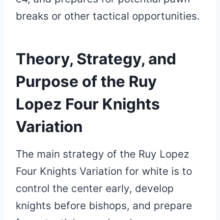
breaks or other tactical opportunities.
Theory, Strategy, and
Purpose of the Ruy
Lopez Four Knights
Variation
The main strategy of the Ruy Lopez
Four Knights Variation for white is to
control the center early, develop
knights before bishops, and prepare