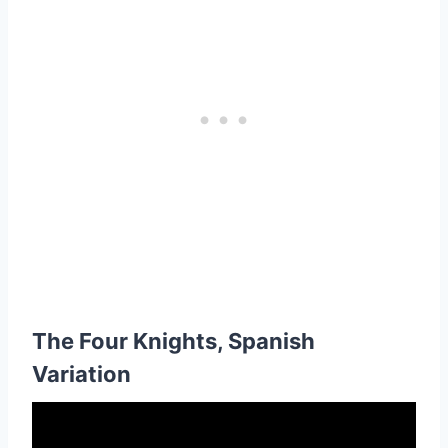
The Four Knights, Spanish
Variation