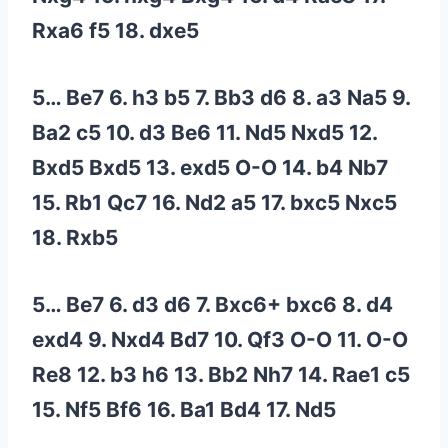
Rxa6 f5 18. dxe5
5… Be7 6. h3 b5 7. Bb3 d6 8. a3 Na5 9.
Ba2 c5 10. d3 Be6 11. Nd5 Nxd5 12.
Bxd5 Bxd5 13. exd5 O-O 14. b4 Nb7
15. Rb1 Qc7 16. Nd2 a5 17. bxc5 Nxc5
18. Rxb5
5… Be7 6. d3 d6 7. Bxc6+ bxc6 8. d4
exd4 9. Nxd4 Bd7 10. Qf3 O-O 11. O-O
Re8 12. b3 h6 13. Bb2 Nh7 14. Rae1 c5
15. Nf5 Bf6 16. Ba1 Bd4 17. Nd5