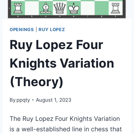
OPENINGS
|
RUY LOPEZ
Ruy Lopez Four
Knights Variation
(Theory)
By
ppqty
August 1, 2023
The Ruy Lopez Four Knights Variation
is a well-established line in chess that