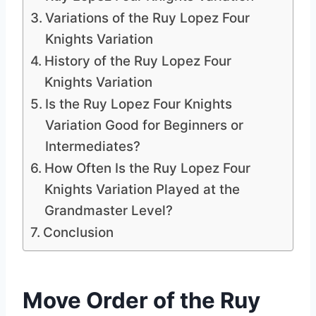
Variations of the Ruy Lopez Four
Knights Variation
History of the Ruy Lopez Four
Knights Variation
Is the Ruy Lopez Four Knights
Variation Good for Beginners or
Intermediates?
How Often Is the Ruy Lopez Four
Knights Variation Played at the
Grandmaster Level?
Conclusion
Move Order of the Ruy