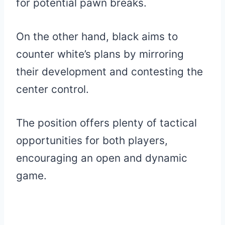
for potential pawn breaks.
On the other hand, black aims to
counter white’s plans by mirroring
their development and contesting the
center control.
The position offers plenty of tactical
opportunities for both players,
encouraging an open and dynamic
game.