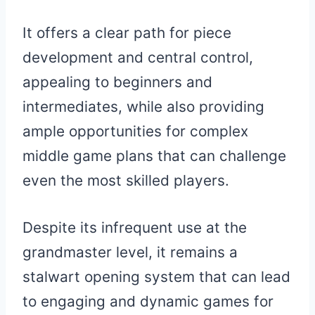
It offers a clear path for piece
development and central control,
appealing to beginners and
intermediates, while also providing
ample opportunities for complex
middle game plans that can challenge
even the most skilled players.
Despite its infrequent use at the
grandmaster level, it remains a
stalwart opening system that can lead
to engaging and dynamic games for