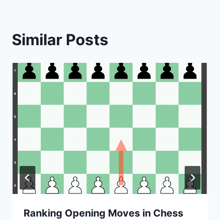
Similar Posts
Ranking Opening Moves in Chess