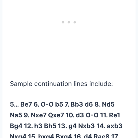
Sample continuation lines include:
5… Be7 6. O-O b5 7. Bb3 d6 8. Nd5
Na5 9. Nxe7 Qxe7 10. d3 O-O 11. Re1
Bg4 12. h3 Bh5 13. g4 Nxb3 14. axb3
Nxg4 15. hxg4 Bxg4 16. d4 Rae8 17.