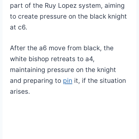
part of the Ruy Lopez system, aiming
to create pressure on the black knight
at c6.
After the a6 move from black, the
white bishop retreats to a4,
maintaining pressure on the knight
and preparing to
pin
it, if the situation
arises.