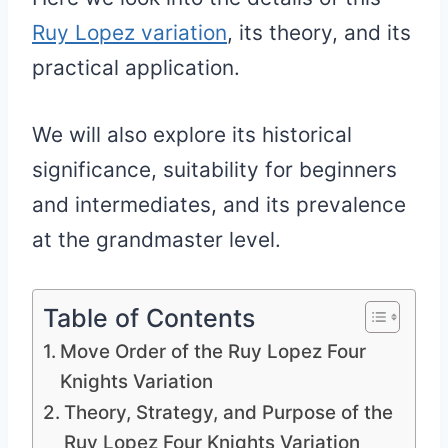
Ruy Lopez variation
, its theory, and its
practical application.
We will also explore its historical
significance, suitability for beginners
and intermediates, and its prevalence
at the grandmaster level.
Table of Contents
Move Order of the Ruy Lopez Four
Knights Variation
Theory, Strategy, and Purpose of the
Ruy Lopez Four Knights Variation