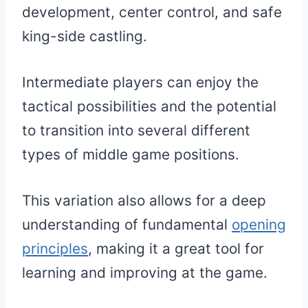
development, center control, and safe
king-side castling.
Intermediate players can enjoy the
tactical possibilities and the potential
to transition into several different
types of middle game positions.
This variation also allows for a deep
understanding of fundamental
opening
principles
, making it a great tool for
learning and improving at the game.