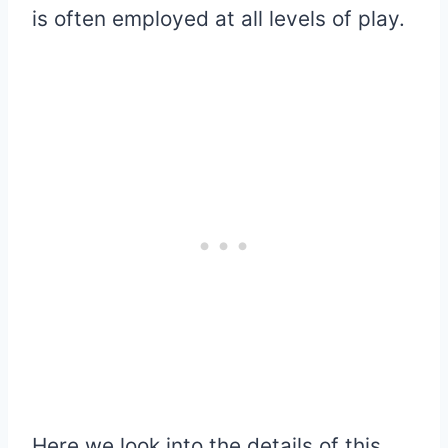
is often employed at all levels of play.
Here we look into the details of this