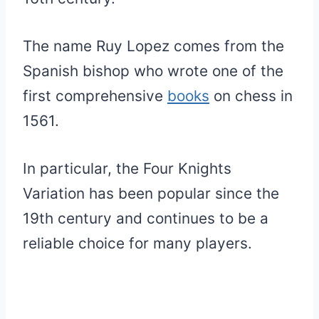
The name Ruy Lopez comes from the
Spanish bishop who wrote one of the
first comprehensive
books
on chess in
1561.
In particular, the Four Knights
Variation has been popular since the
19th century and continues to be a
reliable choice for many players.