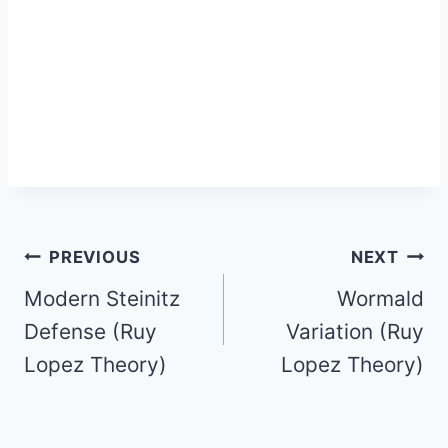
Post
PREVIOUS
NEXT
Modern Steinitz
Wormald
navigation
Defense (Ruy
Variation (Ruy
Lopez Theory)
Lopez Theory)