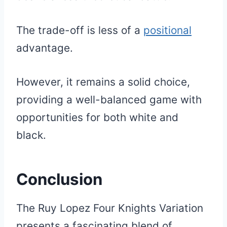
The trade-off is less of a
positional
advantage.
However, it remains a solid choice,
providing a well-balanced game with
opportunities for both white and
black.
Conclusion
The Ruy Lopez Four Knights Variation
presents a fascinating blend of