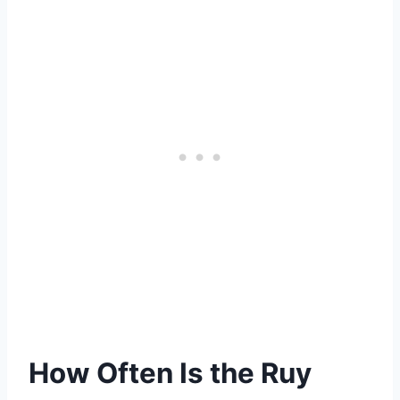
How Often Is the Ruy