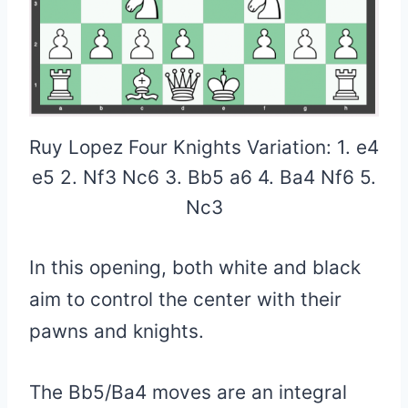
Ruy Lopez Four Knights Variation: 1. e4
e5 2. Nf3 Nc6 3. Bb5 a6 4. Ba4 Nf6 5.
Nc3
In this opening, both white and black
aim to control the center with their
pawns and knights.
The Bb5/Ba4 moves are an integral