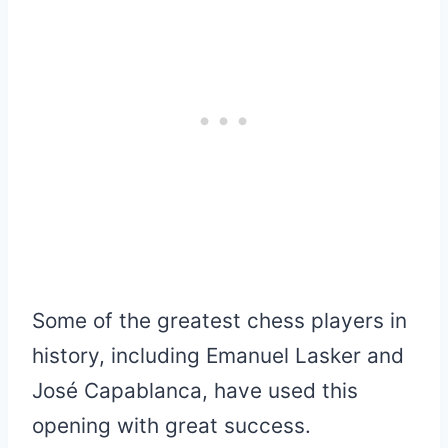
Some of the greatest chess players in
history, including Emanuel Lasker and
José Capablanca, have used this
opening with great success.