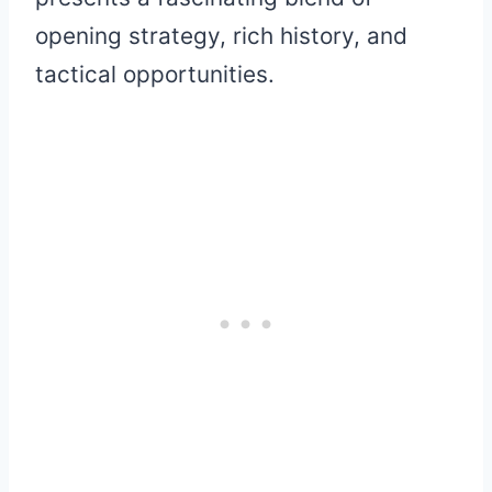
opening strategy, rich history, and
tactical opportunities.