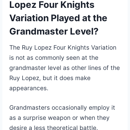
Lopez Four Knights
Variation Played at the
Grandmaster Level?
The Ruy Lopez Four Knights Variation
is not as commonly seen at the
grandmaster level as other lines of the
Ruy Lopez, but it does make
appearances.
Grandmasters occasionally employ it
as a surprise weapon or when they
desire a less theoretical battle.