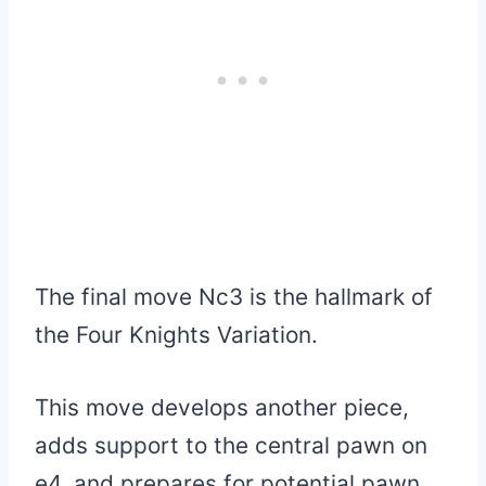
The final move Nc3 is the hallmark of
the Four Knights Variation.
This move develops another piece,
adds support to the central pawn on
e4, and prepares for potential pawn