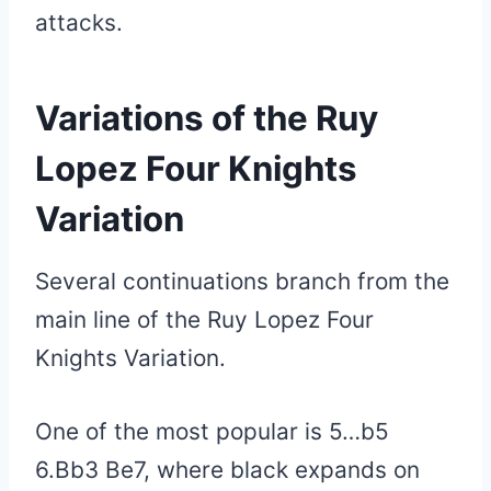
attacks.
Variations of the Ruy
Lopez Four Knights
Variation
Several continuations branch from the
main line of the Ruy Lopez Four
Knights Variation.
One of the most popular is 5…b5
6.Bb3 Be7, where black expands on