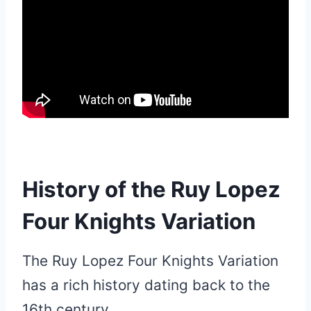
History of the Ruy Lopez
Four Knights Variation
The Ruy Lopez Four Knights Variation
has a rich history dating back to the
16th century.