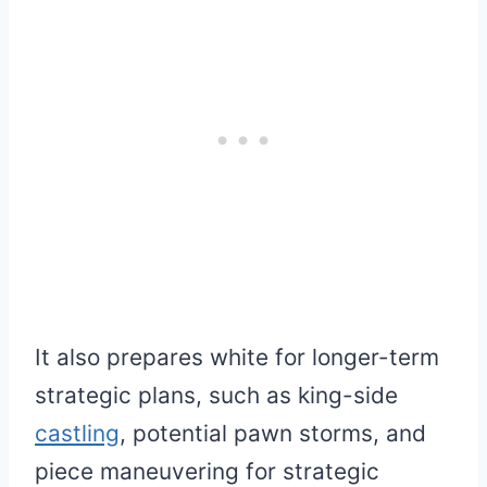
It also prepares white for longer-term
strategic plans, such as king-side
castling
, potential pawn storms, and
piece maneuvering for strategic