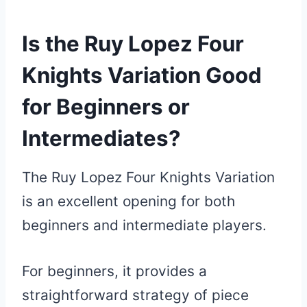
Is the Ruy Lopez Four
Knights Variation Good
for Beginners or
Intermediates?
The Ruy Lopez Four Knights Variation
is an excellent opening for both
beginners and intermediate players.
For beginners, it provides a
straightforward strategy of piece