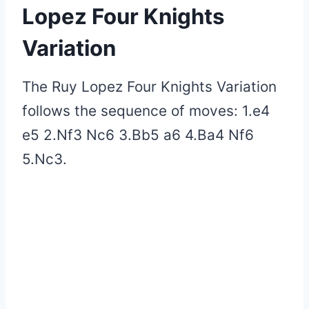
Lopez Four Knights
Variation
The Ruy Lopez Four Knights Variation
follows the sequence of moves: 1.e4
e5 2.Nf3 Nc6 3.Bb5 a6 4.Ba4 Nf6
5.Nc3.