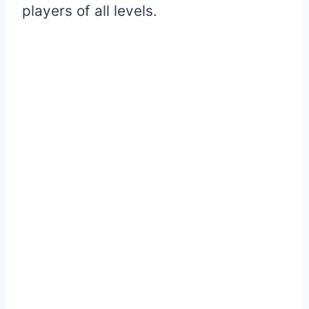
players of all levels.