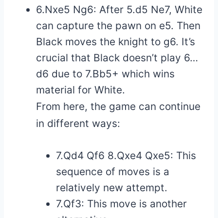
6.Nxe5 Ng6: After 5.d5 Ne7, White
can capture the pawn on e5. Then
Black moves the knight to g6. It’s
crucial that Black doesn’t play 6…
d6 due to 7.Bb5+ which wins
material for White.
From here, the game can continue
in different ways:
7.Qd4 Qf6 8.Qxe4 Qxe5: This
sequence of moves is a
relatively new attempt.
7.Qf3: This move is another