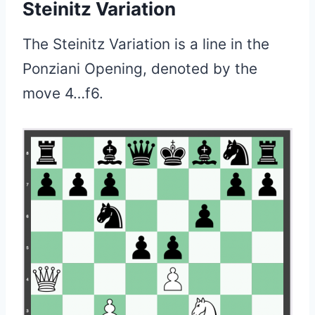
Steinitz Variation
The Steinitz Variation is a line in the
Ponziani Opening, denoted by the
move 4…f6.