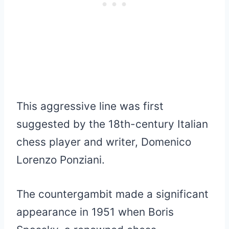
This aggressive line was first
suggested by the 18th-century Italian
chess player and writer, Domenico
Lorenzo Ponziani.
The countergambit made a significant
appearance in 1951 when Boris