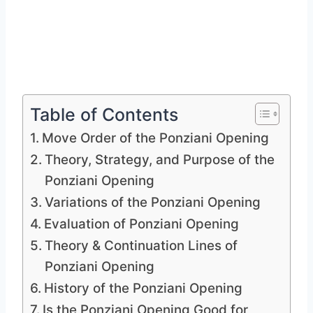
Table of Contents
Move Order of the Ponziani Opening
Theory, Strategy, and Purpose of the
Ponziani Opening
Variations of the Ponziani Opening
Evaluation of Ponziani Opening
Theory & Continuation Lines of
Ponziani Opening
History of the Ponziani Opening
Is the Ponziani Opening Good for