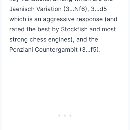
Jaenisch Variation (3…Nf6), 3…d5
which is an aggressive response (and
rated the best by Stockfish and most
strong chess engines), and the
Ponziani Countergambit (3…f5).