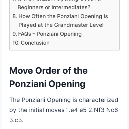
Beginners or Intermediates?
How Often the Ponziani Opening Is
Played at the Grandmaster Level
FAQs – Ponziani Opening
Conclusion
Move Order of the
Ponziani Opening
The Ponziani Opening is characterized
by the initial moves 1.e4 e5 2.Nf3 Nc6
3.c3.