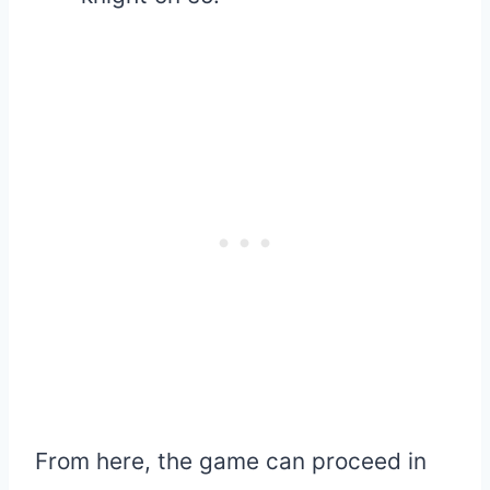
From here, the game can proceed in