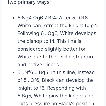
two primary ways:
6.Ng4 Qg6 7.Bf4: After 5…Qf6,
White can retreat the knight to g4.
Following 6…Qg6, White develops
the bishop to f4. This line is
considered slightly better for
White due to their solid structure
and active pieces.
5…Nf6 6.Bg5: In this line, instead
of 5…Qf6, Black can develop the
knight to f6. Responding with
6.Bg5, White pins the knight and
puts pressure on Black’s position.