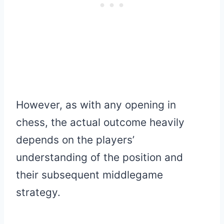
However, as with any opening in
chess, the actual outcome heavily
depends on the players’
understanding of the position and
their subsequent middlegame
strategy.