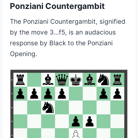
Ponziani Countergambit
The Ponziani Countergambit, signified
by the move 3…f5, is an audacious
response by Black to the Ponziani
Opening.