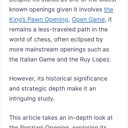
known openings given it involves
the
King’s Pawn Opening
,
Open Game
, it
remains a less-traveled path in the
world of chess, often eclipsed by
more mainstream openings such as
the Italian Game and the Ruy Lopez.
However, its historical significance
and strategic depth make it an
intriguing study.
This article takes an in-depth look at
the Ponziani Opening, exploring its