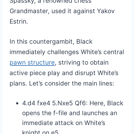
Spassky, a renowned chess
Grandmaster, used it against Yakov
Estrin.
In this countergambit, Black
immediately challenges White’s central
pawn structure
, striving to obtain
active piece play and disrupt White’s
plans. Let’s consider the main lines:
4.d4 fxe4 5.Nxe5 Qf6: Here, Black
opens the f-file and launches an
immediate attack on White’s
knight on e5.