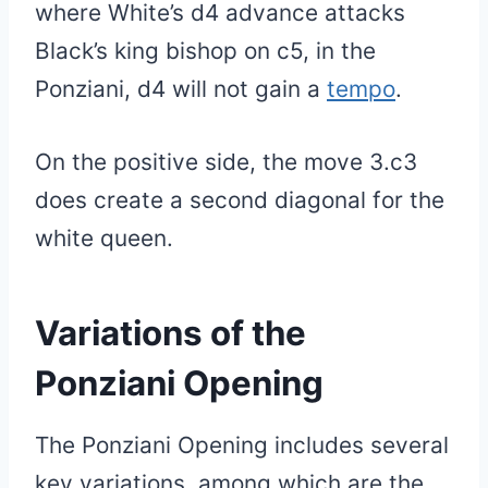
where White’s d4 advance attacks
Black’s king bishop on c5, in the
Ponziani, d4 will not gain a
tempo
.
On the positive side, the move 3.c3
does create a second diagonal for the
white queen.
Variations of the
Ponziani Opening
The Ponziani Opening includes several
key variations, among which are the