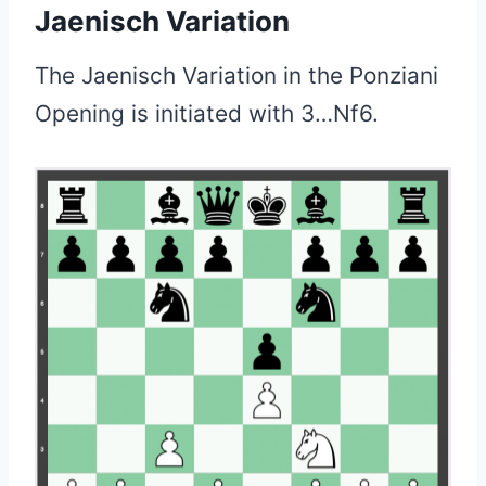
Jaenisch Variation
The Jaenisch Variation in the Ponziani
Opening is initiated with 3…Nf6.