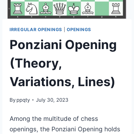
IRREGULAR OPENINGS
|
OPENINGS
Ponziani Opening
(Theory,
Variations, Lines)
By
ppqty
July 30, 2023
Among the multitude of chess
openings, the Ponziani Opening holds