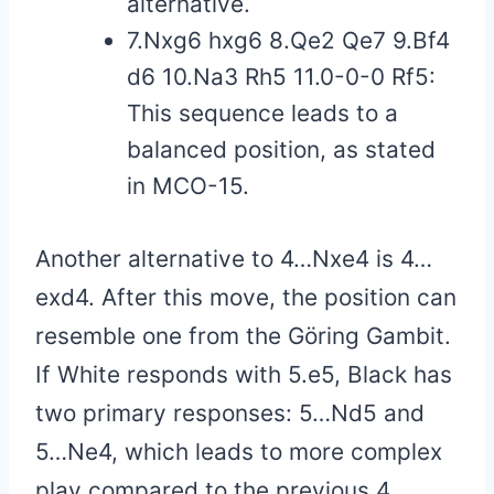
alternative.
7.Nxg6 hxg6 8.Qe2 Qe7 9.Bf4
d6 10.Na3 Rh5 11.0-0-0 Rf5:
This sequence leads to a
balanced position, as stated
in MCO-15.
Another alternative to 4…Nxe4 is 4…
exd4. After this move, the position can
resemble one from the Göring Gambit.
If White responds with 5.e5, Black has
two primary responses: 5…Nd5 and
5…Ne4, which leads to more complex
play compared to the previous 4…