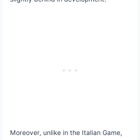
Moreover, unlike in the Italian Game,