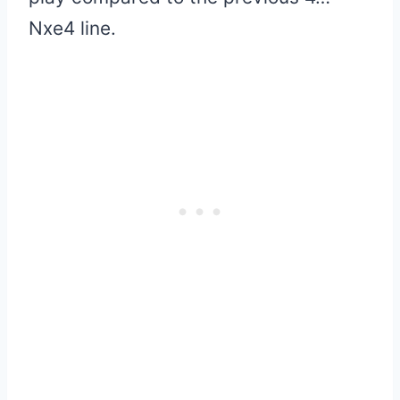
Nxe4 line.