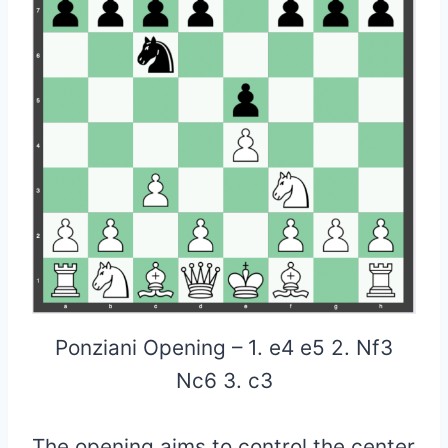
Ponziani Opening – 1. e4 e5 2. Nf3
Nc6 3. c3
The opening aims to control the center