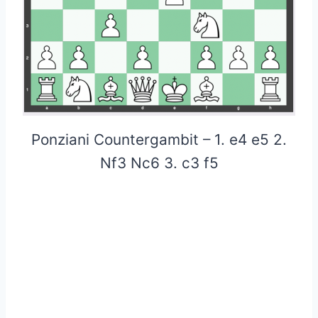
Ponziani Countergambit – 1. e4 e5 2.
Nf3 Nc6 3. c3 f5