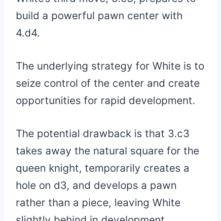
build a powerful pawn center with
4.d4.
The underlying strategy for White is to
seize control of the center and create
opportunities for rapid development.
The potential drawback is that 3.c3
takes away the natural square for the
queen knight, temporarily creates a
hole on d3, and develops a pawn
rather than a piece, leaving White
slightly behind in development.