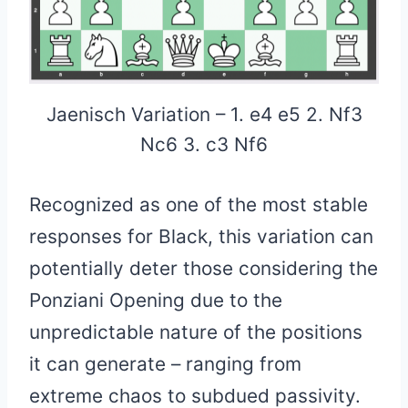
Jaenisch Variation – 1. e4 e5 2. Nf3
Nc6 3. c3 Nf6
Recognized as one of the most stable
responses for Black, this variation can
potentially deter those considering the
Ponziani Opening due to the
unpredictable nature of the positions
it can generate – ranging from
extreme chaos to subdued passivity.