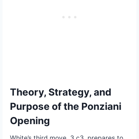
Theory, Strategy, and
Purpose of the Ponziani
Opening
White’s third move, 3.c3, prepares to