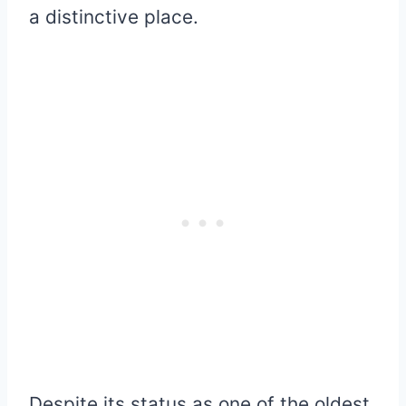
a distinctive place.
Despite its status as one of the oldest