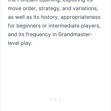
move order, strategy, and variations,
as well as its history, appropriateness
for beginners or intermediate players,
and its frequency in Grandmaster-
level play.