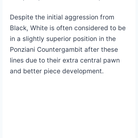
Despite the initial aggression from
Black, White is often considered to be
in a slightly superior position in the
Ponziani Countergambit after these
lines due to their extra central pawn
and better piece development.