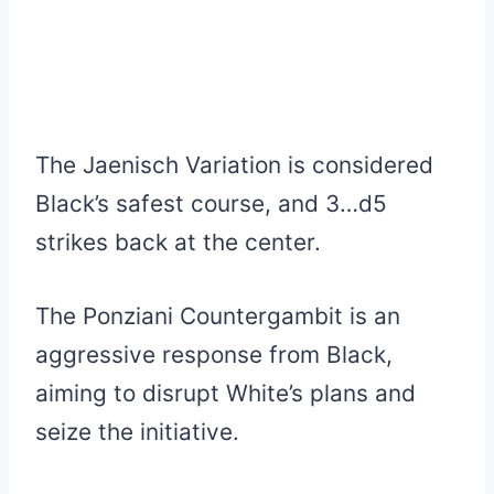
The Jaenisch Variation is considered
Black’s safest course, and 3…d5
strikes back at the center.
The Ponziani Countergambit is an
aggressive response from Black,
aiming to disrupt White’s plans and
seize the initiative.