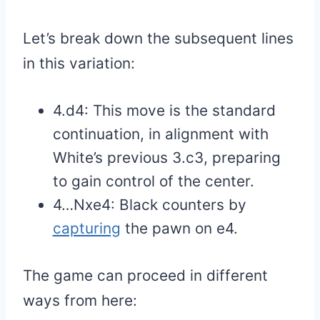
Let’s break down the subsequent lines
in this variation:
4.d4: This move is the standard
continuation, in alignment with
White’s previous 3.c3, preparing
to gain control of the center.
4…Nxe4: Black counters by
capturing
the pawn on e4.
The game can proceed in different
ways from here: