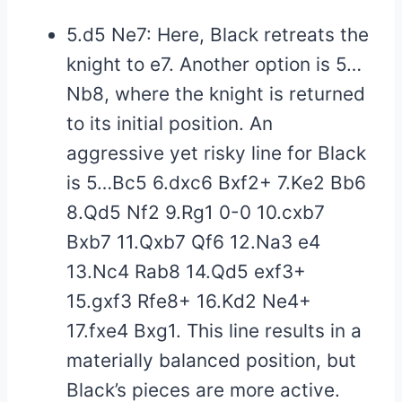
5.d5 Ne7: Here, Black retreats the
knight to e7. Another option is 5…
Nb8, where the knight is returned
to its initial position. An
aggressive yet risky line for Black
is 5…Bc5 6.dxc6 Bxf2+ 7.Ke2 Bb6
8.Qd5 Nf2 9.Rg1 0-0 10.cxb7
Bxb7 11.Qxb7 Qf6 12.Na3 e4
13.Nc4 Rab8 14.Qd5 exf3+
15.gxf3 Rfe8+ 16.Kd2 Ne4+
17.fxe4 Bxg1. This line results in a
materially balanced position, but
Black’s pieces are more active.