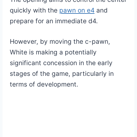
quickly with the
pawn on e4
and
prepare for an immediate d4.
However, by moving the c-pawn,
White is making a potentially
significant concession in the early
stages of the game, particularly in
terms of development.