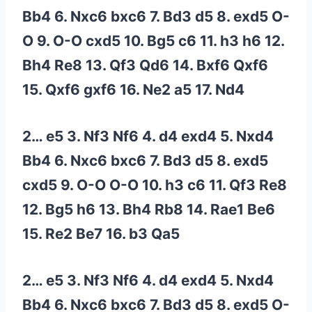
Bb4 6. Nxc6 bxc6 7. Bd3 d5 8. exd5 O-
O 9. O-O cxd5 10. Bg5 c6 11. h3 h6 12.
Bh4 Re8 13. Qf3 Qd6 14. Bxf6 Qxf6
15. Qxf6 gxf6 16. Ne2 a5 17. Nd4
2… e5 3. Nf3 Nf6 4. d4 exd4 5. Nxd4
Bb4 6. Nxc6 bxc6 7. Bd3 d5 8. exd5
cxd5 9. O-O O-O 10. h3 c6 11. Qf3 Re8
12. Bg5 h6 13. Bh4 Rb8 14. Rae1 Be6
15. Re2 Be7 16. b3 Qa5
2… e5 3. Nf3 Nf6 4. d4 exd4 5. Nxd4
Bb4 6. Nxc6 bxc6 7. Bd3 d5 8. exd5 O-