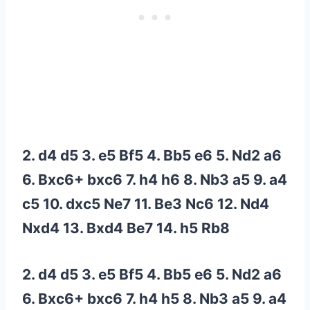
2. d4 d5 3. e5 Bf5 4. Bb5 e6 5. Nd2 a6
6. Bxc6+ bxc6 7. h4 h6 8. Nb3 a5 9. a4
c5 10. dxc5 Ne7 11. Be3 Nc6 12. Nd4
Nxd4 13. Bxd4 Be7 14. h5 Rb8
2. d4 d5 3. e5 Bf5 4. Bb5 e6 5. Nd2 a6
6. Bxc6+ bxc6 7. h4 h5 8. Nb3 a5 9. a4