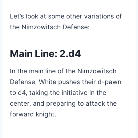
Let’s look at some other variations of
the Nimzowitsch Defense:
Main Line: 2.d4
In the main line of the Nimzowitsch
Defense, White pushes their d-pawn
to d4, taking the initiative in the
center, and preparing to attack the
forward knight.