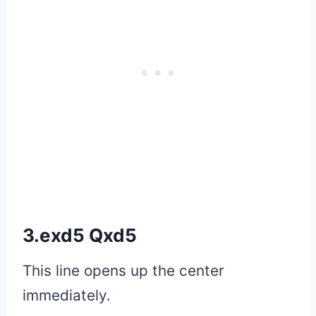
3.exd5 Qxd5
This line opens up the center
immediately.