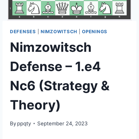
DEFENSES
|
NIMZOWITSCH
|
OPENINGS
Nimzowitsch
Defense – 1.e4
Nc6 (Strategy &
Theory)
By
ppqty
September 24, 2023