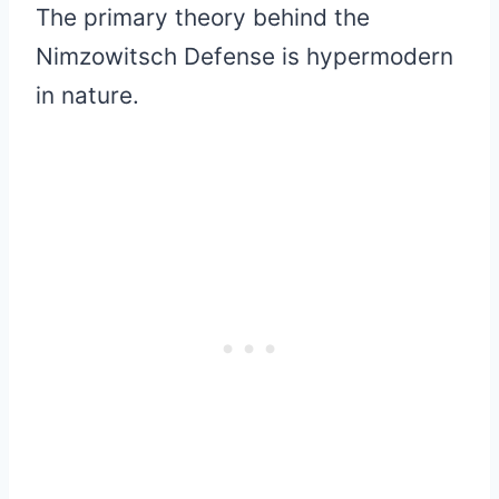
The primary theory behind the
Nimzowitsch Defense is hypermodern
in nature.