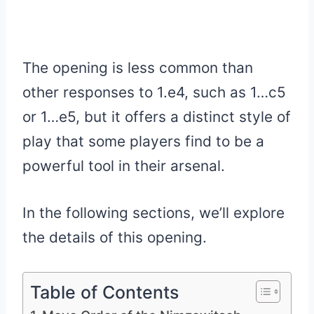
The opening is less common than
other responses to 1.e4, such as 1…c5
or 1…e5, but it offers a distinct style of
play that some players find to be a
powerful tool in their arsenal.
In the following sections, we’ll explore
the details of this opening.
Table of Contents