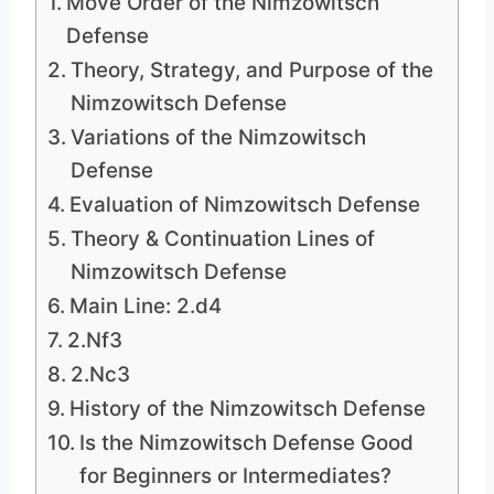
Move Order of the Nimzowitsch
Defense
Theory, Strategy, and Purpose of the
Nimzowitsch Defense
Variations of the Nimzowitsch
Defense
Evaluation of Nimzowitsch Defense
Theory & Continuation Lines of
Nimzowitsch Defense
Main Line: 2.d4
2.Nf3
2.Nc3
History of the Nimzowitsch Defense
Is the Nimzowitsch Defense Good
for Beginners or Intermediates?