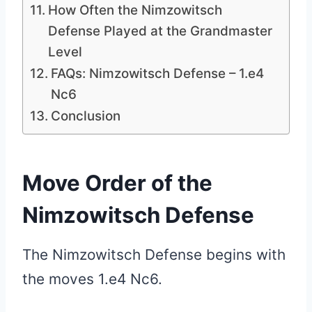
How Often the Nimzowitsch
Defense Played at the Grandmaster
Level
FAQs: Nimzowitsch Defense – 1.e4
Nc6
Conclusion
Move Order of the
Nimzowitsch Defense
The Nimzowitsch Defense begins with
the moves 1.e4 Nc6.