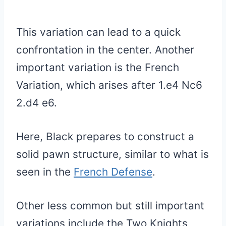
This variation can lead to a quick
confrontation in the center. Another
important variation is the French
Variation, which arises after 1.e4 Nc6
2.d4 e6.
Here, Black prepares to construct a
solid pawn structure, similar to what is
seen in the
French Defense
.
Other less common but still important
variations include the Two Knights