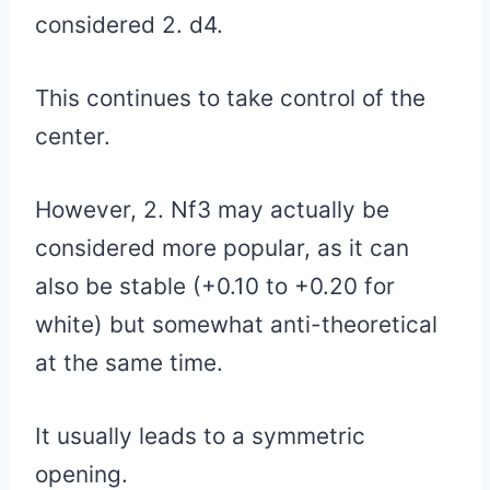
considered 2. d4.
This continues to take control of the
center.
However, 2. Nf3 may actually be
considered more popular, as it can
also be stable (+0.10 to +0.20 for
white) but somewhat anti-theoretical
at the same time.
It usually leads to a symmetric
opening.