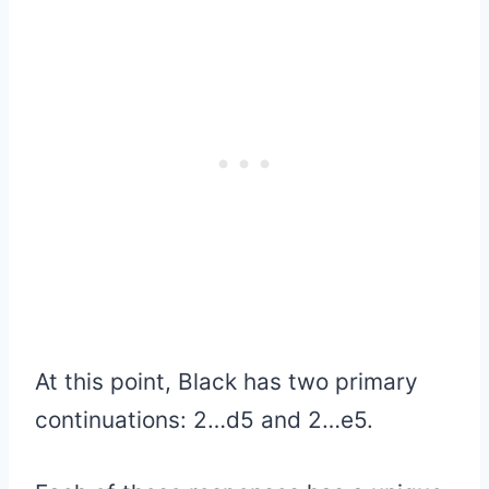
At this point, Black has two primary
continuations: 2…d5 and 2…e5.