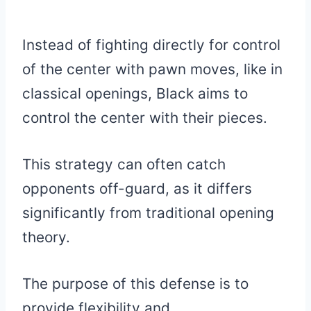
Instead of fighting directly for control
of the center with pawn moves, like in
classical openings, Black aims to
control the center with their pieces.
This strategy can often catch
opponents off-guard, as it differs
significantly from traditional opening
theory.
The purpose of this defense is to
provide flexibility and