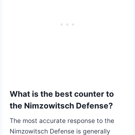
What is the best counter to
the Nimzowitsch Defense?
The most accurate response to the
Nimzowitsch Defense is generally