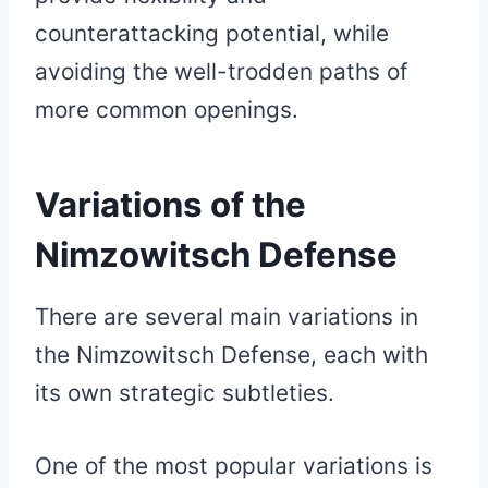
counterattacking potential, while
avoiding the well-trodden paths of
more common openings.
Variations of the
Nimzowitsch Defense
There are several main variations in
the Nimzowitsch Defense, each with
its own strategic subtleties.
One of the most popular variations is