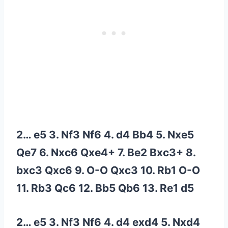
2… e5 3. Nf3 Nf6 4. d4 Bb4 5. Nxe5
Qe7 6. Nxc6 Qxe4+ 7. Be2 Bxc3+ 8.
bxc3 Qxc6 9. O-O Qxc3 10. Rb1 O-O
11. Rb3 Qc6 12. Bb5 Qb6 13. Re1 d5
2… e5 3. Nf3 Nf6 4. d4 exd4 5. Nxd4