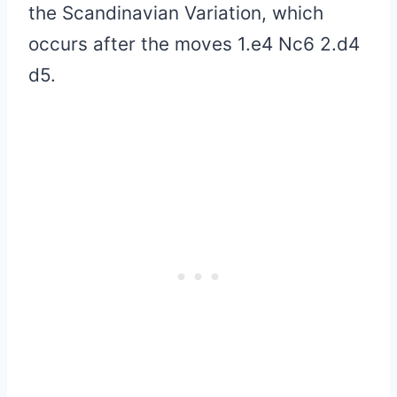
the Scandinavian Variation, which
occurs after the moves 1.e4 Nc6 2.d4
d5.