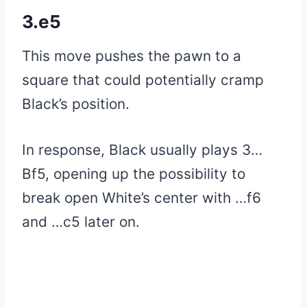
3.e5
This move pushes the pawn to a
square that could potentially cramp
Black’s position.
In response, Black usually plays 3…
Bf5, opening up the possibility to
break open White’s center with …f6
and …c5 later on.