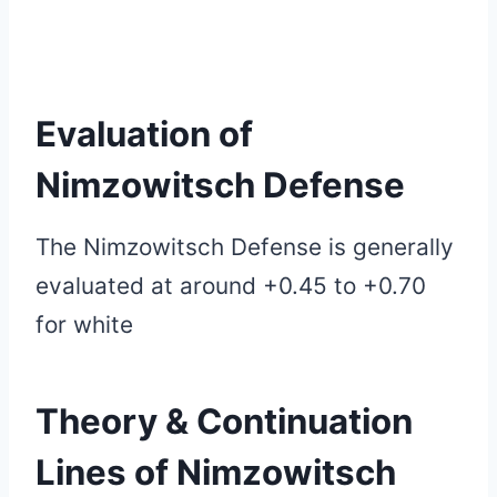
Evaluation of
Nimzowitsch Defense
The Nimzowitsch Defense is generally
evaluated at around +0.45 to +0.70
for white
Theory & Continuation
Lines of
Nimzowitsch