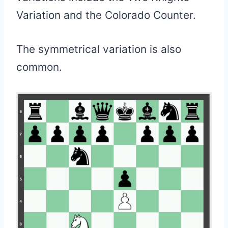
Variation and the Colorado Counter.
The symmetrical variation is also
common.