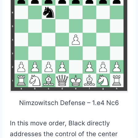
Nimzowitsch Defense – 1.e4 Nc6
In this move order, Black directly
addresses the control of the center