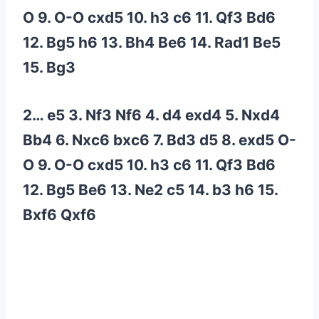
O 9. O-O cxd5 10. h3 c6 11. Qf3 Bd6
12. Bg5 h6 13. Bh4 Be6 14. Rad1 Be5
15. Bg3
2… e5 3. Nf3 Nf6 4. d4 exd4 5. Nxd4
Bb4 6. Nxc6 bxc6 7. Bd3 d5 8. exd5 O-
O 9. O-O cxd5 10. h3 c6 11. Qf3 Bd6
12. Bg5 Be6 13. Ne2 c5 14. b3 h6 15.
Bxf6 Qxf6