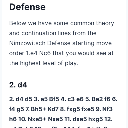
Defense
Below we have some common theory
and continuation lines from the
Nimzowitsch Defense starting move
order 1.e4 Nc6 that you would see at
the highest level of play.
2. d4
2. d4 d5 3. e5 Bf5 4. c3 e6 5. Be2 f6 6.
f4 g5 7. Bh5+ Kd7 8. fxg5 fxe5 9. Nf3
h6 10. Nxe5+ Nxe5 11. dxe5 hxg5 12.