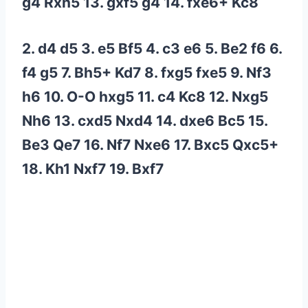
g4 Rxh5 13. gxf5 g4 14. fxe6+ Kc8
2. d4 d5 3. e5 Bf5 4. c3 e6 5. Be2 f6 6.
f4 g5 7. Bh5+ Kd7 8. fxg5 fxe5 9. Nf3
h6 10. O-O hxg5 11. c4 Kc8 12. Nxg5
Nh6 13. cxd5 Nxd4 14. dxe6 Bc5 15.
Be3 Qe7 16. Nf7 Nxe6 17. Bxc5 Qxc5+
18. Kh1 Nxf7 19. Bxf7