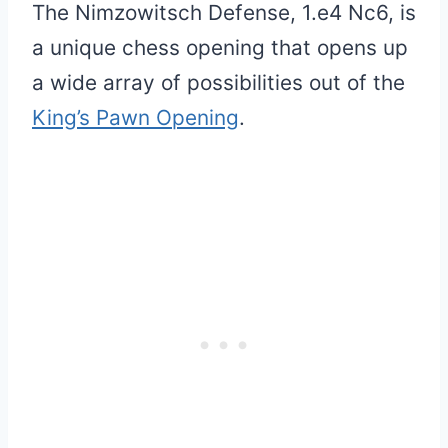
The Nimzowitsch Defense, 1.e4 Nc6, is
a unique chess opening that opens up
a wide array of possibilities out of the
King’s Pawn Opening
.