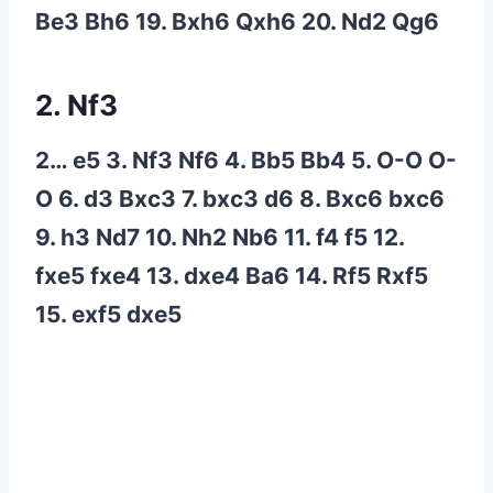
Be3 Bh6 19. Bxh6 Qxh6 20. Nd2 Qg6
2. Nf3
2… e5 3. Nf3 Nf6 4. Bb5 Bb4 5. O-O O-
O 6. d3 Bxc3 7. bxc3 d6 8. Bxc6 bxc6
9. h3 Nd7 10. Nh2 Nb6 11. f4 f5 12.
fxe5 fxe4 13. dxe4 Ba6 14. Rf5 Rxf5
15. exf5 dxe5