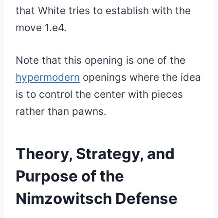
that White tries to establish with the
move 1.e4.
Note that this opening is one of the
hypermodern
openings where the idea
is to control the center with pieces
rather than pawns.
Theory, Strategy, and
Purpose of the
Nimzowitsch Defense