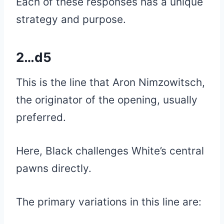
Each of these responses has a unique
strategy and purpose.
2…d5
This is the line that Aron Nimzowitsch,
the originator of the opening, usually
preferred.
Here, Black challenges White’s central
pawns directly.
The primary variations in this line are: