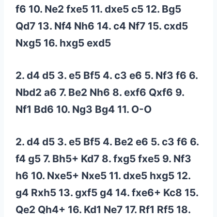
f6 10. Ne2 fxe5 11. dxe5 c5 12. Bg5
Qd7 13. Nf4 Nh6 14. c4 Nf7 15. cxd5
Nxg5 16. hxg5 exd5
2. d4 d5 3. e5 Bf5 4. c3 e6 5. Nf3 f6 6.
Nbd2 a6 7. Be2 Nh6 8. exf6 Qxf6 9.
Nf1 Bd6 10. Ng3 Bg4 11. O-O
2. d4 d5 3. e5 Bf5 4. Be2 e6 5. c3 f6 6.
f4 g5 7. Bh5+ Kd7 8. fxg5 fxe5 9. Nf3
h6 10. Nxe5+ Nxe5 11. dxe5 hxg5 12.
g4 Rxh5 13. gxf5 g4 14. fxe6+ Kc8 15.
Qe2 Qh4+ 16. Kd1 Ne7 17. Rf1 Rf5 18.