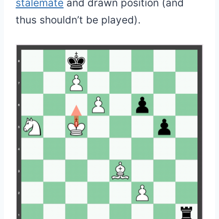
stalemate
and drawn position (and
thus shouldn’t be played).