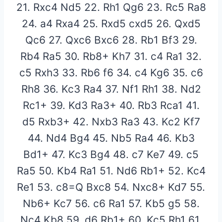
21. Rxc4 Nd5 22. Rh1 Qg6 23. Rc5 Ra8
24. a4 Rxa4 25. Rxd5 cxd5 26. Qxd5
Qc6 27. Qxc6 Bxc6 28. Rb1 Bf3 29.
Rb4 Ra5 30. Rb8+ Kh7 31. c4 Ra1 32.
c5 Rxh3 33. Rb6 f6 34. c4 Kg6 35. c6
Rh8 36. Kc3 Ra4 37. Nf1 Rh1 38. Nd2
Rc1+ 39. Kd3 Ra3+ 40. Rb3 Rca1 41.
d5 Rxb3+ 42. Nxb3 Ra3 43. Kc2 Kf7
44. Nd4 Bg4 45. Nb5 Ra4 46. Kb3
Bd1+ 47. Kc3 Bg4 48. c7 Ke7 49. c5
Ra5 50. Kb4 Ra1 51. Nd6 Rb1+ 52. Kc4
Re1 53. c8=Q Bxc8 54. Nxc8+ Kd7 55.
Nb6+ Kc7 56. c6 Ra1 57. Kb5 g5 58.
Nc4 Kb8 59. d6 Rb1+ 60. Kc5 Rh1 61.