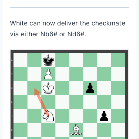
White can now deliver the checkmate
via either Nb6# or Nd6#.