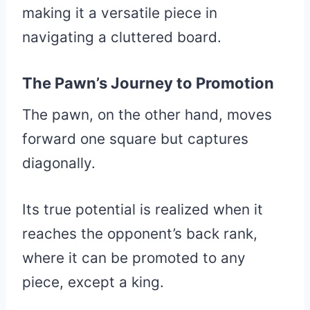
making it a versatile piece in
navigating a cluttered board.
The Pawn’s Journey to Promotion
The pawn, on the other hand, moves
forward one square but captures
diagonally.
Its true potential is realized when it
reaches the opponent’s back rank,
where it can be promoted to any
piece, except a king.