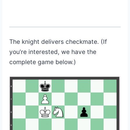
The knight delivers checkmate. (If
you’re interested, we have the
complete game below.)