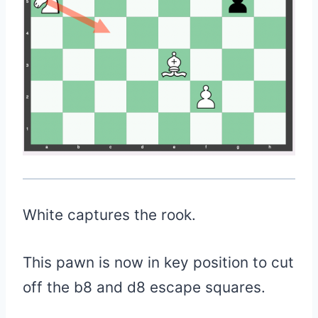
White captures the rook.
This pawn is now in key position to cut
off the b8 and d8 escape squares.