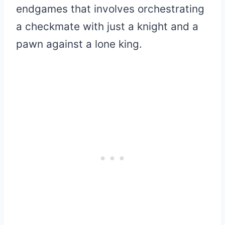
endgames that involves orchestrating
a checkmate with just a knight and a
pawn against a lone king.