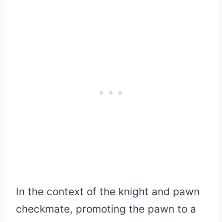
In the context of the knight and pawn
checkmate, promoting the pawn to a