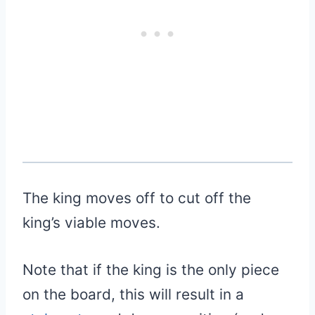
The king moves off to cut off the
king’s viable moves.
Note that if the king is the only piece
on the board, this will result in a