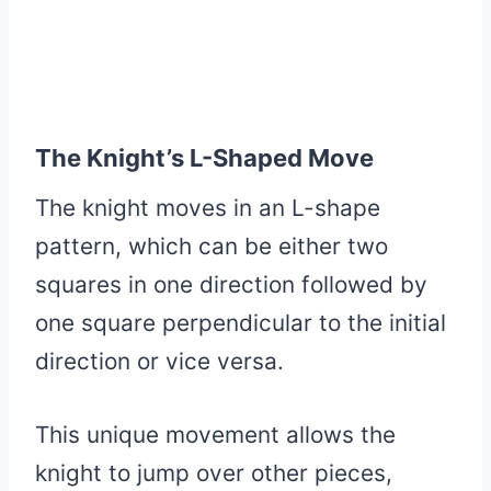
The Knight’s L-Shaped Move
The knight moves in an L-shape
pattern, which can be either two
squares in one direction followed by
one square perpendicular to the initial
direction or vice versa.
This unique movement allows the
knight to jump over other pieces,