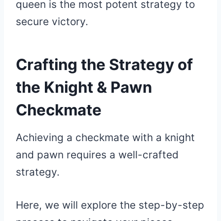
queen is the most potent strategy to
secure victory.
Crafting the Strategy of
the Knight & Pawn
Checkmate
Achieving a checkmate with a knight
and pawn requires a well-crafted
strategy.
Here, we will explore the step-by-step