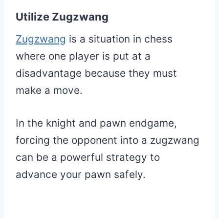
Utilize Zugzwang
Zugzwang
is a situation in chess
where one player is put at a
disadvantage because they must
make a move.
In the knight and pawn endgame,
forcing the opponent into a zugzwang
can be a powerful strategy to
advance your pawn safely.