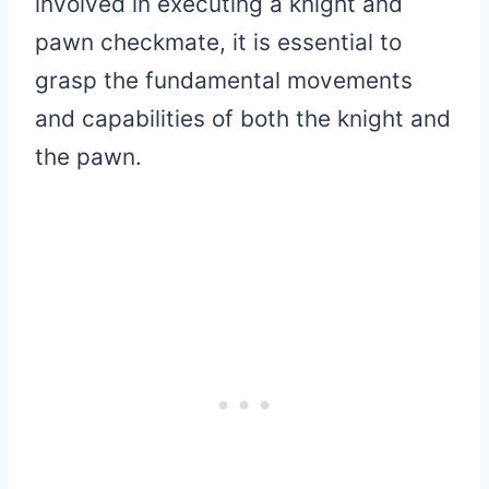
involved in executing a knight and
pawn checkmate, it is essential to
grasp the fundamental movements
and capabilities of both the knight and
the pawn.