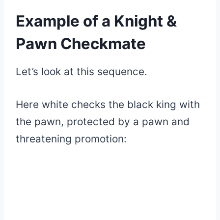
Example of a Knight &
Pawn Checkmate
Let’s look at this sequence.
Here white checks the black king with
the pawn, protected by a pawn and
threatening promotion: