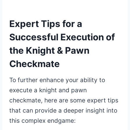
Expert Tips for a
Successful Execution of
the Knight & Pawn
Checkmate
To further enhance your ability to
execute a knight and pawn
checkmate, here are some expert tips
that can provide a deeper insight into
this complex endgame: