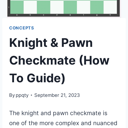
CONCEPTS
Knight & Pawn
Checkmate (How
To Guide)
By
ppqty
September 21, 2023
The knight and pawn checkmate is
one of the more complex and nuanced