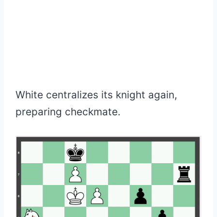
White centralizes its knight again,
preparing checkmate.