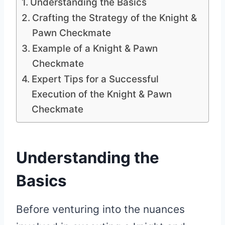
Understanding the Basics
Crafting the Strategy of the Knight &
Pawn Checkmate
Example of a Knight & Pawn
Checkmate
Expert Tips for a Successful
Execution of the Knight & Pawn
Checkmate
Understanding the
Basics
Before venturing into the nuances