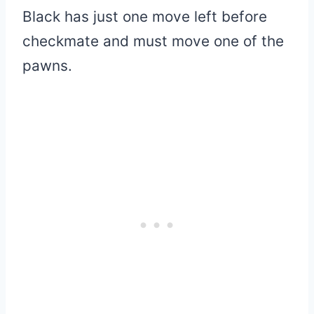
Black has just one move left before
checkmate and must move one of the
pawns.