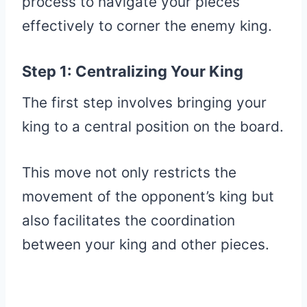
process to navigate your pieces
effectively to corner the enemy king.
Step 1: Centralizing Your King
The first step involves bringing your
king to a central position on the board.
This move not only restricts the
movement of the opponent’s king but
also facilitates the coordination
between your king and other pieces.