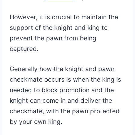
However, it is crucial to maintain the
support of the knight and king to
prevent the pawn from being
captured.
Generally how the knight and pawn
checkmate occurs is when the king is
needed to block promotion and the
knight can come in and deliver the
checkmate, with the pawn protected
by your own king.