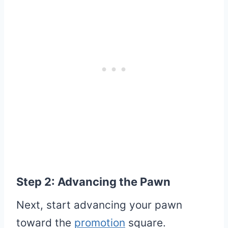
Step 2: Advancing the Pawn
Next, start advancing your pawn
toward the
promotion
square.