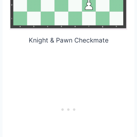
Knight & Pawn Checkmate