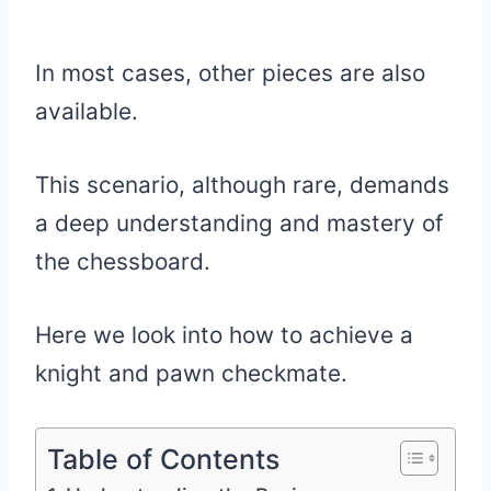
In most cases, other pieces are also
available.
This scenario, although rare, demands
a deep understanding and mastery of
the chessboard.
Here we look into how to achieve a
knight and pawn checkmate.
Table of Contents