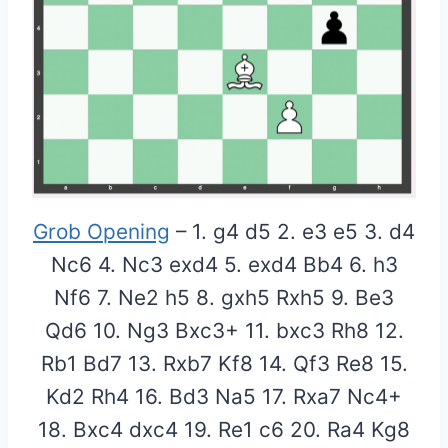
Grob Opening
– 1. g4 d5 2. e3 e5 3. d4
Nc6 4. Nc3 exd4 5. exd4 Bb4 6. h3
Nf6 7. Ne2 h5 8. gxh5 Rxh5 9. Be3
Qd6 10. Ng3 Bxc3+ 11. bxc3 Rh8 12.
Rb1 Bd7 13. Rxb7 Kf8 14. Qf3 Re8 15.
Kd2 Rh4 16. Bd3 Na5 17. Rxa7 Nc4+
18. Bxc4 dxc4 19. Re1 c6 20. Ra4 Kg8