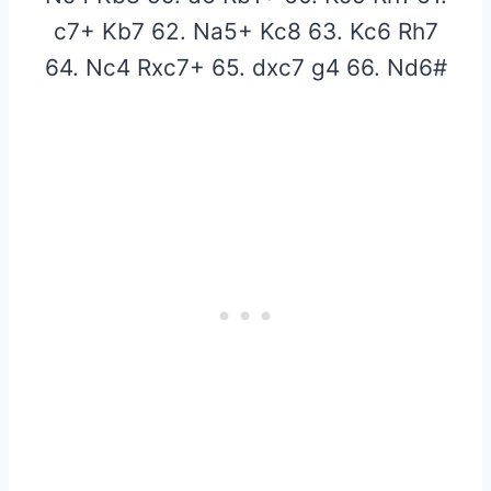
c7+ Kb7 62. Na5+ Kc8 63. Kc6 Rh7
64. Nc4 Rxc7+ 65. dxc7 g4 66. Nd6#