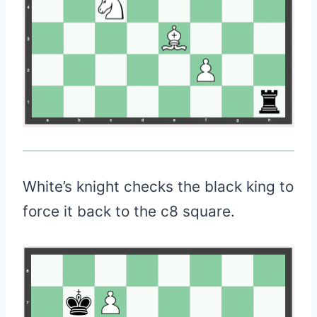
White’s knight checks the black king to
force it back to the c8 square.