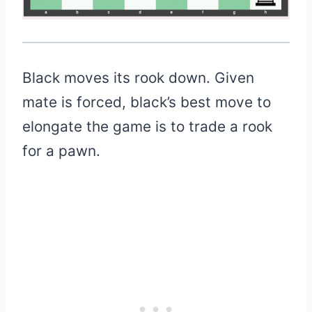
Black moves its rook down. Given
mate is forced, black’s best move to
elongate the game is to trade a rook
for a pawn.