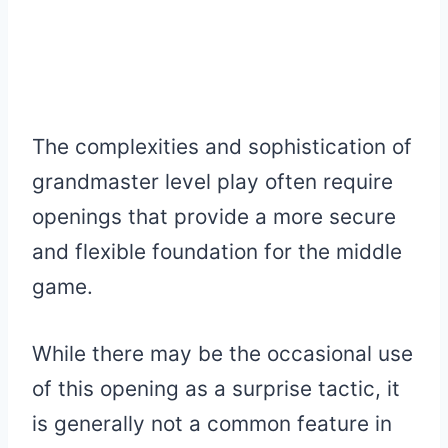
The complexities and sophistication of
grandmaster level play often require
openings that provide a more secure
and flexible foundation for the middle
game.
While there may be the occasional use
of this opening as a surprise tactic, it
is generally not a common feature in