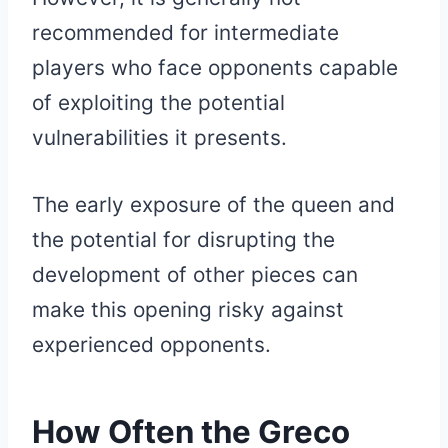
recommended for intermediate
players who face opponents capable
of exploiting the potential
vulnerabilities it presents.
The early exposure of the queen and
the potential for disrupting the
development of other pieces can
make this opening risky against
experienced opponents.
How Often the Greco