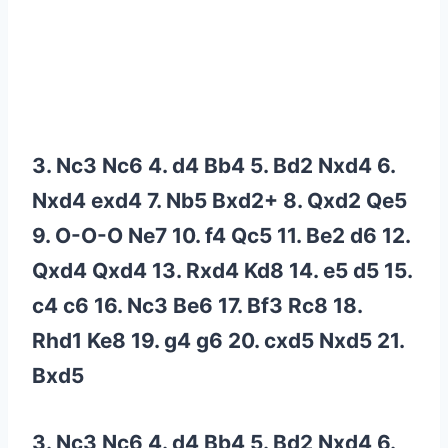
3. Nc3 Nc6 4. d4 Bb4 5. Bd2 Nxd4 6.
Nxd4 exd4 7. Nb5 Bxd2+ 8. Qxd2 Qe5
9. O-O-O Ne7 10. f4 Qc5 11. Be2 d6 12.
Qxd4 Qxd4 13. Rxd4 Kd8 14. e5 d5 15.
c4 c6 16. Nc3 Be6 17. Bf3 Rc8 18.
Rhd1 Ke8 19. g4 g6 20. cxd5 Nxd5 21.
Bxd5
3. Nc3 Nc6 4. d4 Bb4 5. Bd2 Nxd4 6.