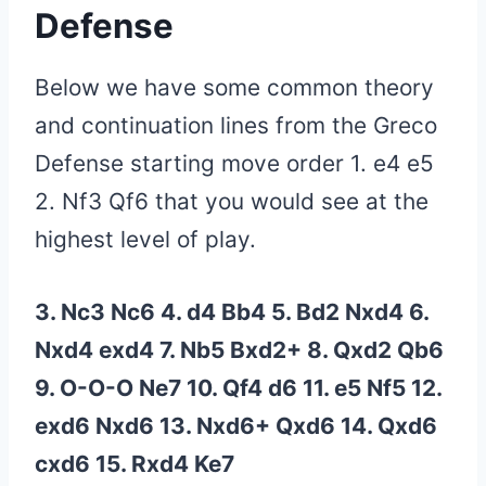
Defense
Below we have some common theory
and continuation lines from the Greco
Defense starting move order 1. e4 e5
2. Nf3 Qf6 that you would see at the
highest level of play.
3. Nc3 Nc6 4. d4 Bb4 5. Bd2 Nxd4 6.
Nxd4 exd4 7. Nb5 Bxd2+ 8. Qxd2 Qb6
9. O-O-O Ne7 10. Qf4 d6 11. e5 Nf5 12.
exd6 Nxd6 13. Nxd6+ Qxd6 14. Qxd6
cxd6 15. Rxd4 Ke7