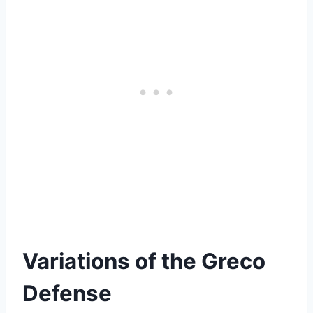
Variations of the Greco
Defense