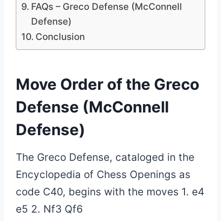
FAQs – Greco Defense (McConnell
Defense)
Conclusion
Move Order of the Greco
Defense (McConnell
Defense)
The Greco Defense, cataloged in the
Encyclopedia of Chess Openings as
code C40, begins with the moves 1. e4
e5 2. Nf3 Qf6