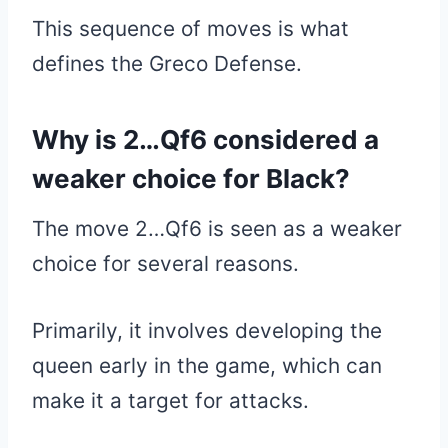
This sequence of moves is what
defines the Greco Defense.
Why is 2…Qf6 considered a
weaker choice for Black?
The move 2…Qf6 is seen as a weaker
choice for several reasons.
Primarily, it involves developing the
queen early in the game, which can
make it a target for attacks.