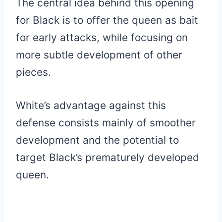
The central idea behind this opening
for Black is to offer the queen as bait
for early attacks, while focusing on
more subtle development of other
pieces.
White’s advantage against this
defense consists mainly of smoother
development and the potential to
target Black’s prematurely developed
queen.