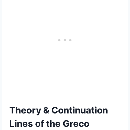
Theory & Continuation
Lines of
the Greco