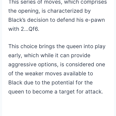
This series of moves, which comprises
the opening, is characterized by
Black’s decision to defend his e-pawn
with 2…Qf6.
This choice brings the queen into play
early, which while it can provide
aggressive options, is considered one
of the weaker moves available to
Black due to the potential for the
queen to become a target for attack.