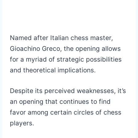
Named after Italian chess master,
Gioachino Greco, the opening allows
for a myriad of strategic possibilities
and theoretical implications.
Despite its perceived weaknesses, it’s
an opening that continues to find
favor among certain circles of chess
players.