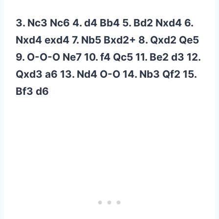
3. Nc3 Nc6 4. d4 Bb4 5. Bd2 Nxd4 6.
Nxd4 exd4 7. Nb5 Bxd2+ 8. Qxd2 Qe5
9. O-O-O Ne7 10. f4 Qc5 11. Be2 d3 12.
Qxd3 a6 13. Nd4 O-O 14. Nb3 Qf2 15.
Bf3 d6