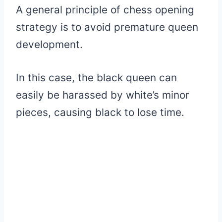
A general principle of chess opening
strategy is to avoid premature queen
development.
In this case, the black queen can
easily be harassed by white’s minor
pieces, causing black to lose time.