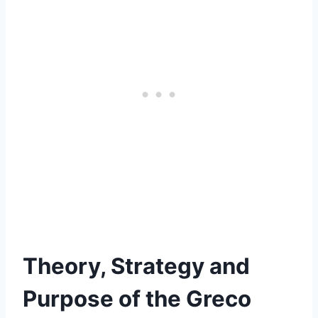
Theory, Strategy and
Purpose of the Greco