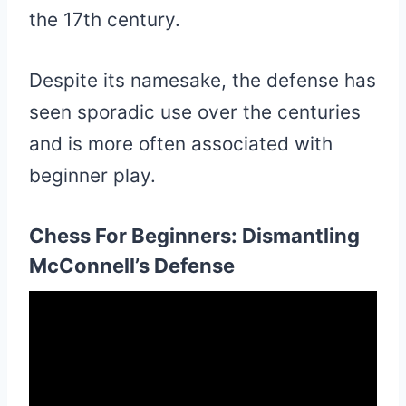
the 17th century.
Despite its namesake, the defense has
seen sporadic use over the centuries
and is more often associated with
beginner play.
Chess For Beginners: Dismantling
McConnell’s Defense