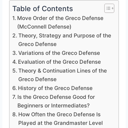
Table of Contents
Move Order of the Greco Defense
(McConnell Defense)
Theory, Strategy and Purpose of the
Greco Defense
Variations of the Greco Defense
Evaluation of the Greco Defense
Theory & Continuation Lines of the
Greco Defense
History of the Greco Defense
Is the Greco Defense Good for
Beginners or Intermediates?
How Often the Greco Defense Is
Played at the Grandmaster Level