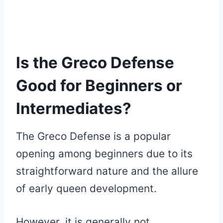
Is the Greco Defense
Good for Beginners or
Intermediates?
The Greco Defense is a popular
opening among beginners due to its
straightforward nature and the allure
of early queen development.
However, it is generally not