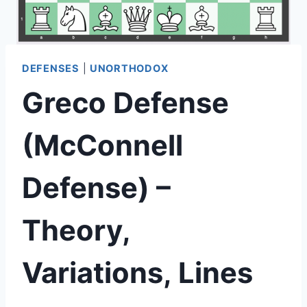
DEFENSES
|
UNORTHODOX
Greco Defense
(McConnell
Defense) –
Theory,
Variations, Lines