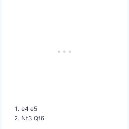
e4 e5
Nf3 Qf6