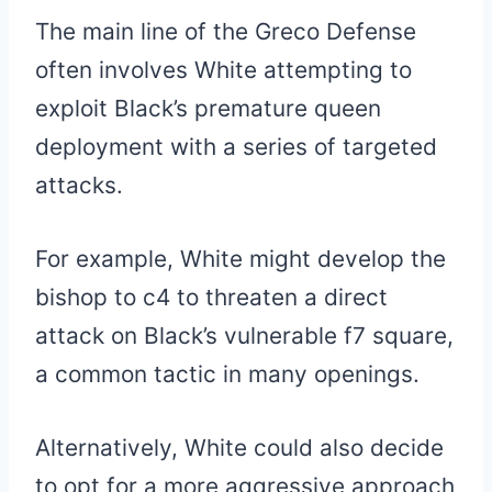
The main line of the Greco Defense
often involves White attempting to
exploit Black’s premature queen
deployment with a series of targeted
attacks.
For example, White might develop the
bishop to c4 to threaten a direct
attack on Black’s vulnerable f7 square,
a common tactic in many openings.
Alternatively, White could also decide
to opt for a more aggressive approach