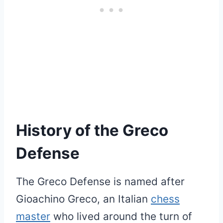
History of the Greco
Defense
The Greco Defense is named after
Gioachino Greco, an Italian
chess
master
who lived around the turn of