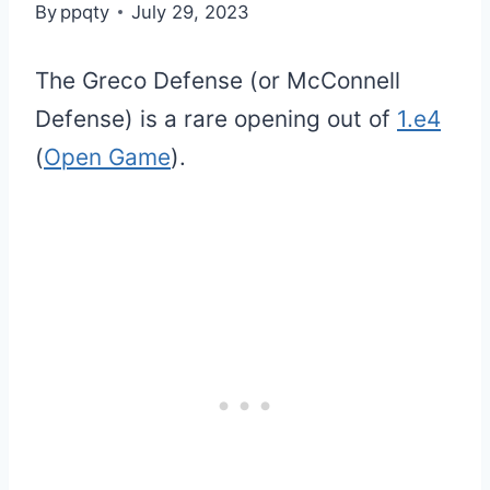
By
ppqty
July 29, 2023
The Greco Defense (or McConnell
Defense) is a rare opening out of
1.e4
(
Open Game
).