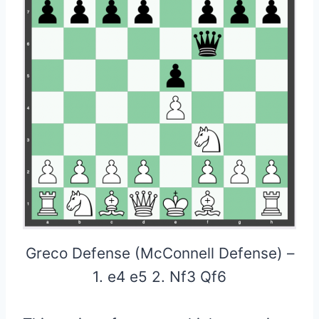
Greco Defense (McConnell Defense) –
1. e4 e5 2. Nf3 Qf6