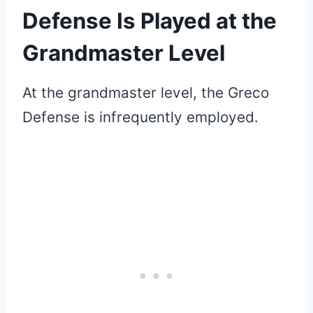
Defense Is Played at the
Grandmaster Level
At the grandmaster level, the Greco
Defense is infrequently employed.