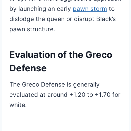
by launching an early
pawn storm
to
dislodge the queen or disrupt Black’s
pawn structure.
Evaluation of
the Greco
Defense
The Greco Defense is generally
evaluated at around +1.20 to +1.70 for
white.