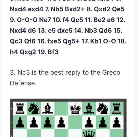
Nxd4 exd4 7. Nb5 Bxd2+ 8. Qxd2 Qe5
9. O-O-O Ne7 10. f4 Qc5 11. Be2 a6 12.
Nxd4 d6 13. e5 dxe5 14. Nb3 Qd6 15.
Qc3 Qf6 16. fxe5 Qg5+ 17. Kb1 O-O 18.
h4 Qxg2 19. Bf3
3. Nc3 is the best reply to the Greco
Defense.