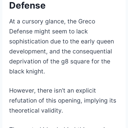
Defense
At a cursory glance, the Greco
Defense might seem to lack
sophistication due to the early queen
development, and the consequential
deprivation of the g8 square for the
black knight.
However, there isn’t an explicit
refutation of this opening, implying its
theoretical validity.