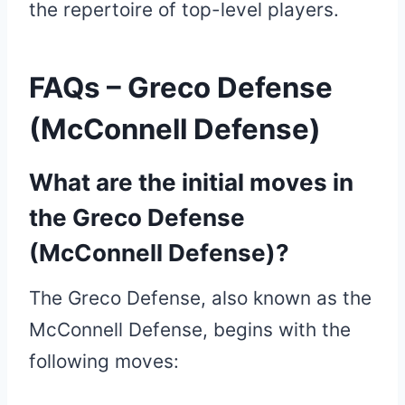
the repertoire of top-level players.
FAQs – Greco Defense
(McConnell Defense)
What are the initial moves in
the Greco Defense
(McConnell Defense)?
The Greco Defense, also known as the
McConnell Defense, begins with the
following moves: