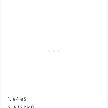
1. e4 e5
2. Nf3 Nc6