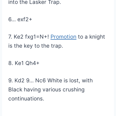
into the Lasker Trap.
6… exf2+
7. Ke2 fxg1=N+!
Promotion
to a knight
is the key to the trap.
8. Ke1 Qh4+
9. Kd2 9… Nc6 White is lost, with
Black having various crushing
continuations.