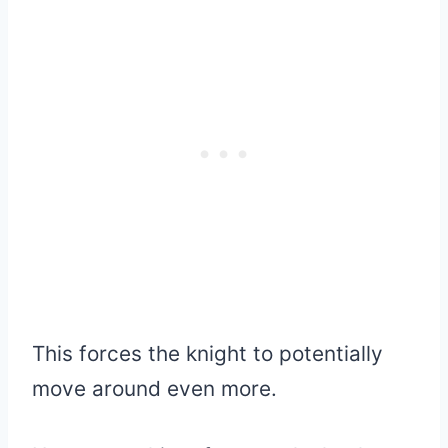
This forces the knight to potentially
move around even more.