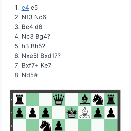
e4
e5
Nf3 Nc6
Bc4 d6
Nc3 Bg4?
h3 Bh5?
Nxe5! Bxd1??
Bxf7+ Ke7
Nd5#