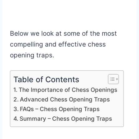
Below we look at some of the most
compelling and effective chess
opening traps.
Table of Contents
The Importance of Chess Openings
Advanced Chess Opening Traps
FAQs – Chess Opening Traps
Summary – Chess Opening Traps