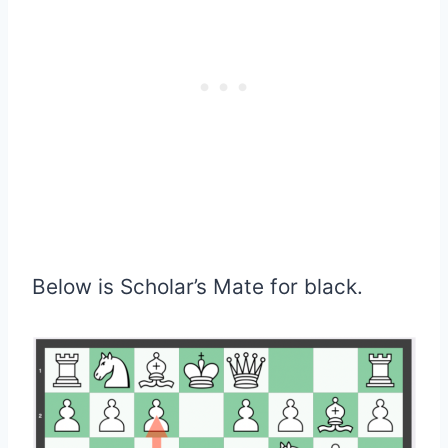
Below is Scholar’s Mate for black.