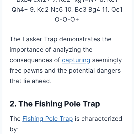
Qh4+ 9. Kd2 Nc6 10. Bc3 Bg4 11. Qe1
O-O-O+
The Lasker Trap demonstrates the
importance of analyzing the
consequences of
capturing
seemingly
free pawns and the potential dangers
that lie ahead.
2. The Fishing Pole Trap
The
Fishing Pole Trap
is characterized
by: