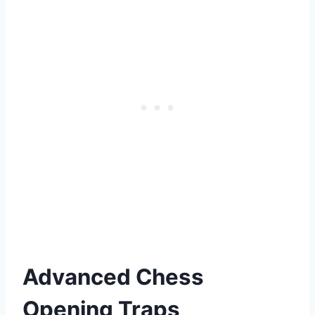
Advanced Chess
Opening Traps