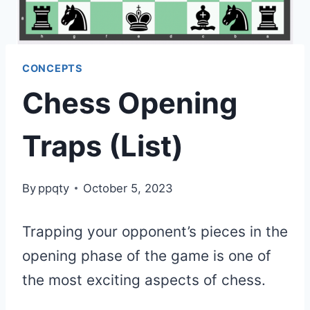
CONCEPTS
Chess Opening
Traps (List)
By
ppqty
October 5, 2023
Trapping your opponent’s pieces in the
opening phase of the game is one of
the most exciting aspects of chess.