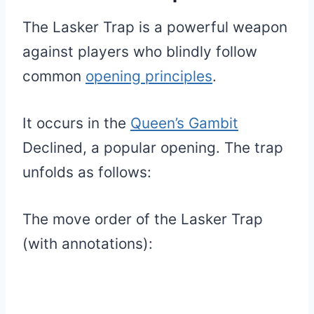
The Lasker Trap is a powerful weapon
against players who blindly follow
common
opening principles
.
It occurs in the
Queen’s Gambit
Declined, a popular opening. The trap
unfolds as follows:
The move order of the Lasker Trap
(with annotations):