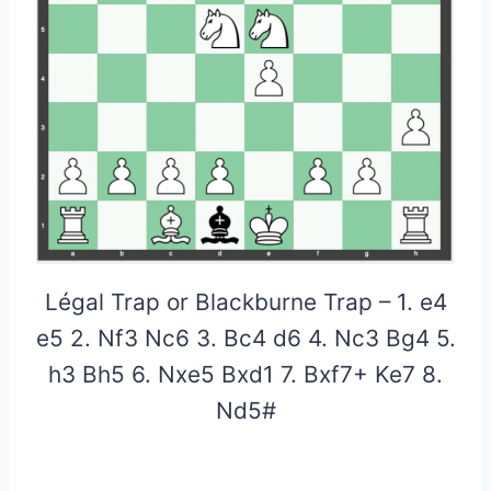
Légal Trap or Blackburne Trap – 1. e4
e5 2. Nf3 Nc6 3. Bc4 d6 4. Nc3 Bg4 5.
h3 Bh5 6. Nxe5 Bxd1 7. Bxf7+ Ke7 8.
Nd5#