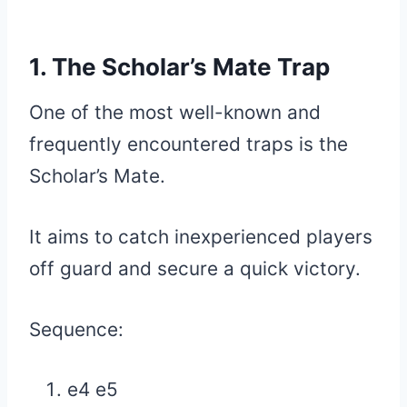
1. The Scholar’s Mate Trap
One of the most well-known and
frequently encountered traps is the
Scholar’s Mate.
It aims to catch inexperienced players
off guard and secure a quick victory.
Sequence:
e4 e5