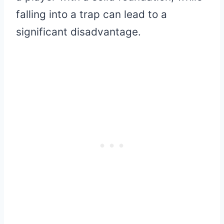
falling into a trap can lead to a
significant disadvantage.