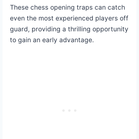
These chess opening traps can catch
even the most experienced players off
guard, providing a thrilling opportunity
to gain an early advantage.