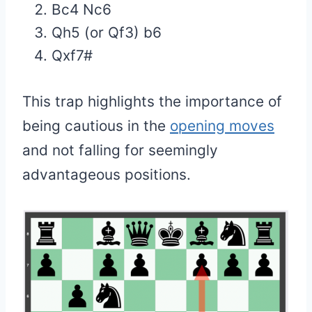
Bc4 Nc6
Qh5 (or Qf3) b6
Qxf7#
This trap highlights the importance of
being cautious in the
opening moves
and not falling for seemingly
advantageous positions.