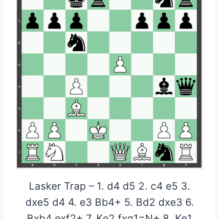
Lasker Trap – 1. d4 d5 2. c4 e5 3.
dxe5 d4 4. e3 Bb4+ 5. Bd2 dxe3 6.
Bxb4 exf2+ 7. Ke2 fxg1=N+ 8. Ke1