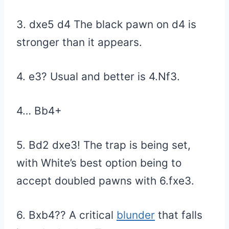
3. dxe5 d4 The black pawn on d4 is
stronger than it appears.
4. e3? Usual and better is 4.Nf3.
4… Bb4+
5. Bd2 dxe3! The trap is being set,
with White’s best option being to
accept doubled pawns with 6.fxe3.
6. Bxb4?? A critical
blunder
that falls