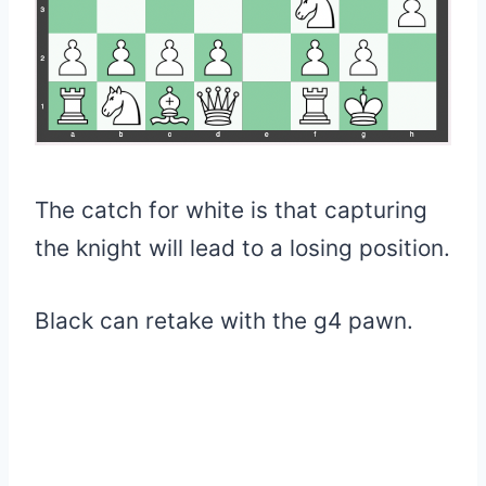
The catch for white is that capturing
the knight will lead to a losing position.
Black can retake with the g4 pawn.