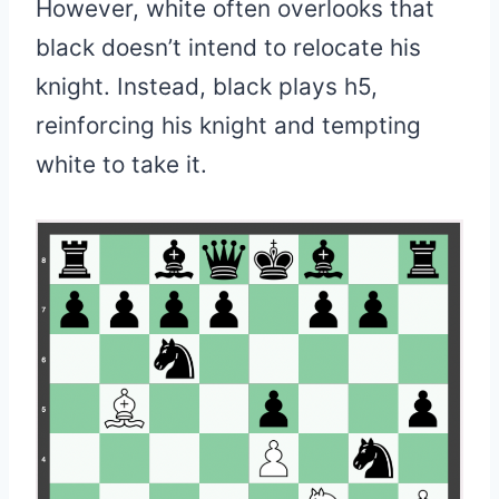
However, white often overlooks that
black doesn’t intend to relocate his
knight. Instead, black plays h5,
reinforcing his knight and tempting
white to take it.