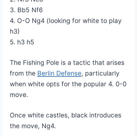
3. Bb5 Nf6
4. O-O Ng4 (looking for white to play
h3)
5. h3 h5
The Fishing Pole is a tactic that arises
from the
Berlin Defense
, particularly
when white opts for the popular 4. 0-0
move.
Once white castles, black introduces
the move, Ng4.