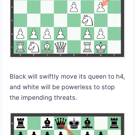
Black will swiftly move its queen to h4,
and white will be powerless to stop
the impending threats.