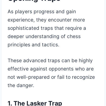
As players progress and gain
experience, they encounter more
sophisticated traps that require a
deeper understanding of chess
principles and tactics.
These advanced traps can be highly
effective against opponents who are
not well-prepared or fail to recognize
the danger.
1. The Lasker Trap