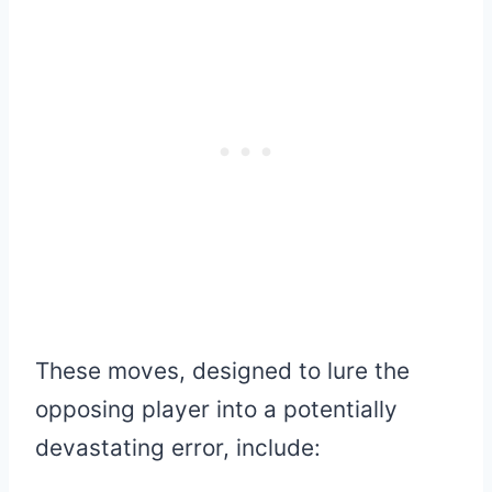
These moves, designed to lure the
opposing player into a potentially
devastating error, include: