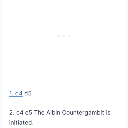
1. d4
d5
2. c4 e5 The Albin Countergambit is
initiated.