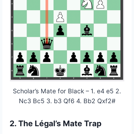
Scholar’s Mate for Black – 1. e4 e5 2.
Nc3 Bc5 3. b3 Qf6 4. Bb2 Qxf2#
2. The Légal’s Mate Trap