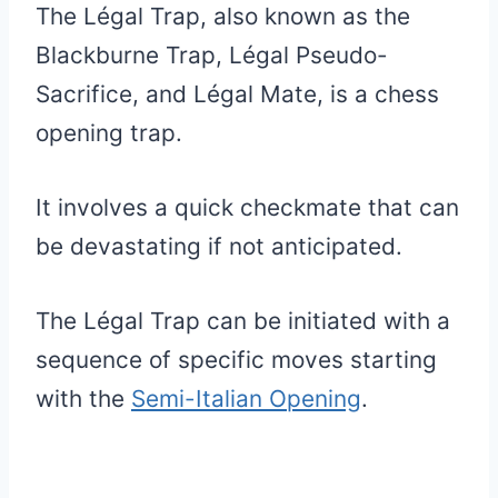
The Légal Trap, also known as the
Blackburne Trap, Légal Pseudo-
Sacrifice, and Légal Mate, is a chess
opening trap.
It involves a quick checkmate that can
be devastating if not anticipated.
The Légal Trap can be initiated with a
sequence of specific moves starting
with the
Semi-Italian Opening
.