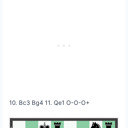
10. Bc3 Bg4 11. Qe1
O-O-O+