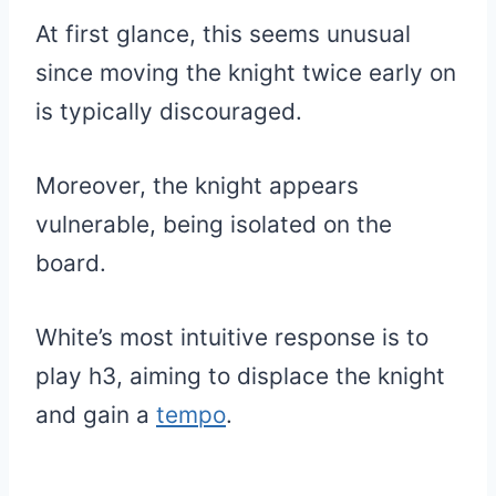
At first glance, this seems unusual
since moving the knight twice early on
is typically discouraged.
Moreover, the knight appears
vulnerable, being isolated on the
board.
White’s most intuitive response is to
play h3, aiming to displace the knight
and gain a
tempo
.