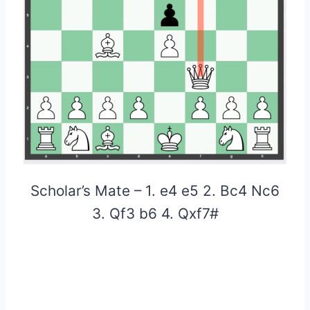
Scholar’s Mate – 1. e4 e5 2. Bc4 Nc6
3. Qf3 b6 4. Qxf7#