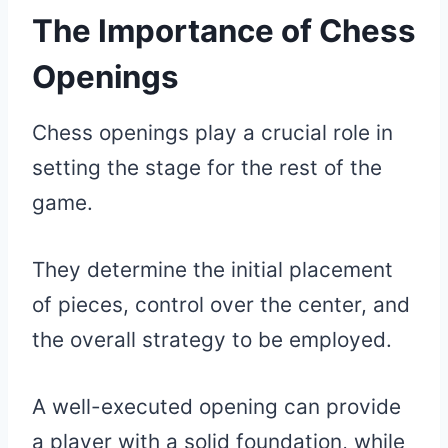
The Importance of Chess
Openings
Chess openings play a crucial role in
setting the stage for the rest of the
game.
They determine the initial placement
of pieces, control over the center, and
the overall strategy to be employed.
A well-executed opening can provide
a player with a solid foundation, while