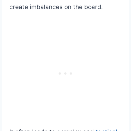
create imbalances on the board.