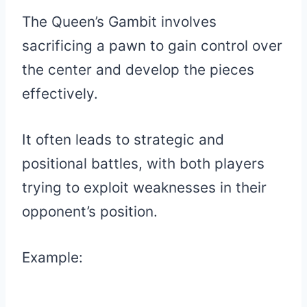
The Queen’s Gambit involves
sacrificing a pawn to gain control over
the center and develop the pieces
effectively.
It often leads to strategic and
positional battles, with both players
trying to exploit weaknesses in their
opponent’s position.
Example: