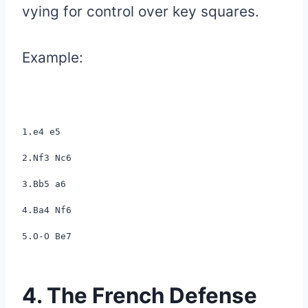
vying for control over key squares.
Example:
1.e4 e5
2.Nf3 Nc6
3.Bb5 a6
4.Ba4 Nf6
5.O-O Be7
4. The French Defense