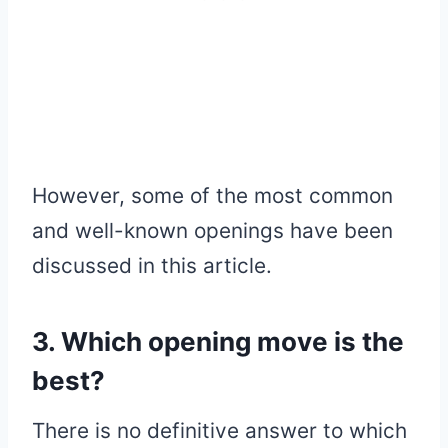
However, some of the most common
and well-known openings have been
discussed in this article.
3. Which opening move is the
best?
There is no definitive answer to which