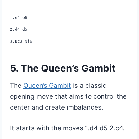
1.e4 e6
2.d4 d5
3.Nc3 Nf6
5. The Queen’s Gambit
The
Queen’s Gambit
is a classic
opening move that aims to control the
center and create imbalances.
It starts with the moves 1.d4 d5 2.c4.