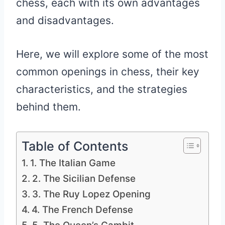
chess, each with its own advantages
and disadvantages.
Here, we will explore some of the most
common openings in chess, their key
characteristics, and the strategies
behind them.
Table of Contents
1. The Italian Game
2. The Sicilian Defense
3. The Ruy Lopez Opening
4. The French Defense