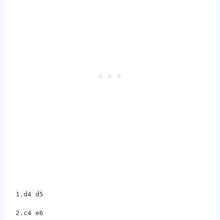
1.d4 d5
2.c4 e6