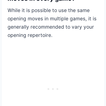
While it is possible to use the same
opening moves in multiple games, it is
generally recommended to vary your
opening repertoire.