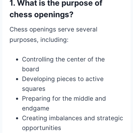
1. What is the purpose of
chess openings?
Chess openings serve several
purposes, including:
Controlling the center of the
board
Developing pieces to active
squares
Preparing for the middle and
endgame
Creating imbalances and strategic
opportunities