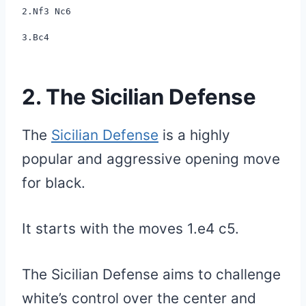
2.Nf3 Nc6
3.Bc4
2. The Sicilian Defense
The
Sicilian Defense
is a highly
popular and aggressive opening move
for black.
It starts with the moves 1.e4 c5.
The Sicilian Defense aims to challenge
white’s control over the center and