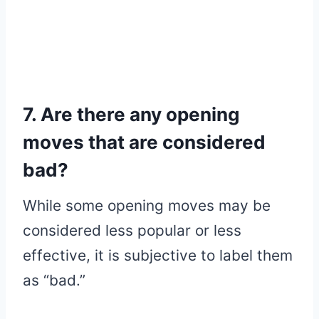
7. Are there any opening
moves that are considered
bad?
While some opening moves may be
considered less popular or less
effective, it is subjective to label them
as “bad.”