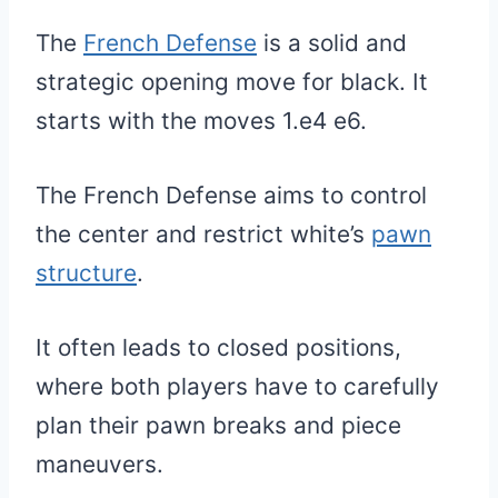
The
French Defense
is a solid and
strategic opening move for black. It
starts with the moves 1.e4 e6.
The French Defense aims to control
the center and restrict white’s
pawn
structure
.
It often leads to closed positions,
where both players have to carefully
plan their pawn breaks and piece
maneuvers.