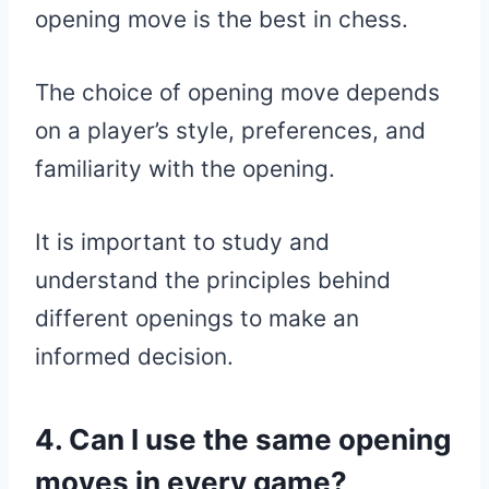
opening move is the best in chess.
The choice of opening move depends
on a player’s style, preferences, and
familiarity with the opening.
It is important to study and
understand the principles behind
different openings to make an
informed decision.
4. Can I use the same opening
moves in every game?