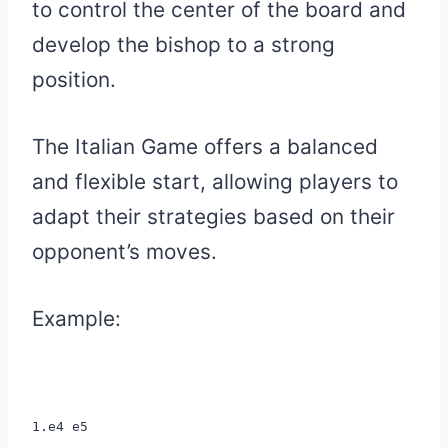
to control the center of the board and
develop the bishop to a strong
position.
The Italian Game offers a balanced
and flexible start, allowing players to
adapt their strategies based on their
opponent’s moves.
Example:
1.e4 e5