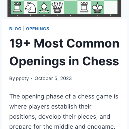
BLOG
|
OPENINGS
19+ Most Common
Openings in Chess
By
ppqty
October 5, 2023
The opening phase of a chess game is
where players establish their
positions, develop their pieces, and
prepare for the middle and endgame.