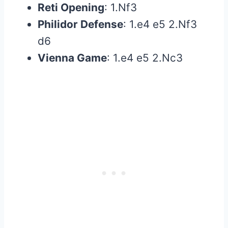
Reti Opening
: 1.Nf3
Philidor Defense
: 1.e4 e5 2.Nf3
d6
Vienna Game
: 1.e4 e5 2.Nc3