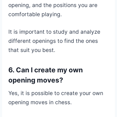
opening, and the positions you are
comfortable playing.
It is important to study and analyze
different openings to find the ones
that suit you best.
6. Can I create my own
opening moves?
Yes, it is possible to create your own
opening moves in chess.