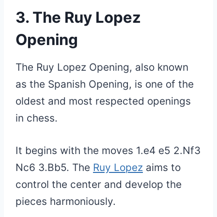
3. The Ruy Lopez
Opening
The Ruy Lopez Opening, also known
as the Spanish Opening, is one of the
oldest and most respected openings
in chess.
It begins with the moves 1.e4 e5 2.Nf3
Nc6 3.Bb5. The
Ruy Lopez
aims to
control the center and develop the
pieces harmoniously.