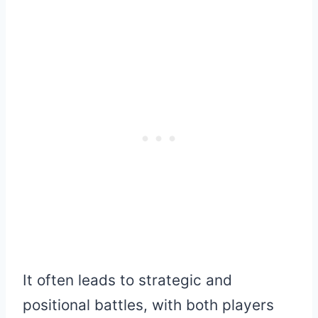
It often leads to strategic and
positional battles, with both players