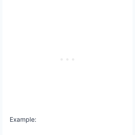
Example: