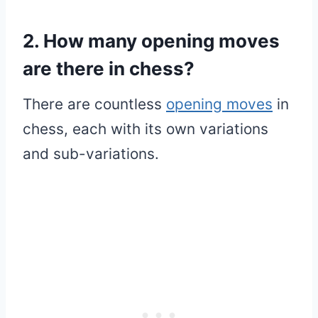
2. How many opening moves
are there in chess?
There are countless
opening moves
in
chess, each with its own variations
and sub-variations.