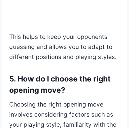
This helps to keep your opponents
guessing and allows you to adapt to
different positions and playing styles.
5. How do I choose the right
opening move?
Choosing the right opening move
involves considering factors such as
your playing style, familiarity with the