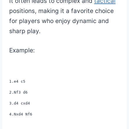
It often leads to complex and
tactical
positions, making it a favorite choice
for players who enjoy dynamic and
sharp play.
Example:
1.e4 c5
2.Nf3 d6
3.d4 cxd4
4.Nxd4 Nf6