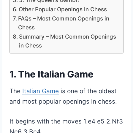
5. The Queen’s Gambit
Other Popular Openings in Chess
FAQs – Most Common Openings in
Chess
Summary – Most Common Openings
in Chess
1. The Italian Game
The
Italian Game
is one of the oldest
and most popular openings in chess.
It begins with the moves 1.e4 e5 2.Nf3
Nc6 3.Bc4.