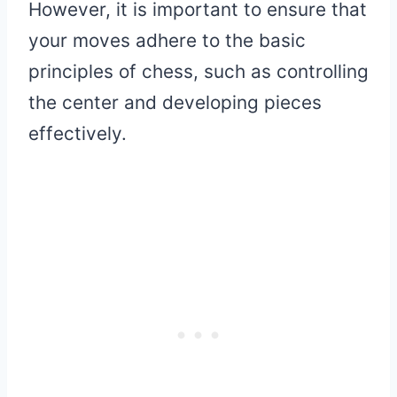
However, it is important to ensure that
your moves adhere to the basic
principles of chess, such as controlling
the center and developing pieces
effectively.