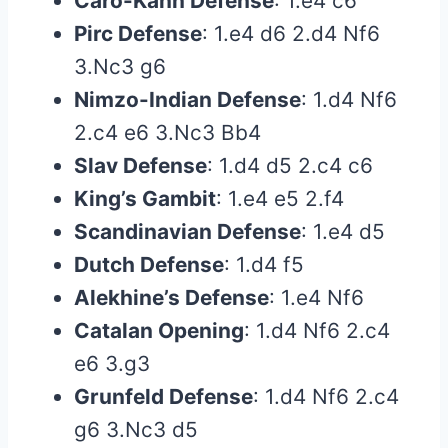
Caro-Kann Defense
: 1.e4 c6
Pirc Defense
: 1.e4 d6 2.d4 Nf6
3.Nc3 g6
Nimzo-Indian Defense
: 1.d4 Nf6
2.c4 e6 3.Nc3 Bb4
Slav Defense
: 1.d4 d5 2.c4 c6
King’s Gambit
: 1.e4 e5 2.f4
Scandinavian Defense
: 1.e4 d5
Dutch Defense
: 1.d4 f5
Alekhine’s Defense
: 1.e4 Nf6
Catalan Opening
: 1.d4 Nf6 2.c4
e6 3.g3
Grunfeld Defense
: 1.d4 Nf6 2.c4
g6 3.Nc3 d5