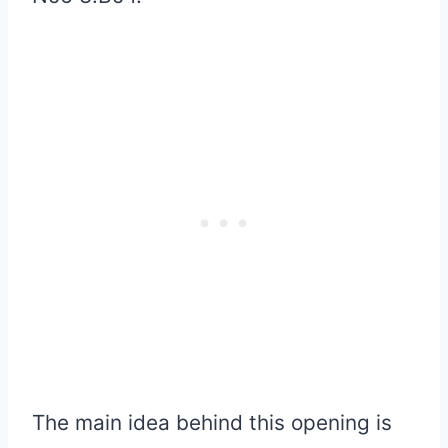
The main idea behind this opening is