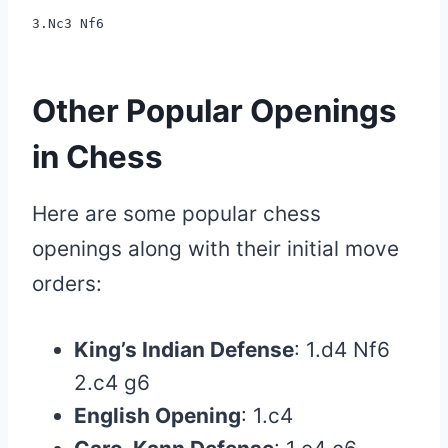
3.Nc3 Nf6
Other Popular Openings
in Chess
Here are some popular chess
openings along with their initial move
orders:
King’s Indian Defense
: 1.d4 Nf6
2.c4 g6
English Opening
: 1.c4