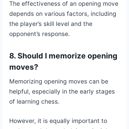
The effectiveness of an opening move
depends on various factors, including
the player’s skill level and the
opponent’s response.
8. Should I memorize opening
moves?
Memorizing opening moves can be
helpful, especially in the early stages
of learning chess.
However, it is equally important to