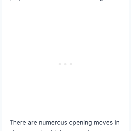
There are numerous opening moves in