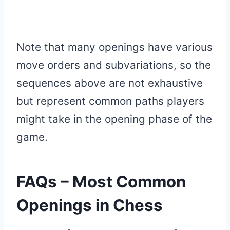
Note that many openings have various
move orders and subvariations, so the
sequences above are not exhaustive
but represent common paths players
might take in the opening phase of the
game.
FAQs – Most Common
Openings in Chess