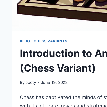
BLOG
|
CHESS VARIANTS
Introduction to 
(Chess Variant)
By
ppqty
June 19, 2023
Chess has captivated the minds of st
with its intricate moves and strateg