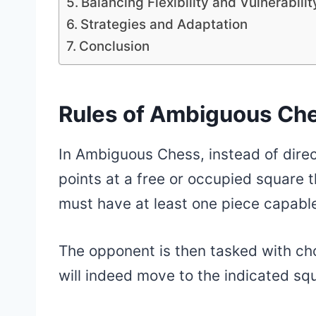
Balancing Flexibility and Vulnerabilit
Strategies and Adaptation
Conclusion
Rules of Ambiguous Ch
In Ambiguous Chess, instead of direc
points at a free or occupied square 
must have at least one piece capable
The opponent is then tasked with ch
will indeed move to the indicated sq