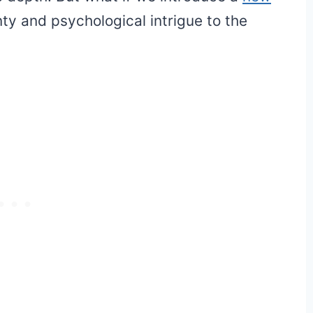
ty and psychological intrigue to the