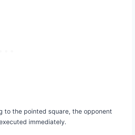
ng to the pointed square, the opponent
 executed immediately.