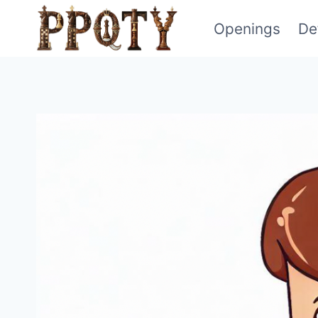
Skip
Openings
De
to
content