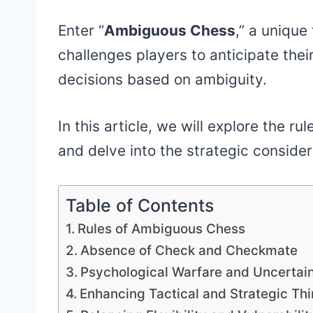
Enter “
Ambiguous Chess
,” a unique
challenges players to anticipate the
decisions based on ambiguity.
In this article, we will explore the
and delve into the strategic consider
Table of Contents
Rules of Ambiguous Chess
Absence of Check and Checkmate
Psychological Warfare and Uncertai
Enhancing Tactical and Strategic Thi