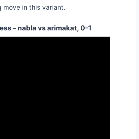
 move in this variant.
ss – nabla vs arimakat, 0-1