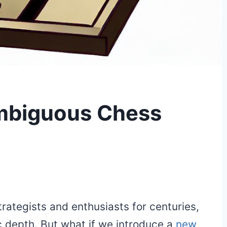
Ambiguous Chess
rategists and enthusiasts for centuries,
ic depth. But what if we introduce a
new