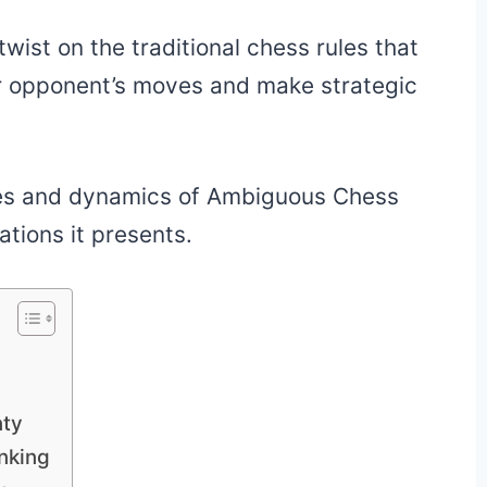
 twist on the traditional chess rules that
ir opponent’s moves and make strategic
 rules and dynamics of Ambiguous Chess
ations it presents.
nty
nking