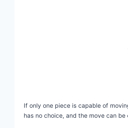
If only one piece is capable of movi
has no choice, and the move can be