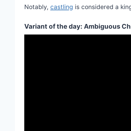
Notably,
castling
is considered a king
Variant of the day: Ambiguous Che