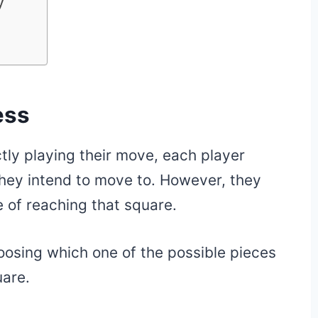
y
ess
tly playing their move, each player
they intend to move to. However, they
 of reaching that square.
oosing which one of the possible pieces
uare.