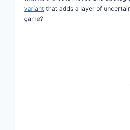
variant
that adds a layer of uncertain
game?