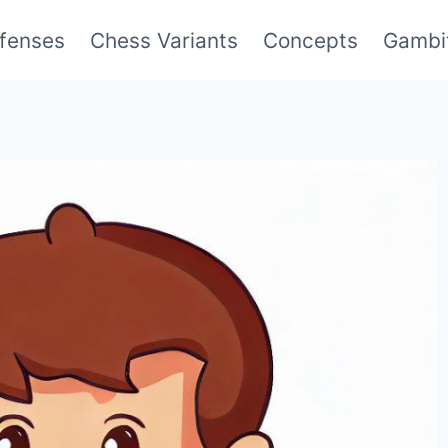
fenses
Chess Variants
Concepts
Gambi