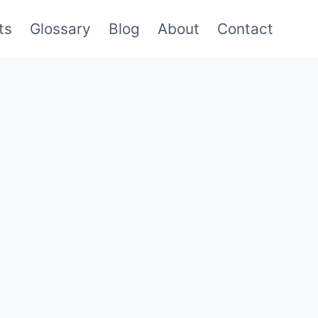
ts
Glossary
Blog
About
Contact