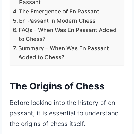
Passant
The Emergence of En Passant
En Passant in Modern Chess
FAQs – When Was En Passant Added
to Chess?
Summary – When Was En Passant
Added to Chess?
The Origins of Chess
Before looking into the history of en
passant, it is essential to understand
the origins of chess itself.