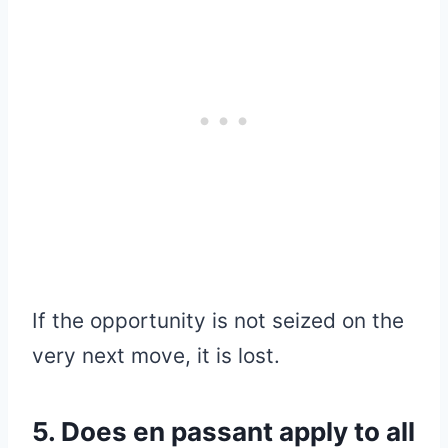
If the opportunity is not seized on the
very next move, it is lost.
5. Does en passant apply to all