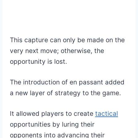
This capture can only be made on the
very next move; otherwise, the
opportunity is lost.
The introduction of en passant added
a new layer of strategy to the game.
It allowed players to create
tactical
opportunities by luring their
opponents into advancing their