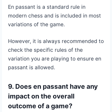
En passant is a standard rule in
modern chess and is included in most
variations of the game.
However, it is always recommended to
check the specific rules of the
variation you are playing to ensure en
passant is allowed.
9. Does en passant have any
impact on the overall
outcome of a game?