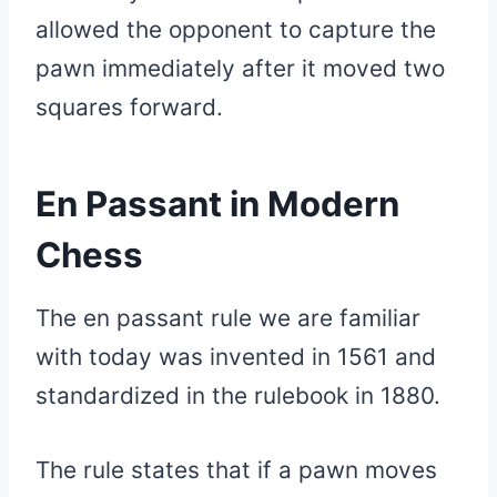
allowed the opponent to capture the
pawn immediately after it moved two
squares forward.
En Passant in Modern
Chess
The en passant rule we are familiar
with today was invented in 1561 and
standardized in the rulebook in 1880.
The rule states that if a pawn moves