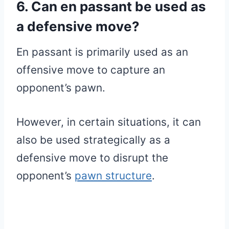
6. Can en passant be used as
a defensive move?
En passant is primarily used as an
offensive move to capture an
opponent’s pawn.
However, in certain situations, it can
also be used strategically as a
defensive move to disrupt the
opponent’s
pawn structure
.