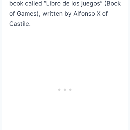
book called “Libro de los juegos” (Book
of Games), written by Alfonso X of
Castile.