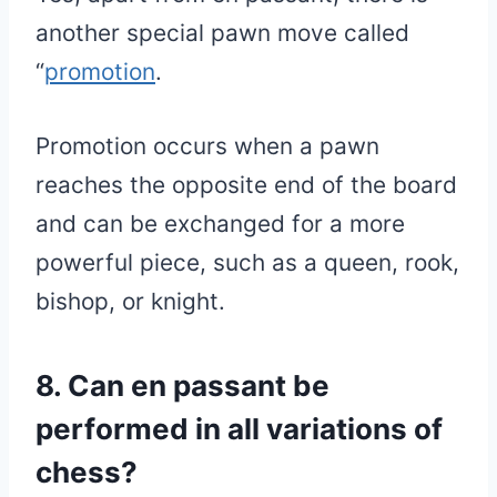
another special pawn move called
“
promotion
.
Promotion occurs when a pawn
reaches the opposite end of the board
and can be exchanged for a more
powerful piece, such as a queen, rook,
bishop, or knight.
8. Can en passant be
performed in all variations of
chess?