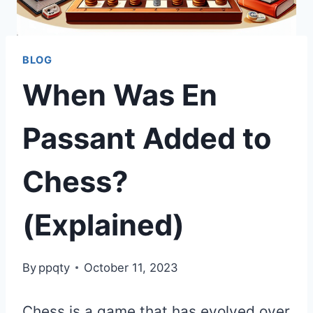
BLOG
When Was En
Passant Added to
Chess?
(Explained)
By
ppqty
October 11, 2023
Chess is a game that has evolved over