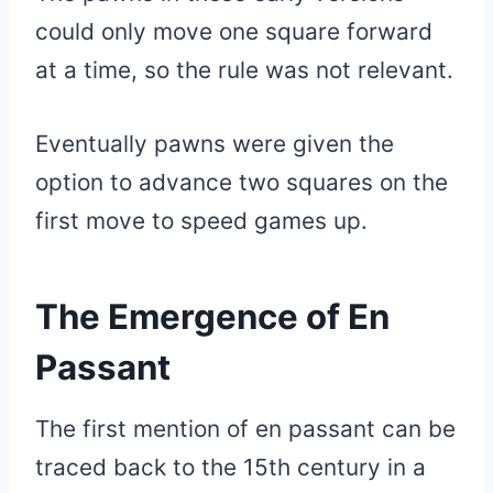
could only move one square forward
at a time, so the rule was not relevant.
Eventually pawns were given the
option to advance two squares on the
first move to speed games up.
The Emergence of En
Passant
The first mention of en passant can be
traced back to the 15th century in a