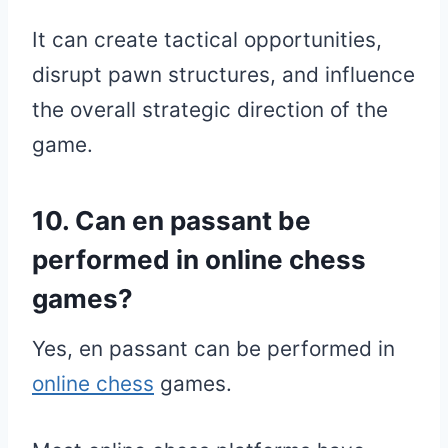
It can create tactical opportunities,
disrupt pawn structures, and influence
the overall strategic direction of the
game.
10. Can en passant be
performed in online chess
games?
Yes, en passant can be performed in
online chess
games.