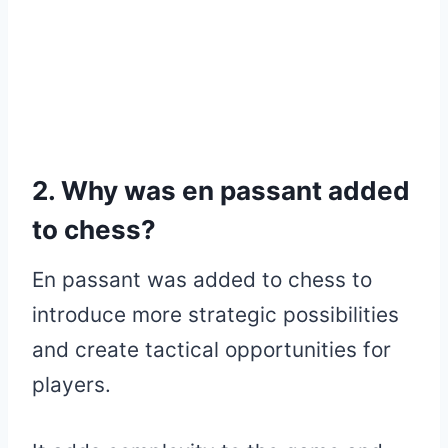
2. Why was en passant added
to chess?
En passant was added to chess to
introduce more strategic possibilities
and create tactical opportunities for
players.