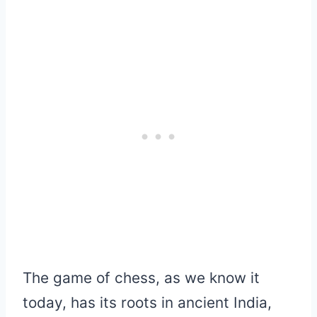
The game of chess, as we know it
today, has its roots in ancient India,