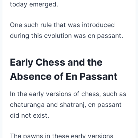
today emerged.
One such rule that was introduced
during this evolution was en passant.
Early Chess and the
Absence of En Passant
In the early versions of chess, such as
chaturanga and shatranj, en passant
did not exist.
The pawns in these early versions