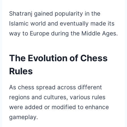
Shatranj gained popularity in the
Islamic world and eventually made its
way to Europe during the Middle Ages.
The Evolution of Chess
Rules
As chess spread across different
regions and cultures, various rules
were added or modified to enhance
gameplay.