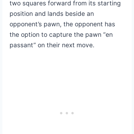
two squares forward from its starting
position and lands beside an
opponent’s pawn, the opponent has
the option to capture the pawn “en
passant” on their next move.