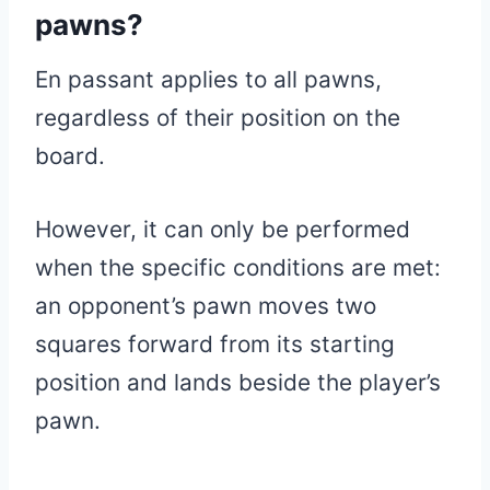
pawns?
En passant applies to all pawns,
regardless of their position on the
board.
However, it can only be performed
when the specific conditions are met:
an opponent’s pawn moves two
squares forward from its starting
position and lands beside the player’s
pawn.