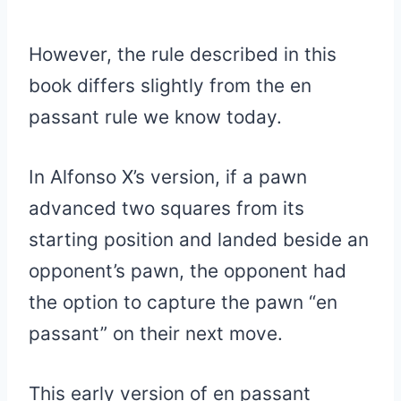
However, the rule described in this
book differs slightly from the en
passant rule we know today.
In Alfonso X’s version, if a pawn
advanced two squares from its
starting position and landed beside an
opponent’s pawn, the opponent had
the option to capture the pawn “en
passant” on their next move.
This early version of en passant