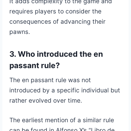
It adds complexity to the game and
requires players to consider the
consequences of advancing their
pawns.
3. Who introduced the en
passant rule?
The en passant rule was not
introduced by a specific individual but
rather evolved over time.
The earliest mention of a similar rule
can be found in Alfonso X’s “Libro de