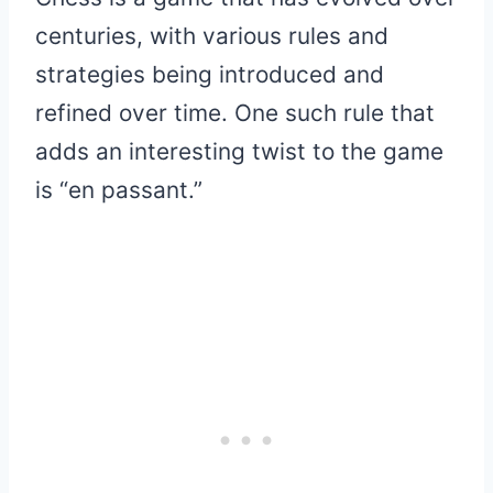
centuries, with various rules and
strategies being introduced and
refined over time. One such rule that
adds an interesting twist to the game
is “en passant.”