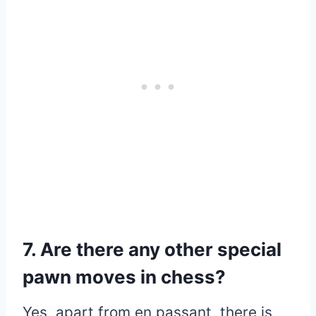
7. Are there any other special
pawn moves in chess?
Yes, apart from en passant, there is