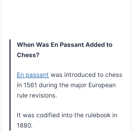
When Was En Passant Added to
Chess?
En passant
was introduced to chess
in 1561 during the major European
rule revisions.
It was codified into the rulebook in
1880.