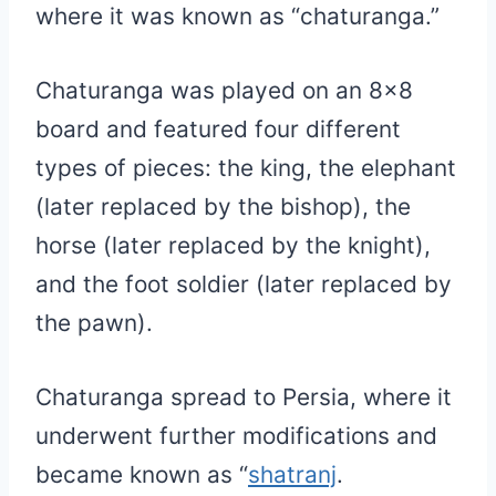
where it was known as “chaturanga.”
Chaturanga was played on an 8×8
board and featured four different
types of pieces: the king, the elephant
(later replaced by the bishop), the
horse (later replaced by the knight),
and the foot soldier (later replaced by
the pawn).
Chaturanga spread to Persia, where it
underwent further modifications and
became known as “
shatranj
.