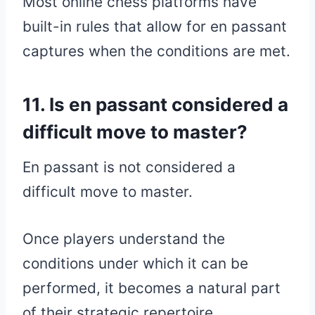
Most online chess platforms have
built-in rules that allow for en passant
captures when the conditions are met.
11. Is en passant considered a
difficult move to master?
En passant is not considered a
difficult move to master.
Once players understand the
conditions under which it can be
performed, it becomes a natural part
of their strategic repertoire.