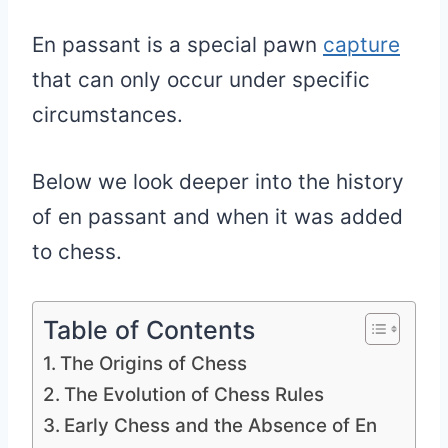
En passant is a special pawn
capture
that can only occur under specific
circumstances.
Below we look deeper into the history
of en passant and when it was added
to chess.
Table of Contents
The Origins of Chess
The Evolution of Chess Rules
Early Chess and the Absence of En