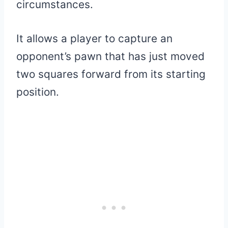
circumstances.
It allows a player to capture an
opponent’s pawn that has just moved
two squares forward from its starting
position.