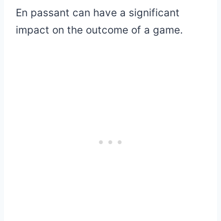
En passant can have a significant
impact on the outcome of a game.