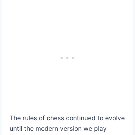
The rules of chess continued to evolve
until the modern version we play