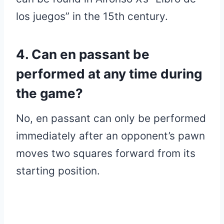
los juegos” in the 15th century.
4. Can en passant be
performed at any time during
the game?
No, en passant can only be performed
immediately after an opponent’s pawn
moves two squares forward from its
starting position.