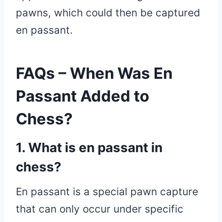
pawns, which could then be captured
en passant.
FAQs – When Was En
Passant Added to
Chess?
1. What is en passant in
chess?
En passant is a special pawn capture
that can only occur under specific