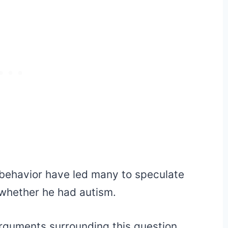
 behavior have led many to speculate
y whether he had autism.
rguments surrounding this question,