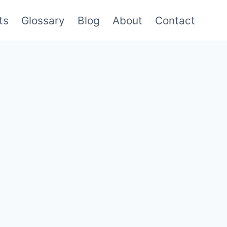
ts
Glossary
Blog
About
Contact