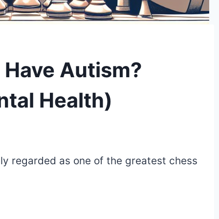
r Have Autism?
ntal Health)
ly regarded as one of the greatest chess