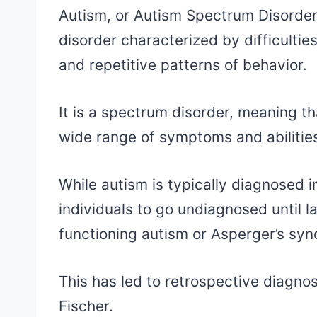
Autism, or Autism Spectrum Disorder
disorder characterized by difficultie
and repetitive patterns of behavior.
It is a spectrum disorder, meaning th
wide range of symptoms and abilitie
While autism is typically diagnosed in
individuals to go undiagnosed until lat
functioning autism or Asperger’s sy
This has led to retrospective diagnos
Fischer.