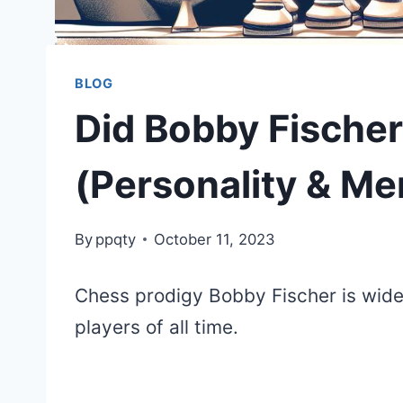
BLOG
Did Bobby Fische
(Personality & Me
By
ppqty
October 11, 2023
Chess prodigy Bobby Fischer is wide
players of all time.