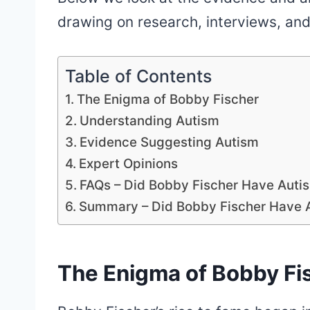
drawing on research, interviews, and
Table of Contents
The Enigma of Bobby Fischer
Understanding Autism
Evidence Suggesting Autism
Expert Opinions
FAQs – Did Bobby Fischer Have Auti
Summary – Did Bobby Fischer Have 
The Enigma of Bobby Fi