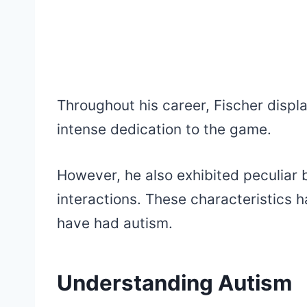
Throughout his career, Fischer displ
intense dedication to the game.
However, he also exhibited peculiar 
interactions. These characteristics 
have had autism.
Understanding Autism