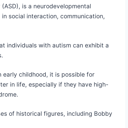
 (ASD), is a neurodevelopmental
s in social interaction, communication,
at individuals with autism can exhibit a
s.
 early childhood, it is possible for
er in life, especially if they have high-
ndrome.
es of historical figures, including Bobby