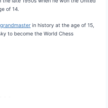
in the late 1950s when he won the United
e of 14.
grandmaster
in history at the age of 15,
ssky to become the World Chess