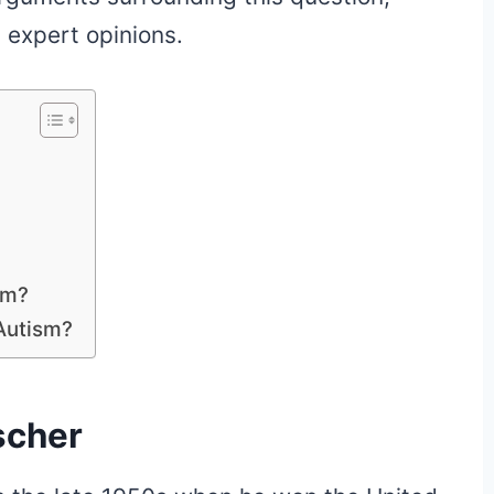
 expert opinions.
sm?
Autism?
scher