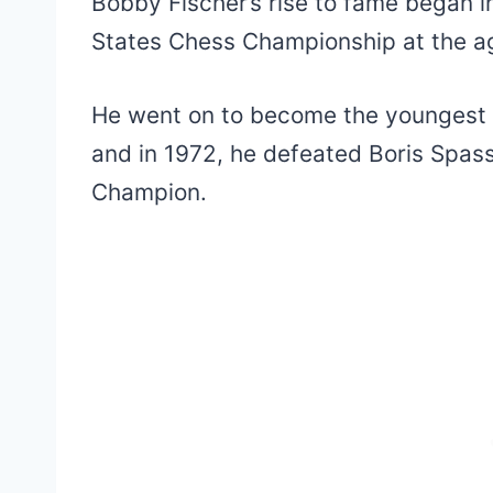
Bobby Fischer’s rise to fame began 
States Chess Championship at the ag
He went on to become the youngest
and in 1972, he defeated Boris Spa
Champion.