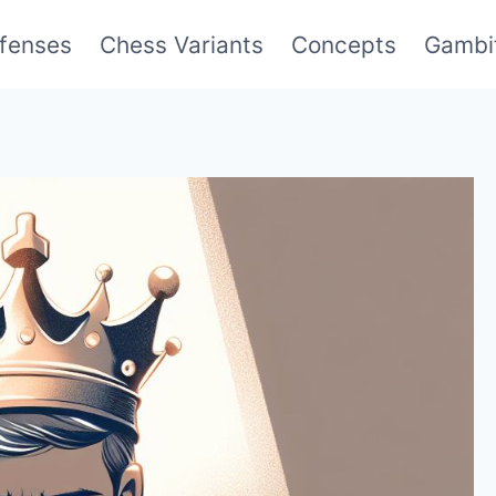
fenses
Chess Variants
Concepts
Gambi