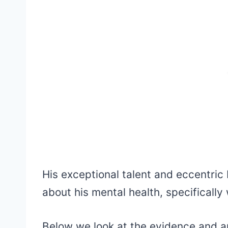
His exceptional talent and eccentric
about his mental health, specificall
Below we look at the evidence and a