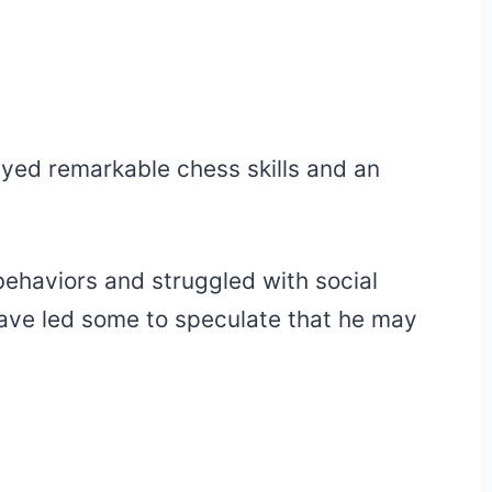
ayed remarkable chess skills and an
behaviors and struggled with social
have led some to speculate that he may