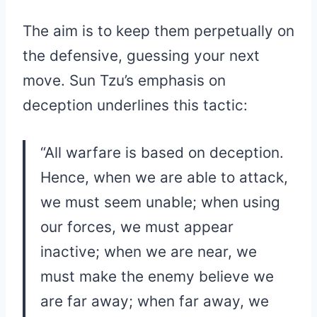
The aim is to keep them perpetually on
the defensive, guessing your next
move. Sun Tzu’s emphasis on
deception underlines this tactic:
“All warfare is based on deception.
Hence, when we are able to attack,
we must seem unable; when using
our forces, we must appear
inactive; when we are near, we
must make the enemy believe we
are far away; when far away, we