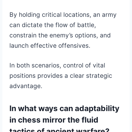
By holding critical locations, an army
can dictate the flow of battle,
constrain the enemy’s options, and
launch effective offensives.
In both scenarios, control of vital
positions provides a clear strategic
advantage.
In what ways can adaptability
in chess mirror the fluid
tactics of ancient warfare?