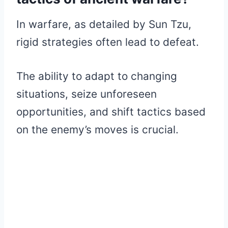
In warfare, as detailed by Sun Tzu,
rigid strategies often lead to defeat.
The ability to adapt to changing
situations, seize unforeseen
opportunities, and shift tactics based
on the enemy’s moves is crucial.