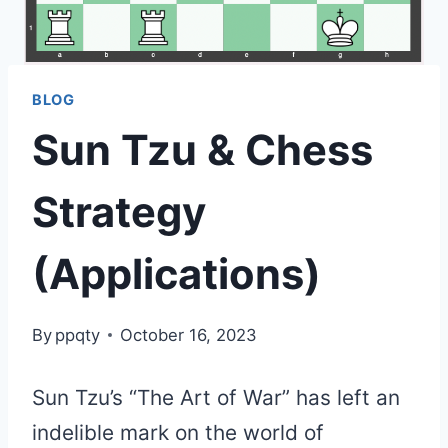
BLOG
Sun Tzu & Chess
Strategy
(Applications)
By
ppqty
October 16, 2023
Sun Tzu’s “The Art of War” has left an
indelible mark on the world of