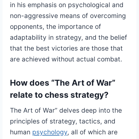
in his emphasis on psychological and
non-aggressive means of overcoming
opponents, the importance of
adaptability in strategy, and the belief
that the best victories are those that
are achieved without actual combat.
How does “The Art of War”
relate to chess strategy?
The Art of War” delves deep into the
principles of strategy, tactics, and
human
psychology
, all of which are