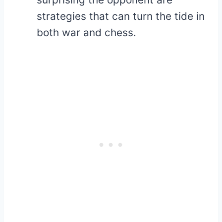
strategies that can turn the tide in
both war and chess.