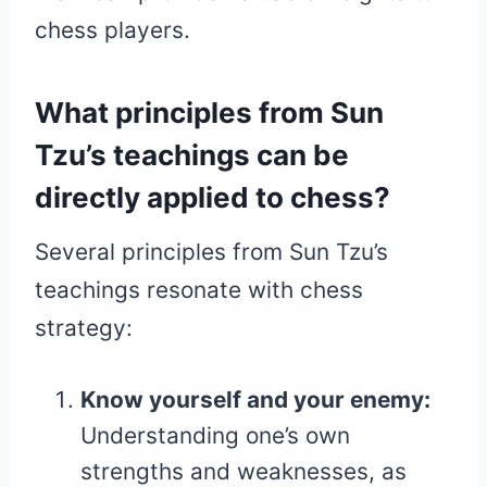
chess players.
What principles from Sun
Tzu’s teachings can be
directly applied to chess?
Several principles from Sun Tzu’s
teachings resonate with chess
strategy:
Know yourself and your enemy:
Understanding one’s own
strengths and weaknesses, as