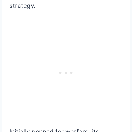
strategy.
Initially penned for warfare, its