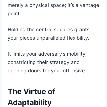
merely a physical space; it’s a vantage
point.
Holding the central squares grants
your pieces unparalleled flexibility.
It limits your adversary’s mobility,
constricting their strategy and
opening doors for your offensive.
The Virtue of
Adaptability