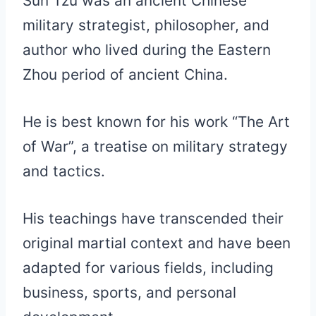
Sun Tzu was an ancient Chinese
military strategist, philosopher, and
author who lived during the Eastern
Zhou period of ancient China.
He is best known for his work “The Art
of War”, a treatise on military strategy
and tactics.
His teachings have transcended their
original martial context and have been
adapted for various fields, including
business, sports, and personal