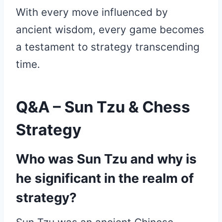
With every move influenced by
ancient wisdom, every game becomes
a testament to strategy transcending
time.
Q&A – Sun Tzu & Chess
Strategy
Who was Sun Tzu and why is
he significant in the realm of
strategy?