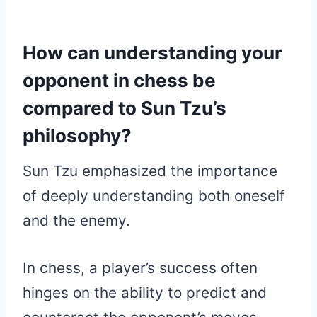
How can understanding your
opponent in chess be
compared to Sun Tzu’s
philosophy?
Sun Tzu emphasized the importance
of deeply understanding both oneself
and the enemy.
In chess, a player’s success often
hinges on the ability to predict and