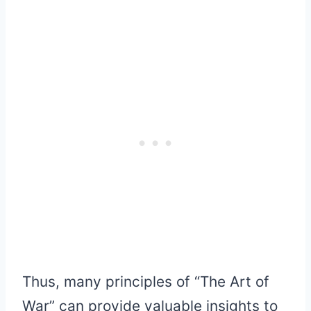
Thus, many principles of “The Art of
War” can provide valuable insights to