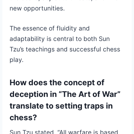
new opportunities.
The essence of fluidity and
adaptability is central to both Sun
Tzu’s teachings and successful chess
play.
How does the concept of
deception in “The Art of War”
translate to setting traps in
chess?
Sun Tzu stated, “All warfare is based