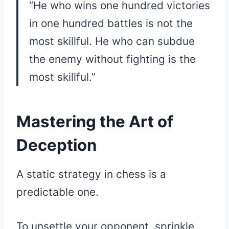
“He who wins one hundred victories
in one hundred battles is not the
most skillful. He who can subdue
the enemy without fighting is the
most skillful.”
Mastering the Art of
Deception
A static strategy in chess is a
predictable one.
To unsettle your opponent, sprinkle