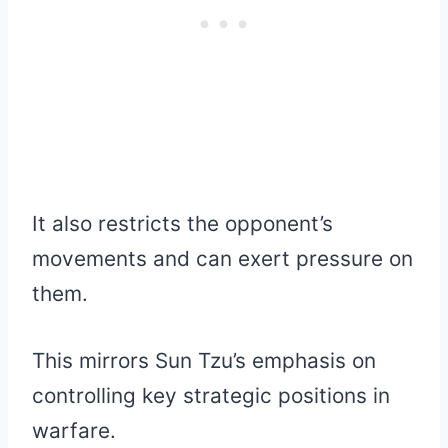
It also restricts the opponent’s
movements and can exert pressure on
them.
This mirrors Sun Tzu’s emphasis on
controlling key strategic positions in
warfare.