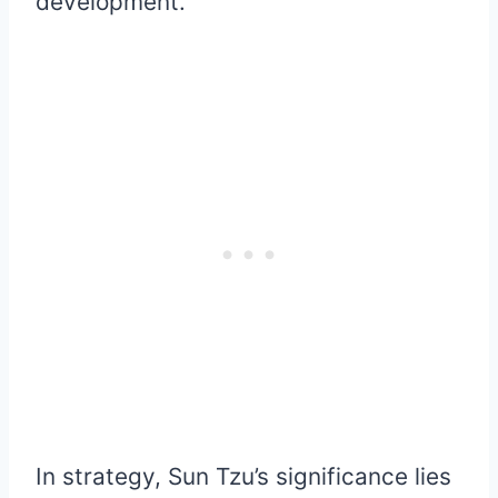
development.
In strategy, Sun Tzu’s significance lies