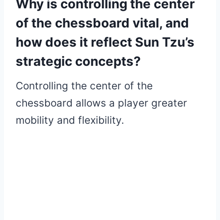
Why is controlling the center
of the chessboard vital, and
how does it reflect Sun Tzu’s
strategic concepts?
Controlling the center of the
chessboard allows a player greater
mobility and flexibility.