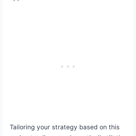
Tailoring your strategy based on this