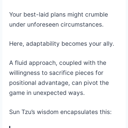
Your best-laid plans might crumble
under unforeseen circumstances.
Here, adaptability becomes your ally.
A fluid approach, coupled with the
willingness to sacrifice pieces for
positional advantage, can pivot the
game in unexpected ways.
Sun Tzu’s wisdom encapsulates this: