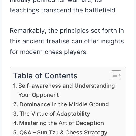
teachings transcend the battlefield.
Remarkably, the principles set forth in
this ancient treatise can offer insights
for modern chess players.
Table of Contents
Self-awareness and Understanding
Your Opponent
Dominance in the Middle Ground
The Virtue of Adaptability
Mastering the Art of Deception
Q&A – Sun Tzu & Chess Strategy