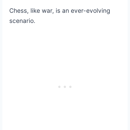
Chess, like war, is an ever-evolving
scenario.