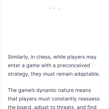
Similarly, in chess, while players may
enter a game with a preconceived
strategy, they must remain adaptable.
The game’s dynamic nature means
that players must constantly reassess
the board, adjust to threats, and find