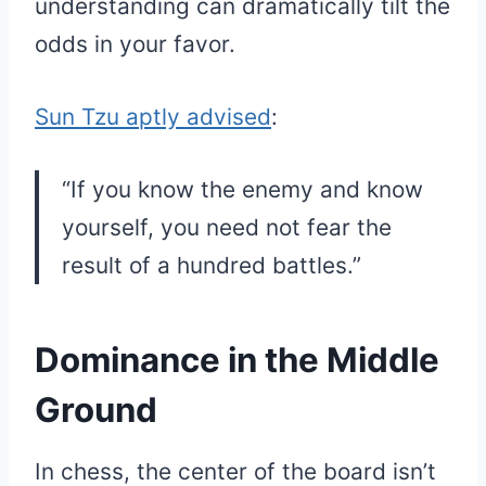
understanding can dramatically tilt the
odds in your favor.
Sun Tzu aptly advised
:
“If you know the enemy and know
yourself, you need not fear the
result of a hundred battles.”
Dominance in the Middle
Ground
In chess, the center of the board isn’t