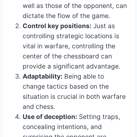
well as those of the opponent, can
dictate the flow of the game.
Control key positions:
Just as
controlling strategic locations is
vital in warfare, controlling the
center of the chessboard can
provide a significant advantage.
Adaptability:
Being able to
change tactics based on the
situation is crucial in both warfare
and chess.
Use of deception:
Setting traps,
concealing intentions, and
surprising the opponent are