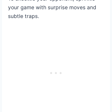
your game with surprise moves and
subtle traps.