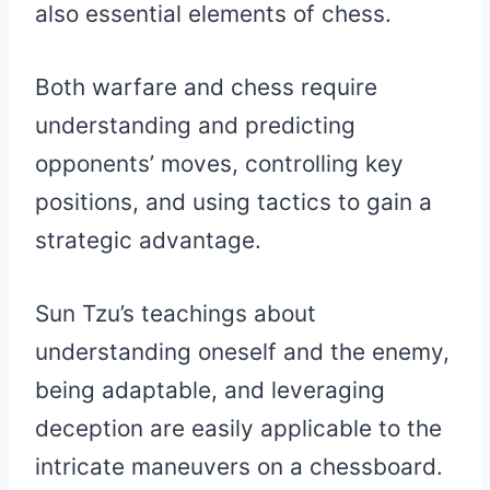
also essential elements of chess.
Both warfare and chess require
understanding and predicting
opponents’ moves, controlling key
positions, and using tactics to gain a
strategic advantage.
Sun Tzu’s teachings about
understanding oneself and the enemy,
being adaptable, and leveraging
deception are easily applicable to the
intricate maneuvers on a chessboard.