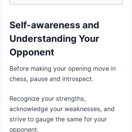
Self-awareness and
Understanding Your
Opponent
Before making your opening move in
chess, pause and introspect.
Recognize your strengths,
acknowledge your weaknesses, and
strive to gauge the same for your
opponent.