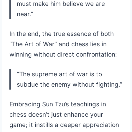
must make him believe we are
near.”
In the end, the true essence of both
“The Art of War” and chess lies in
winning without direct confrontation:
“The supreme art of war is to
subdue the enemy without fighting.”
Embracing Sun Tzu’s teachings in
chess doesn’t just enhance your
game; it instills a deeper appreciation