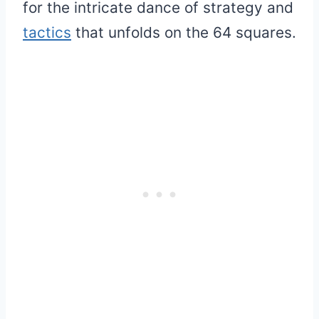
for the intricate dance of strategy and
tactics
that unfolds on the 64 squares.