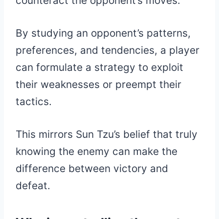
counteract the opponent’s moves.
By studying an opponent’s patterns,
preferences, and tendencies, a player
can formulate a strategy to exploit
their weaknesses or preempt their
tactics.
This mirrors Sun Tzu’s belief that truly
knowing the enemy can make the
difference between victory and
defeat.