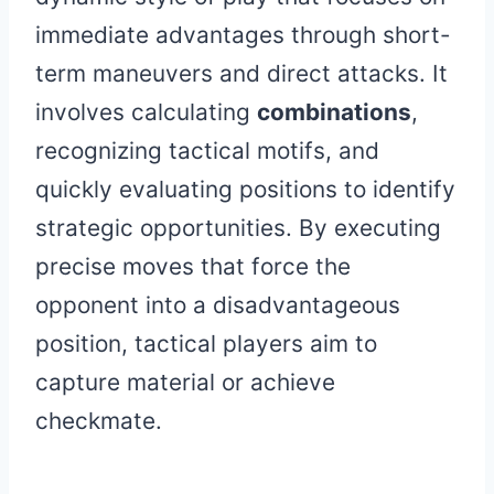
immediate advantages through short-
term maneuvers and direct attacks. It
involves calculating
combinations
,
recognizing tactical motifs, and
quickly evaluating positions to identify
strategic opportunities. By executing
precise moves that force the
opponent into a disadvantageous
position, tactical players aim to
capture material or achieve
checkmate.