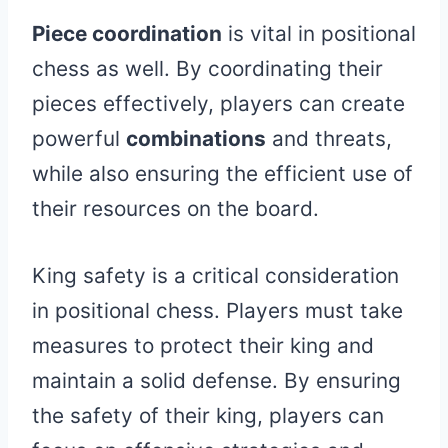
Piece coordination
is vital in positional
chess as well. By coordinating their
pieces effectively, players can create
powerful
combinations
and threats,
while also ensuring the efficient use of
their resources on the board.
King safety is a critical consideration
in positional chess. Players must take
measures to protect their king and
maintain a solid defense. By ensuring
the safety of their king, players can