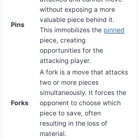
without exposing a more
valuable piece behind it.
Pins
This immobilizes the
pinned
piece, creating
opportunities for the
attacking player.
A fork is a move that attacks
two or more pieces
simultaneously. It forces the
Forks
opponent to choose which
piece to save, often
resulting in the loss of
material.