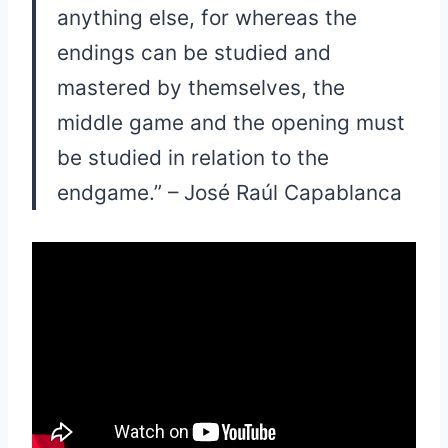
anything else, for whereas the
endings can be studied and
mastered by themselves, the
middle game and the opening must
be studied in relation to the
endgame.” – José Raúl Capablanca