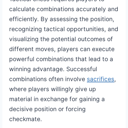
calculate combinations accurately and
efficiently. By assessing the position,
recognizing tactical opportunities, and
visualizing the potential outcomes of
different moves, players can execute
powerful combinations that lead to a
winning advantage. Successful
combinations often involve
sacrifices
,
where players willingly give up
material in exchange for gaining a
decisive position or forcing
checkmate.