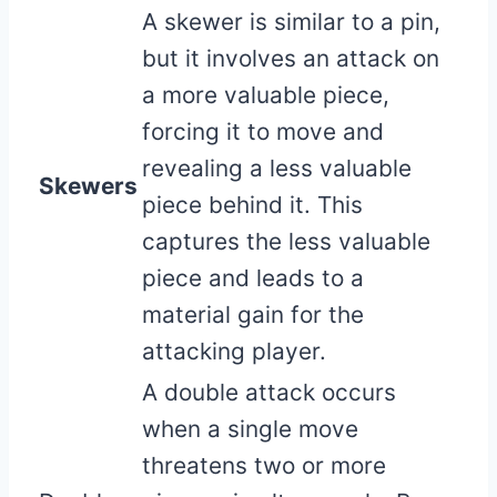
A skewer is similar to a pin,
but it involves an attack on
a more valuable piece,
forcing it to move and
revealing a less valuable
Skewers
piece behind it. This
captures the less valuable
piece and leads to a
material gain for the
attacking player.
A double attack occurs
when a single move
threatens two or more