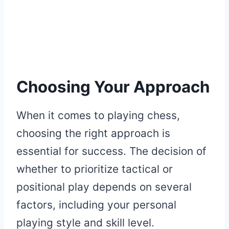
Choosing Your Approach
When it comes to playing chess,
choosing the right approach is
essential for success. The decision of
whether to prioritize tactical or
positional play depends on several
factors, including your personal
playing style and skill level.