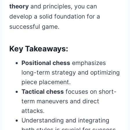
theory
and principles, you can
develop a solid foundation for a
successful game.
Key Takeaways:
Positional chess
emphasizes
long-term strategy and optimizing
piece placement.
Tactical chess
focuses on short-
term maneuvers and direct
attacks.
Understanding and integrating
both styles is crucial for success.