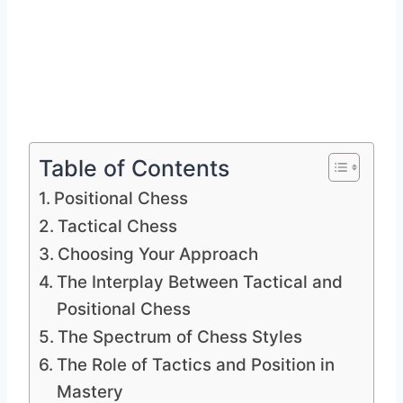
Table of Contents
Positional Chess
Tactical Chess
Choosing Your Approach
The Interplay Between Tactical and
Positional Chess
The Spectrum of Chess Styles
The Role of Tactics and Position in
Mastery