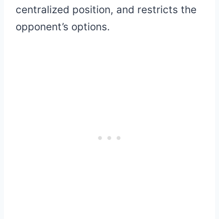
centralized position, and restricts the
opponent’s options.