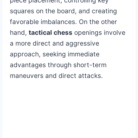
piece placement, controlling key
squares on the board, and creating
favorable imbalances. On the other
hand,
tactical chess
openings involve
a more direct and aggressive
approach, seeking immediate
advantages through short-term
maneuvers and direct attacks.