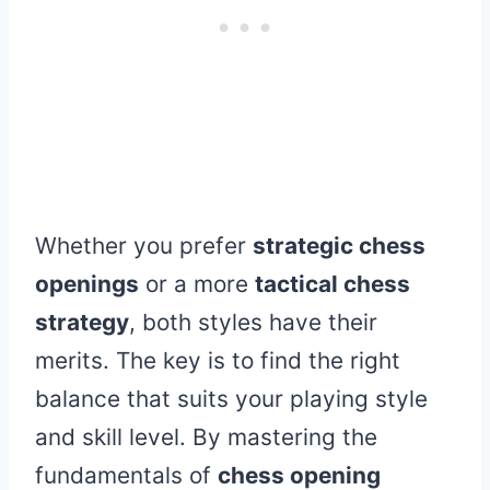
Whether you prefer
strategic chess
openings
or a more
tactical chess
strategy
, both styles have their
merits. The key is to find the right
balance that suits your playing style
and skill level. By mastering the
fundamentals of
chess opening