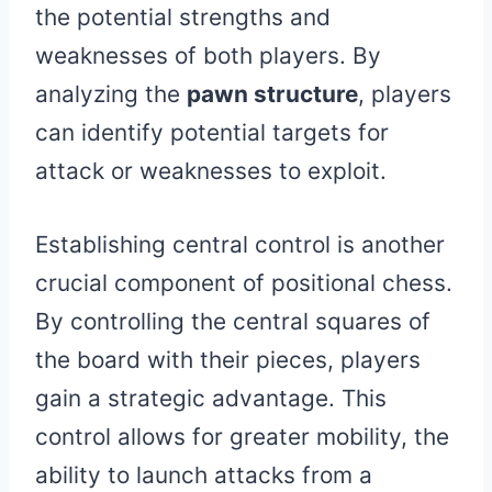
the potential strengths and
weaknesses of both players. By
analyzing the
pawn structure
, players
can identify potential targets for
attack or weaknesses to exploit.
Establishing central control is another
crucial component of positional chess.
By controlling the central squares of
the board with their pieces, players
gain a strategic advantage. This
control allows for greater mobility, the
ability to launch attacks from a