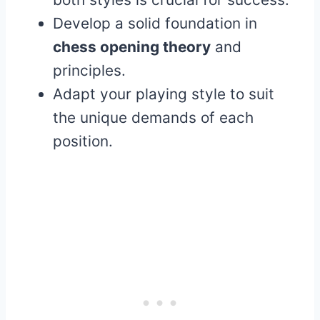
Develop a solid foundation in
chess opening theory
and
principles.
Adapt your playing style to suit
the unique demands of each
position.