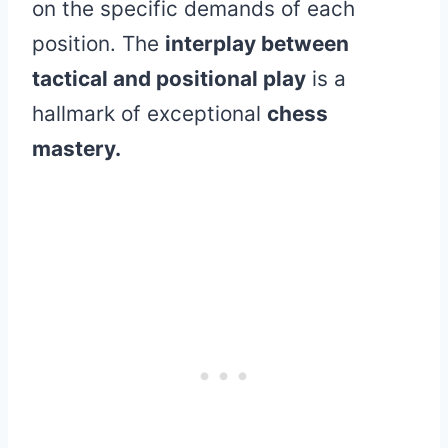
on the specific demands of each
position. The
interplay between
tactical and positional play
is a
hallmark of exceptional
chess
mastery.