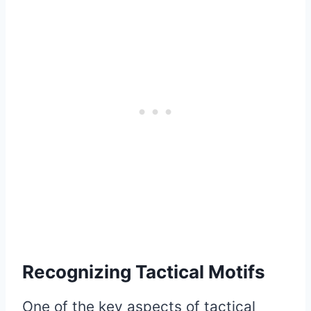
Recognizing Tactical Motifs
One of the key aspects of tactical