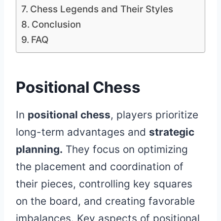
Chess Legends and Their Styles
Conclusion
FAQ
Positional Chess
In
positional chess
, players prioritize
long-term advantages and
strategic
planning.
They focus on optimizing
the placement and coordination of
their pieces, controlling key squares
on the board, and creating favorable
imbalances. Key aspects of positional