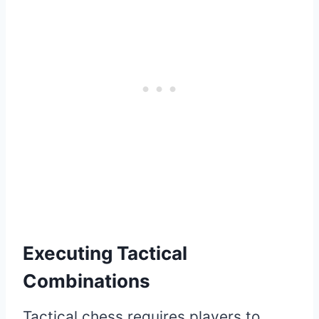
Executing Tactical
Combinations
Tactical chess requires players to