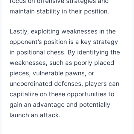
focus on offensive strategies and
maintain stability in their position.
Lastly, exploiting weaknesses in the
opponent’s position is a key strategy
in positional chess. By identifying the
weaknesses, such as poorly placed
pieces, vulnerable pawns, or
uncoordinated defenses, players can
capitalize on these opportunities to
gain an advantage and potentially
launch an attack.