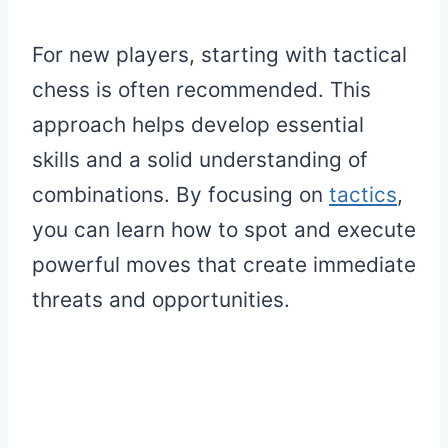
For new players, starting with tactical
chess is often recommended. This
approach helps develop essential
skills and a solid understanding of
combinations. By focusing on
tactics
,
you can learn how to spot and execute
powerful moves that create immediate
threats and opportunities.