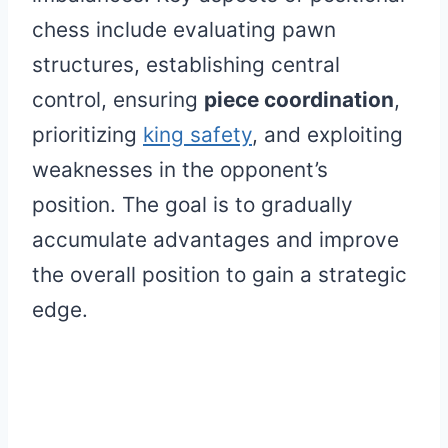
chess include evaluating pawn
structures, establishing central
control, ensuring
piece coordination
,
prioritizing
king safety
, and exploiting
weaknesses in the opponent’s
position. The goal is to gradually
accumulate advantages and improve
the overall position to gain a strategic
edge.