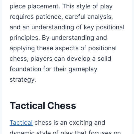
piece placement. This style of play
requires patience, careful analysis,
and an understanding of key positional
principles. By understanding and
applying these aspects of positional
chess, players can develop a solid
foundation for their gameplay
strategy.
Tactical Chess
Tactical
chess is an exciting and
dynamic style of play that focuses on