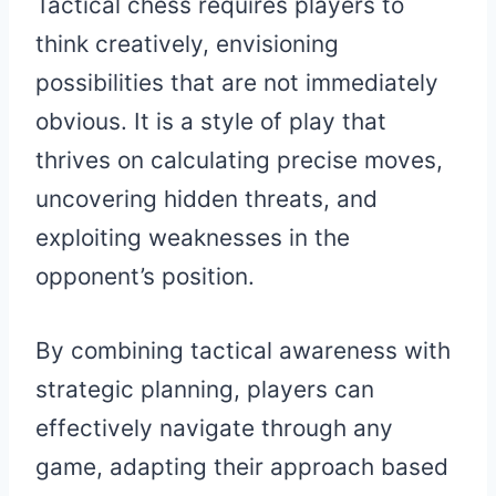
Tactical chess requires players to
think creatively, envisioning
possibilities that are not immediately
obvious. It is a style of play that
thrives on calculating precise moves,
uncovering hidden threats, and
exploiting weaknesses in the
opponent’s position.
By combining tactical awareness with
strategic planning, players can
effectively navigate through any
game, adapting their approach based