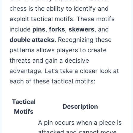
chess is the ability to identify and
exploit tactical motifs. These motifs
include
pins
,
forks
,
skewers
, and
double attacks.
Recognizing these
patterns allows players to create
threats and gain a decisive
advantage. Let’s take a closer look at
each of these tactical motifs:
Tactical
Description
Motifs
A pin occurs when a piece is
attacked and cannot move