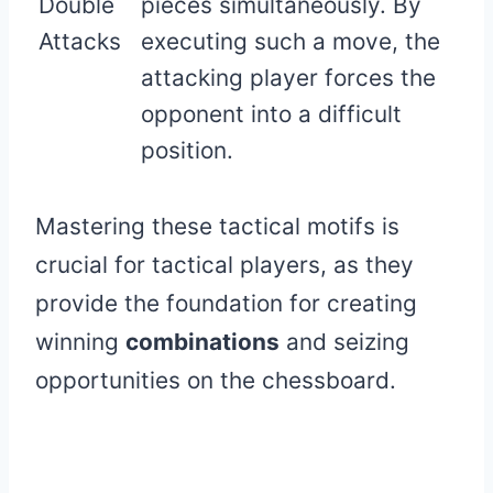
Double
pieces simultaneously. By
Attacks
executing such a move, the
attacking player forces the
opponent into a difficult
position.
Mastering these tactical motifs is
crucial for tactical players, as they
provide the foundation for creating
winning
combinations
and seizing
opportunities on the chessboard.