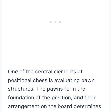
One of the central elements of
positional chess is evaluating pawn
structures. The pawns form the
foundation of the position, and their
arrangement on the board determines