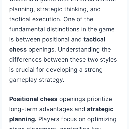
planning, strategic thinking, and
tactical execution. One of the
fundamental distinctions in the game
is between positional and
tactical
chess
openings. Understanding the
differences between these two styles
is crucial for developing a strong
gameplay strategy.
Positional chess
openings prioritize
long-term advantages and
strategic
planning.
Players focus on optimizing