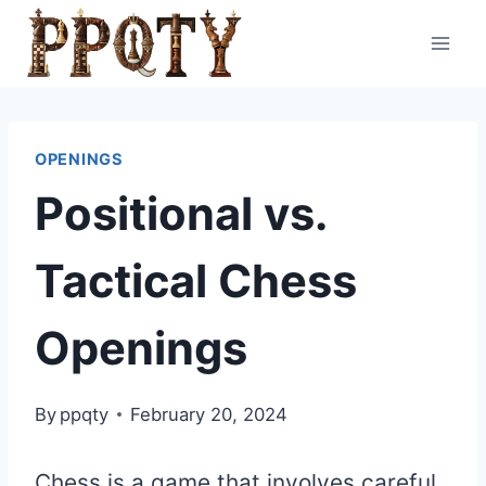
Skip
to
content
OPENINGS
Positional vs.
Tactical Chess
Openings
By
ppqty
February 20, 2024
Chess is a game that involves careful