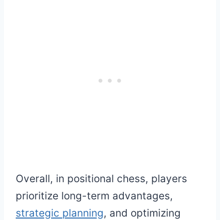
Overall, in positional chess, players
prioritize long-term advantages,
strategic planning
, and optimizing