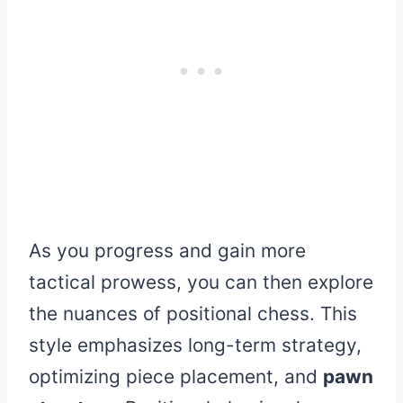
As you progress and gain more
tactical prowess, you can then explore
the nuances of positional chess. This
style emphasizes long-term strategy,
optimizing piece placement, and
pawn