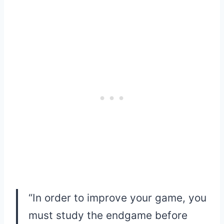
“In order to improve your game, you
must study the endgame before