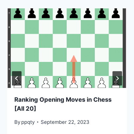
Ranking Opening Moves in Chess
[All 20]
By
ppqty
September 22, 2023