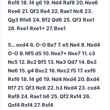
Rxf6 18. f4 g6 19. Nd4 Raf8 20. Nxe6
Rxe6 21. Qf3 Re4 22. Rae1 Nc6 23.
Qg3 Rfe8 24. Bf2 Qd6 25. Qf3 Rxe1
26. Rxe1 Rxe1+ 27. Bxe1
5… exd4 6. O-O Be7 7. e5 Ne4 8. Nxd4
O-O 9. Nf5 d5 10. Nxe7+ Nxe7 11. c3
Nc5 12. Bc2 Bf5 13. Na3 Qd7 14. Be3
Ne6 15. g4 Bxc2 16. Nxc2 f5 17. exf6
Rxf6 18. f4 g6 19. Nd4 Nxd4 20. Bxd4
Rf7 21. Qf3 Nc6 22. h3 Nxd4 23. cxd4
Raf8 24. Rae1 b6 25. Qf2 Rxf4 26.
Qxf4 Rxf4 27. Rxf4