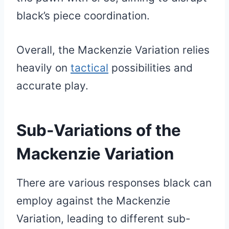
black’s piece coordination.
Overall, the Mackenzie Variation relies
heavily on
tactical
possibilities and
accurate play.
Sub-Variations of the
Mackenzie Variation
There are various responses black can
employ against the Mackenzie
Variation, leading to different sub-