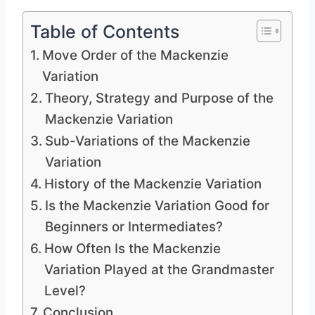
Table of Contents
Move Order of the Mackenzie
Variation
Theory, Strategy and Purpose of the
Mackenzie Variation
Sub-Variations of the Mackenzie
Variation
History of the Mackenzie Variation
Is the Mackenzie Variation Good for
Beginners or Intermediates?
How Often Is the Mackenzie
Variation Played at the Grandmaster
Level?
Conclusion