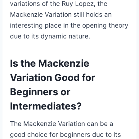
variations of the Ruy Lopez, the
Mackenzie Variation still holds an
interesting place in the opening theory
due to its dynamic nature.
Is the Mackenzie
Variation Good for
Beginners or
Intermediates?
The Mackenzie Variation can be a
good choice for beginners due to its