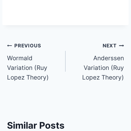
Post
PREVIOUS
NEXT
Wormald
Anderssen
navigation
Variation (Ruy
Variation (Ruy
Lopez Theory)
Lopez Theory)
Similar Posts