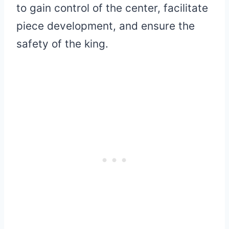
to gain control of the center, facilitate
piece development, and ensure the
safety of the king.