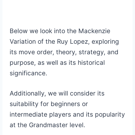
Below we look into the Mackenzie
Variation of the Ruy Lopez, exploring
its move order, theory, strategy, and
purpose, as well as its historical
significance.
Additionally, we will consider its
suitability for beginners or
intermediate players and its popularity
at the Grandmaster level.