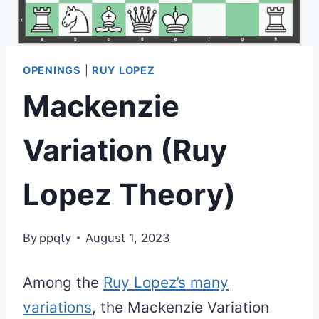
OPENINGS
|
RUY LOPEZ
Mackenzie
Variation (Ruy
Lopez Theory)
By
ppqty
August 1, 2023
Among the
Ruy Lopez’s many
variations
, the Mackenzie Variation