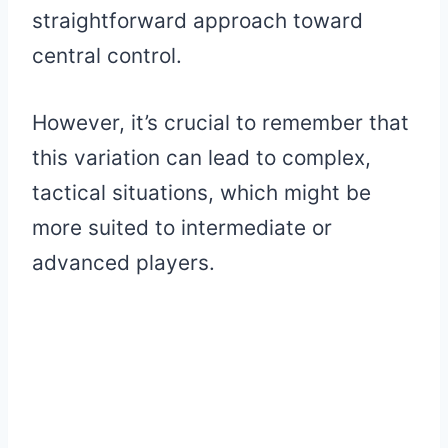
straightforward approach toward
central control.
However, it’s crucial to remember that
this variation can lead to complex,
tactical situations, which might be
more suited to intermediate or
advanced players.