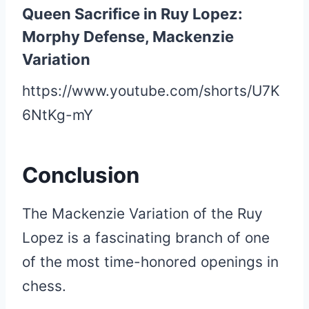
Queen Sacrifice in Ruy Lopez:
Morphy Defense, Mackenzie
Variation
https://www.youtube.com/shorts/U7K
6NtKg-mY
Conclusion
The Mackenzie Variation of the Ruy
Lopez is a fascinating branch of one
of the most time-honored openings in
chess.