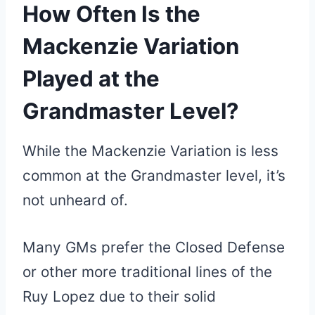
How Often Is the
Mackenzie Variation
Played at the
Grandmaster Level?
While the Mackenzie Variation is less
common at the Grandmaster level, it’s
not unheard of.
Many GMs prefer the Closed Defense
or other more traditional lines of the
Ruy Lopez due to their solid