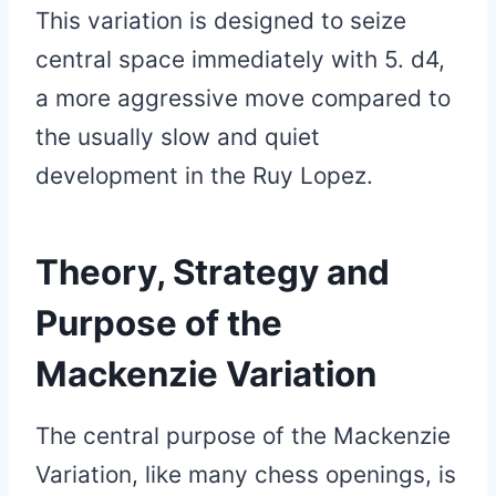
This variation is designed to seize
central space immediately with 5. d4,
a more aggressive move compared to
the usually slow and quiet
development in the Ruy Lopez.
Theory, Strategy and
Purpose of the
Mackenzie Variation
The central purpose of the Mackenzie
Variation, like many chess openings, is