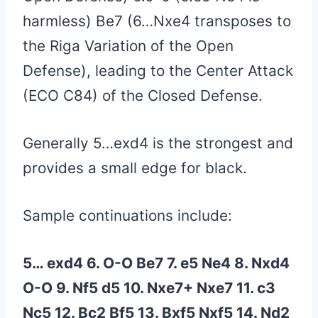
harmless) Be7 (6…Nxe4 transposes to
the Riga Variation of the Open
Defense), leading to the Center Attack
(ECO C84) of the Closed Defense.
Generally 5…exd4 is the strongest and
provides a small edge for black.
Sample continuations include:
5… exd4 6. O-O Be7 7. e5 Ne4 8. Nxd4
O-O 9. Nf5 d5 10. Nxe7+ Nxe7 11. c3
Nc5 12. Bc2 Bf5 13. Bxf5 Nxf5 14. Nd2