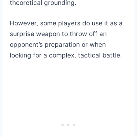
theoretical grounding.
However, some players do use it as a
surprise weapon to throw off an
opponent’s preparation or when
looking for a complex, tactical battle.