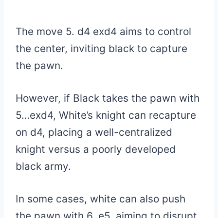
The move 5. d4 exd4 aims to control
the center, inviting black to capture
the pawn.
However, if Black takes the pawn with
5…exd4, White’s knight can recapture
on d4, placing a well-centralized
knight versus a poorly developed
black army.
In some cases, white can also push
the pawn with 6. e5, aiming to disrupt