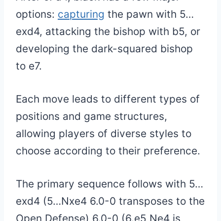
options:
capturing
the pawn with 5…
exd4, attacking the bishop with b5, or
developing the dark-squared bishop
to e7.
Each move leads to different types of
positions and game structures,
allowing players of diverse styles to
choose according to their preference.
The primary sequence follows with 5…
exd4 (5…Nxe4 6.0-0 transposes to the
Open Defense) 6.0-0 (6.e5 Ne4 is