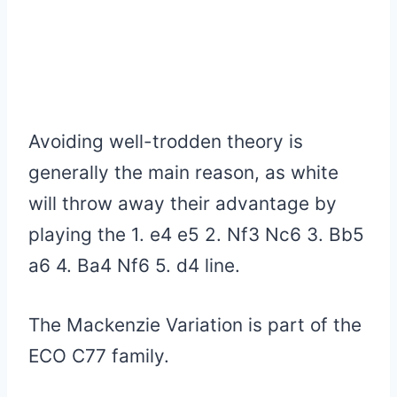
Avoiding well-trodden theory is
generally the main reason, as white
will throw away their advantage by
playing the 1. e4 e5 2. Nf3 Nc6 3. Bb5
a6 4. Ba4 Nf6 5.
d4
line.
The Mackenzie Variation is part of the
ECO C77 family.