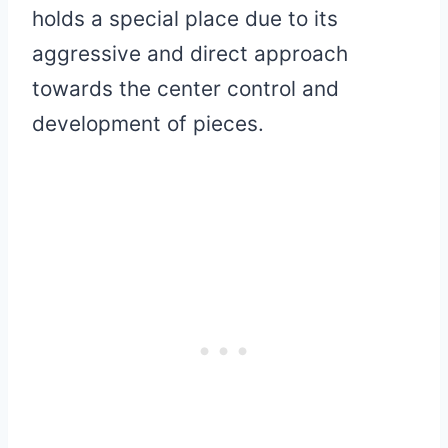
holds a special place due to its
aggressive and direct approach
towards the center control and
development of pieces.