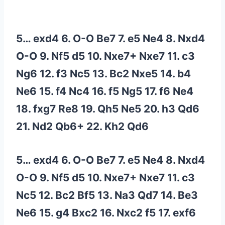
5… exd4 6. O-O Be7 7. e5 Ne4 8. Nxd4
O-O 9. Nf5 d5 10. Nxe7+ Nxe7 11. c3
Ng6 12. f3 Nc5 13. Bc2 Nxe5 14. b4
Ne6 15. f4 Nc4 16. f5 Ng5 17. f6 Ne4
18. fxg7 Re8 19. Qh5 Ne5 20. h3 Qd6
21. Nd2 Qb6+ 22. Kh2 Qd6
5… exd4 6. O-O Be7 7. e5 Ne4 8. Nxd4
O-O 9. Nf5 d5 10. Nxe7+ Nxe7 11. c3
Nc5 12. Bc2 Bf5 13. Na3 Qd7 14. Be3
Ne6 15. g4 Bxc2 16. Nxc2 f5 17. exf6