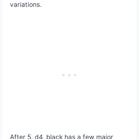
variations.
After 5. d4, black has a few major