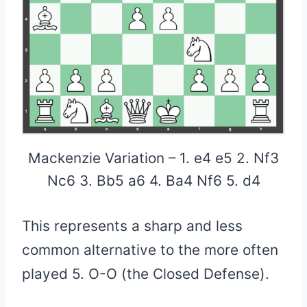
Mackenzie Variation – 1. e4 e5 2. Nf3
Nc6 3. Bb5 a6 4. Ba4 Nf6 5. d4
This represents a sharp and less
common alternative to the more often
played 5. O-O (the Closed Defense).