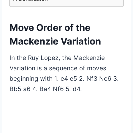
Move Order of the
Mackenzie Variation
In the Ruy Lopez, the Mackenzie
Variation is a sequence of moves
beginning with 1. e4 e5 2. Nf3 Nc6 3.
Bb5 a6 4. Ba4 Nf6 5. d4.