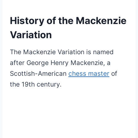
History of the Mackenzie
Variation
The Mackenzie Variation is named
after George Henry Mackenzie, a
Scottish-American
chess master
of
the 19th century.