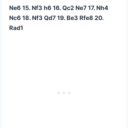
Ne6 15. Nf3 h6 16. Qc2 Ne7 17. Nh4
Nc6 18. Nf3 Qd7 19. Be3 Rfe8 20.
Rad1