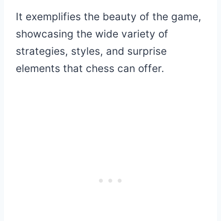
It exemplifies the beauty of the game,
showcasing the wide variety of
strategies, styles, and surprise
elements that chess can offer.