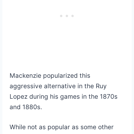
Mackenzie popularized this
aggressive alternative in the Ruy
Lopez during his games in the 1870s
and 1880s.
While not as popular as some other