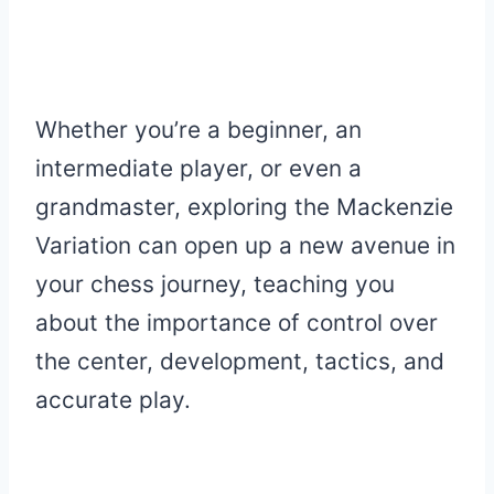
Whether you’re a beginner, an
intermediate player, or even a
grandmaster, exploring the Mackenzie
Variation can open up a new avenue in
your chess journey, teaching you
about the importance of control over
the center, development, tactics, and
accurate play.