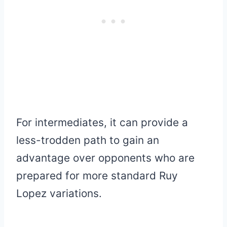
For intermediates, it can provide a
less-trodden path to gain an
advantage over opponents who are
prepared for more standard Ruy
Lopez variations.