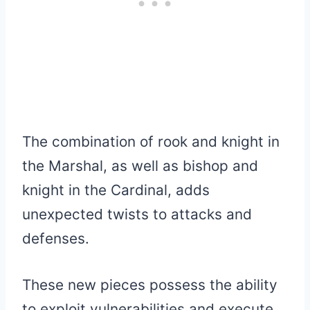
The combination of rook and knight in
the Marshal, as well as bishop and
knight in the Cardinal, adds
unexpected twists to attacks and
defenses.
These new pieces possess the ability
to exploit vulnerabilities and execute