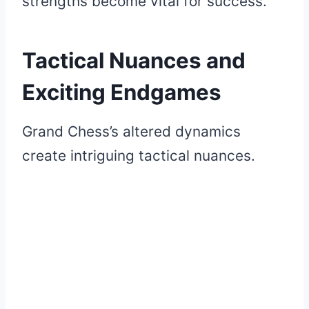
strengths become vital for success.
Tactical Nuances and
Exciting Endgames
Grand Chess’s altered dynamics
create intriguing tactical nuances.