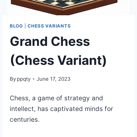
BLOG
|
CHESS VARIANTS
Grand Chess
(Chess Variant)
By
ppqty
June 17, 2023
Chess, a game of strategy and
intellect, has captivated minds for
centuries.