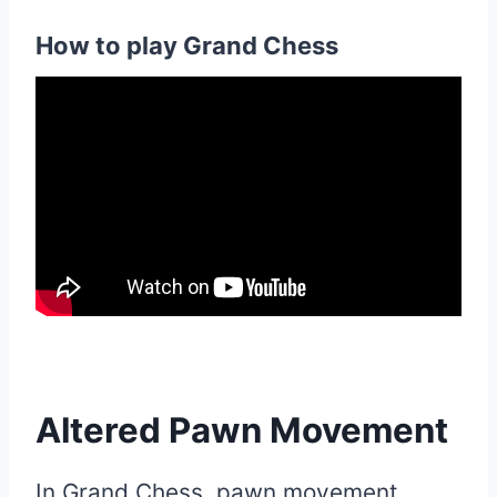
How to play Grand Chess
Altered Pawn Movement
In Grand Chess, pawn movement