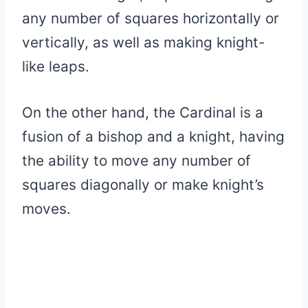
any number of squares horizontally or
vertically, as well as making knight-
like leaps.
On the other hand, the Cardinal is a
fusion of a bishop and a knight, having
the ability to move any number of
squares diagonally or make knight’s
moves.