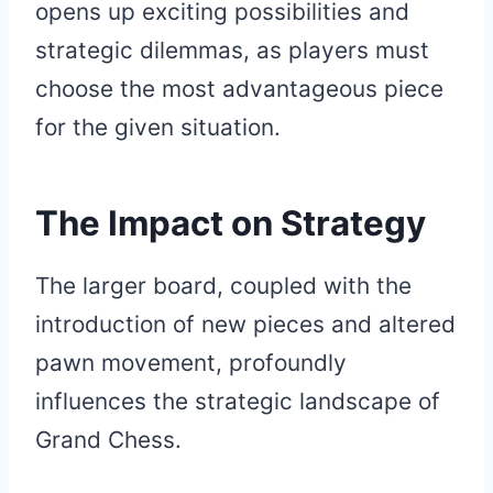
opens up exciting possibilities and
strategic dilemmas, as players must
choose the most advantageous piece
for the given situation.
The Impact on Strategy
The larger board, coupled with the
introduction of new pieces and altered
pawn movement, profoundly
influences the strategic landscape of
Grand Chess.