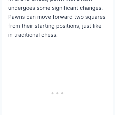
undergoes some significant changes.
Pawns can move forward two squares
from their starting positions, just like
in traditional chess.