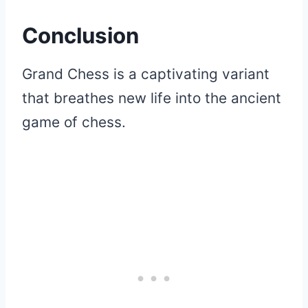
Conclusion
Grand Chess is a captivating variant
that breathes new life into the ancient
game of chess.