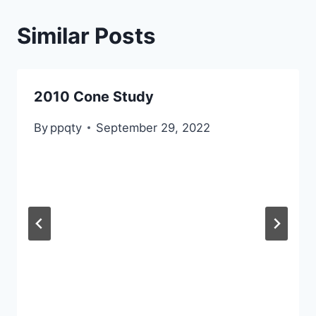
Similar Posts
2010 Cone Study
By
ppqty
September 29, 2022