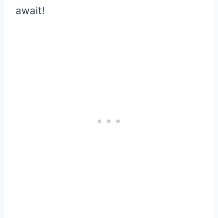
await!