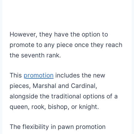
However, they have the option to
promote to any piece once they reach
the seventh rank.
This
promotion
includes the new
pieces, Marshal and Cardinal,
alongside the traditional options of a
queen, rook, bishop, or knight.
The flexibility in pawn promotion