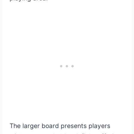
The larger board presents players