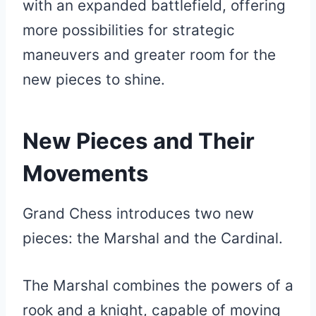
with an expanded battlefield, offering
more possibilities for strategic
maneuvers and greater room for the
new pieces to shine.
New Pieces and Their
Movements
Grand Chess introduces two new
pieces: the Marshal and the Cardinal.
The Marshal combines the powers of a
rook and a knight, capable of moving