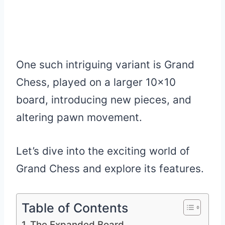
One such intriguing variant is Grand
Chess, played on a larger 10×10
board, introducing new pieces, and
altering pawn movement.
Let’s dive into the exciting world of
Grand Chess and explore its features.
Table of Contents
The Expanded Board