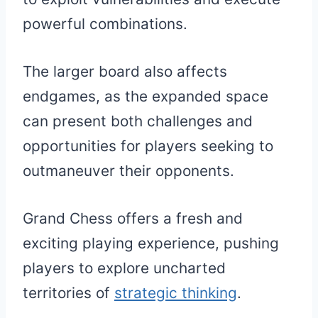
powerful combinations.
The larger board also affects
endgames, as the expanded space
can present both challenges and
opportunities for players seeking to
outmaneuver their opponents.
Grand Chess offers a fresh and
exciting playing experience, pushing
players to explore uncharted
territories of
strategic thinking
.