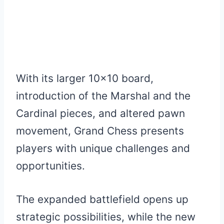
With its larger 10×10 board,
introduction of the Marshal and the
Cardinal pieces, and altered pawn
movement, Grand Chess presents
players with unique challenges and
opportunities.
The expanded battlefield opens up
strategic possibilities, while the new