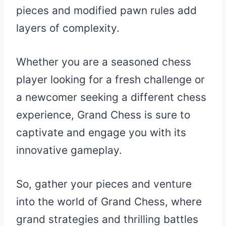
pieces and modified pawn rules add
layers of complexity.
Whether you are a seasoned chess
player looking for a fresh challenge or
a newcomer seeking a different chess
experience, Grand Chess is sure to
captivate and engage you with its
innovative gameplay.
So, gather your pieces and venture
into the world of Grand Chess, where
grand strategies and thrilling battles