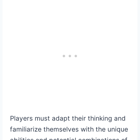
Players must adapt their thinking and
familiarize themselves with the unique