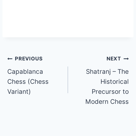
Post
PREVIOUS
NEXT
Capablanca
Shatranj – The
navigation
Chess (Chess
Historical
Variant)
Precursor to
Modern Chess