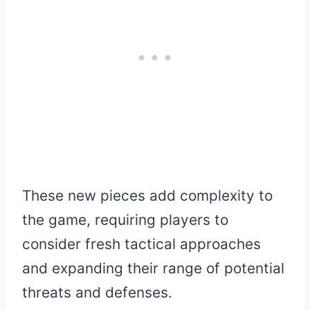
These new pieces add complexity to
the game, requiring players to
consider fresh tactical approaches
and expanding their range of potential
threats and defenses.