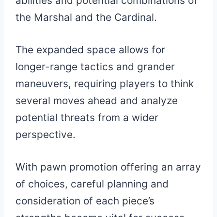
abilities and potential combinations of
the Marshal and the Cardinal.
The expanded space allows for
longer-range tactics and grander
maneuvers, requiring players to think
several moves ahead and analyze
potential threats from a wider
perspective.
With pawn promotion offering an array
of choices, careful planning and
consideration of each piece’s