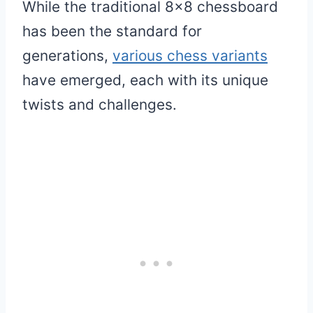
While the traditional 8×8 chessboard
has been the standard for
generations,
various chess variants
have emerged, each with its unique
twists and challenges.