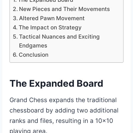
New Pieces and Their Movements
Altered Pawn Movement
The Impact on Strategy
Tactical Nuances and Exciting
Endgames
Conclusion
The Expanded Board
Grand Chess expands the traditional
chessboard by adding two additional
ranks and files, resulting in a 10×10
playing area.