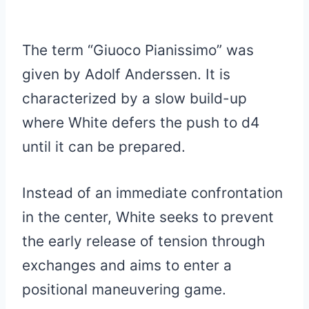
The term “Giuoco Pianissimo” was
given by Adolf Anderssen. It is
characterized by a slow build-up
where White defers the push to d4
until it can be prepared.
Instead of an immediate confrontation
in the center, White seeks to prevent
the early release of tension through
exchanges and aims to enter a
positional maneuvering game.