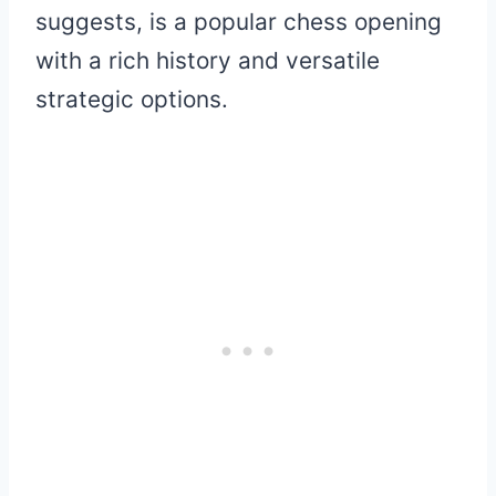
suggests, is a popular chess opening
with a rich history and versatile
strategic options.