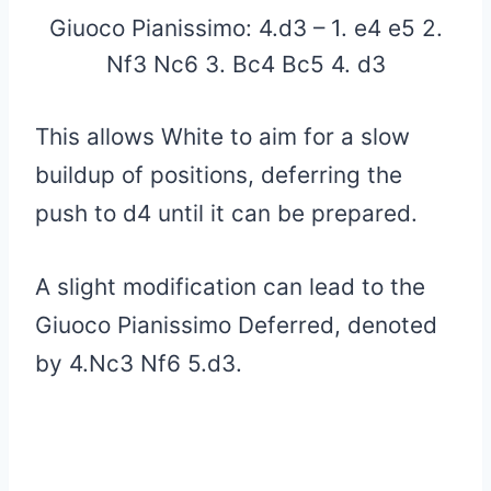
Giuoco Pianissimo: 4.d3 – 1. e4 e5 2.
Nf3 Nc6 3. Bc4 Bc5 4. d3
This allows White to aim for a slow
buildup of positions, deferring the
push to d4 until it can be prepared.
A slight modification can lead to the
Giuoco Pianissimo Deferred, denoted
by 4.Nc3 Nf6 5.d3.