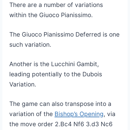
There are a number of variations
within the Giuoco Pianissimo.
The Giuoco Pianissimo Deferred is one
such variation.
Another is the Lucchini Gambit,
leading potentially to the Dubois
Variation.
The game can also transpose into a
variation of the
Bishop’s Opening
, via
the move order 2.Bc4 Nf6 3.d3 Nc6