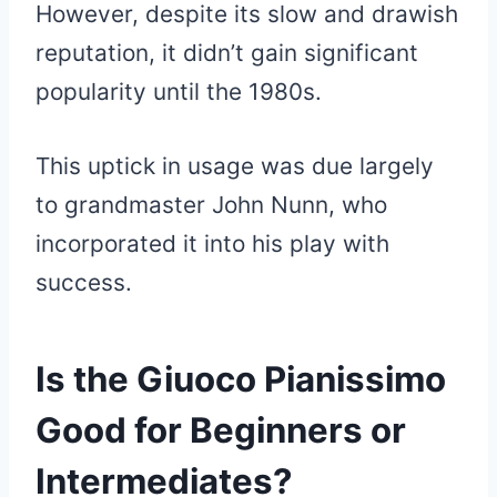
However, despite its slow and drawish
reputation, it didn’t gain significant
popularity until the 1980s.
This uptick in usage was due largely
to grandmaster John Nunn, who
incorporated it into his play with
success.
Is the Giuoco Pianissimo
Good for Beginners or
Intermediates?