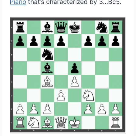
Piano
that’s characterized by 3…Bc5.