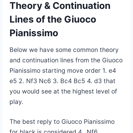
Theory & Continuation
Lines of
the Giuoco
Pianissimo
Below we have some common theory
and continuation lines from the Giuoco
Pianissimo starting move order 1. e4
e5 2. Nf3 Nc6 3. Bc4 Bc5 4. d3 that
you would see at the highest level of
play.
The best reply to Giuoco Pianissimo
for black is considered 4…Nf6.