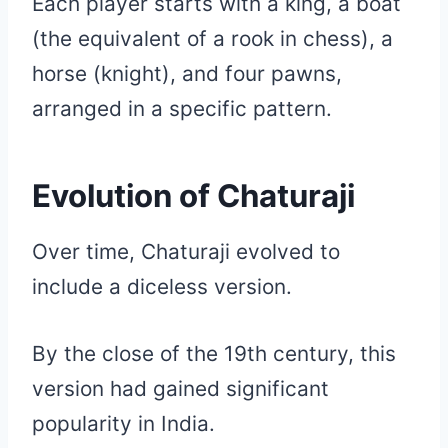
Each player starts with a king, a boat
(the equivalent of a rook in chess), a
horse (knight), and four pawns,
arranged in a specific pattern.
Evolution of Chaturaji
Over time, Chaturaji evolved to
include a diceless version.
By the close of the 19th century, this
version had gained significant
popularity in India.