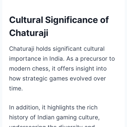
Cultural Significance of
Chaturaji
Chaturaji holds significant cultural
importance in India. As a precursor to
modern chess, it offers insight into
how strategic games evolved over
time.
In addition, it highlights the rich
history of Indian gaming culture,