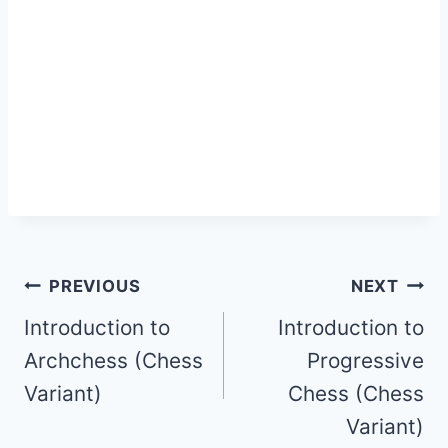
Post
PREVIOUS
NEXT
Introduction to
Introduction to
navigation
Archchess (Chess
Progressive
Variant)
Chess (Chess
Variant)