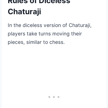
Rules of Diceless
Chaturaji
In the diceless version of Chaturaji,
players take turns moving their
pieces, similar to chess.