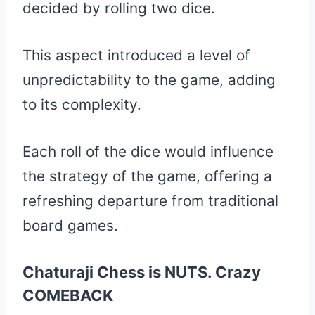
decided by rolling two dice.
This aspect introduced a level of
unpredictability to the game, adding
to its complexity.
Each roll of the dice would influence
the strategy of the game, offering a
refreshing departure from traditional
board games.
Chaturaji Chess is NUTS. Crazy
COMEBACK