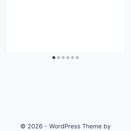
© 2026 - WordPress Theme by