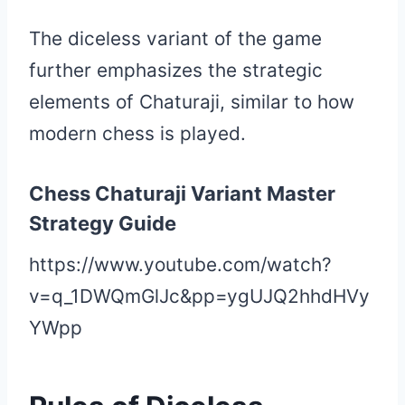
The diceless variant of the game
further emphasizes the strategic
elements of Chaturaji, similar to how
modern chess is played.
Chess Chaturaji Variant Master
Strategy Guide
https://www.youtube.com/watch?
v=q_1DWQmGlJc&pp=ygUJQ2hhdHVy
YWpp