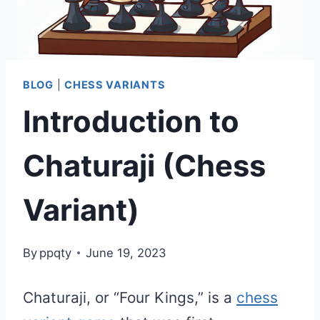
BLOG
|
CHESS VARIANTS
Introduction to
Chaturaji (Chess
Variant)
By
ppqty
June 19, 2023
Chaturaji, or “Four Kings,” is a
chess