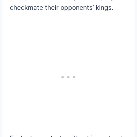
checkmate their opponents’ kings.