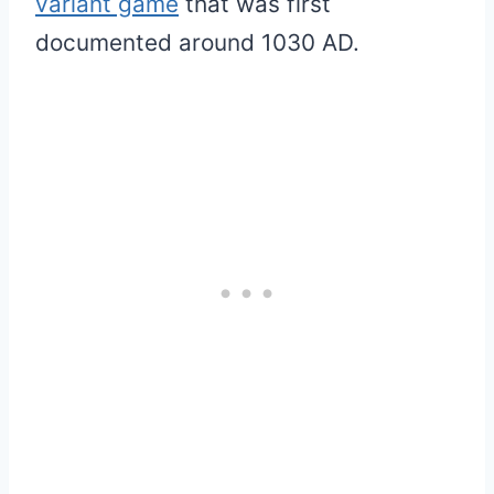
variant game
that was first
documented around 1030 AD.