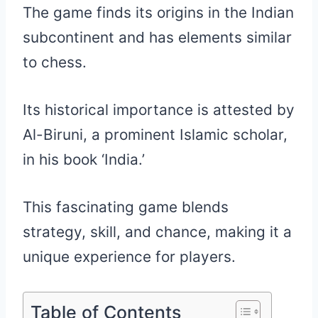
The game finds its origins in the Indian
subcontinent and has elements similar
to chess.
Its historical importance is attested by
Al-Biruni, a prominent Islamic scholar,
in his book ‘India.’
This fascinating game blends
strategy, skill, and chance, making it a
unique experience for players.
Table of Contents