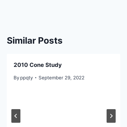
Similar Posts
2010 Cone Study
By
ppqty
September 29, 2022