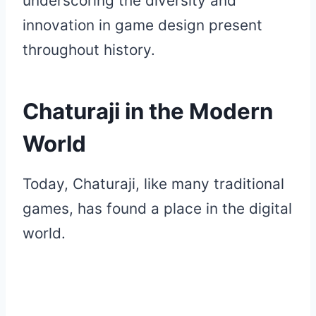
underscoring the diversity and
innovation in game design present
throughout history.
Chaturaji in the Modern
World
Today, Chaturaji, like many traditional
games, has found a place in the digital
world.