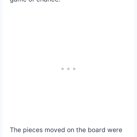
The pieces moved on the board were