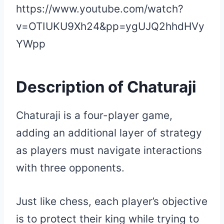
https://www.youtube.com/watch?
v=OTIUKU9Xh24&pp=ygUJQ2hhdHVy
YWpp
Description of Chaturaji
Chaturaji is a four-player game,
adding an additional layer of strategy
as players must navigate interactions
with three opponents.
Just like chess, each player’s objective
is to protect their king while trying to