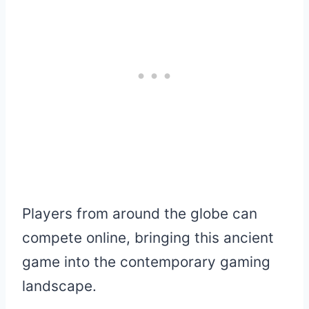
Players from around the globe can
compete online, bringing this ancient
game into the contemporary gaming
landscape.