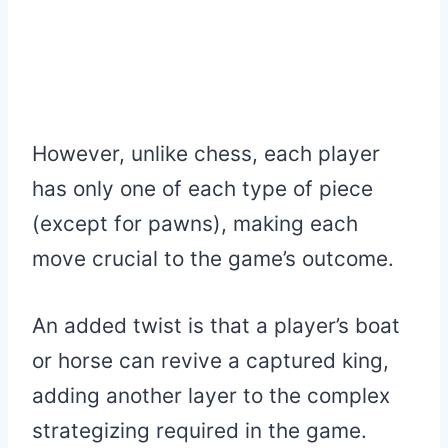
However, unlike chess, each player
has only one of each type of piece
(except for pawns), making each
move crucial to the game’s outcome.
An added twist is that a player’s boat
or horse can revive a captured king,
adding another layer to the complex
strategizing required in the game.