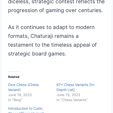
diceless, strategic contest reflects the
progression of gaming over centuries.
As it continues to adapt to modern
formats, Chaturaji remains a
testament to the timeless appeal of
strategic board games.
Related
Dice Chess (Chess
67+ Chess Variants [In-
Variant)
Depth List]
June 18, 2023
June 19, 2023
In "Blog"
In "Chess Variants"
Introduction to Cubic