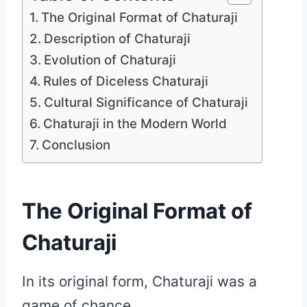
The Original Format of Chaturaji
Description of Chaturaji
Evolution of Chaturaji
Rules of Diceless Chaturaji
Cultural Significance of Chaturaji
Chaturaji in the Modern World
Conclusion
The Original Format of
Chaturaji
In its original form, Chaturaji was a
game of chance.