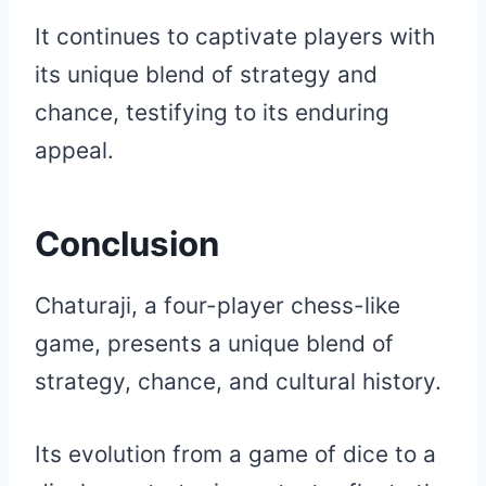
It continues to captivate players with
its unique blend of strategy and
chance, testifying to its enduring
appeal.
Conclusion
Chaturaji, a four-player chess-like
game, presents a unique blend of
strategy, chance, and cultural history.
Its evolution from a game of dice to a