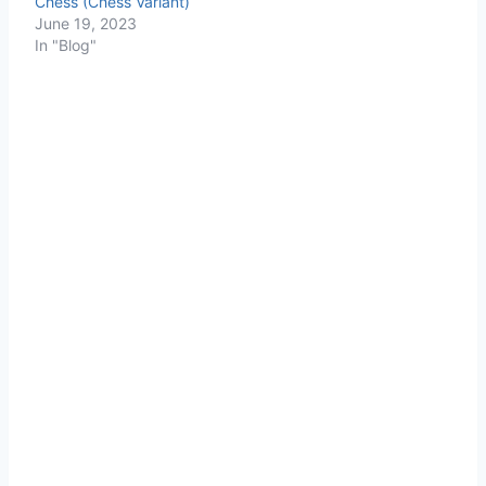
Chess (Chess Variant)
June 19, 2023
In "Blog"