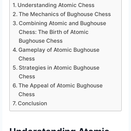
Understanding Atomic Chess
The Mechanics of Bughouse Chess
Combining Atomic and Bughouse
Chess: The Birth of Atomic
Bughouse Chess
Gameplay of Atomic Bughouse
Chess
Strategies in Atomic Bughouse
Chess
The Appeal of Atomic Bughouse
Chess
Conclusion