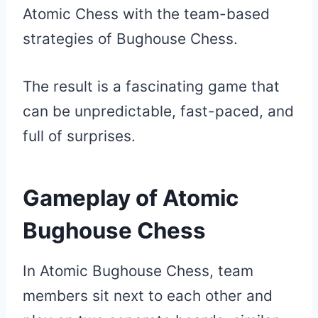
Atomic Chess with the team-based
strategies of Bughouse Chess.
The result is a fascinating game that
can be unpredictable, fast-paced, and
full of surprises.
Gameplay of Atomic
Bughouse Chess
In Atomic Bughouse Chess, team
members sit next to each other and