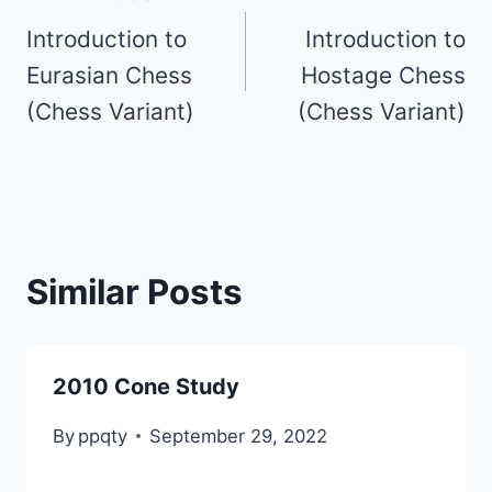
Introduction to
Introduction to
navigation
Eurasian Chess
Hostage Chess
(Chess Variant)
(Chess Variant)
Similar Posts
2010 Cone Study
By
ppqty
September 29, 2022