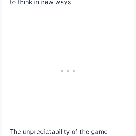
to think in new ways.
The unpredictability of the game