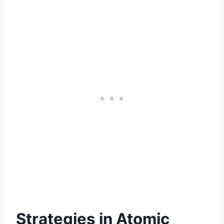
Strategies in Atomic