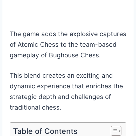
The game adds the explosive captures
of Atomic Chess to the team-based
gameplay of Bughouse Chess.
This blend creates an exciting and
dynamic experience that enriches the
strategic depth and challenges of
traditional chess.
Table of Contents