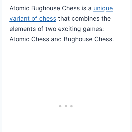
Atomic Bughouse Chess is a
unique
variant of chess
that combines the
elements of two exciting games:
Atomic Chess and Bughouse Chess.