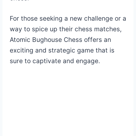
For those seeking a new challenge or a
way to spice up their chess matches,
Atomic Bughouse Chess offers an
exciting and strategic game that is
sure to captivate and engage.