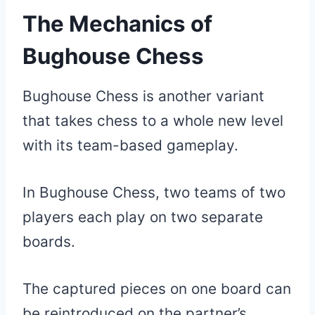
The Mechanics of
Bughouse Chess
Bughouse Chess is another variant
that takes chess to a whole new level
with its team-based gameplay.
In Bughouse Chess, two teams of two
players each play on two separate
boards.
The captured pieces on one board can
be reintroduced on the partner’s