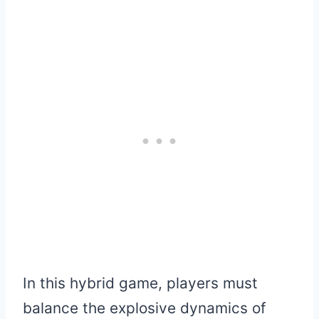
In this hybrid game, players must
balance the explosive dynamics of