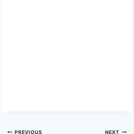
Post
PREVIOUS
NEXT