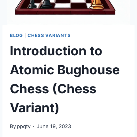
BLOG
|
CHESS VARIANTS
Introduction to
Atomic Bughouse
Chess (Chess
Variant)
By
ppqty
June 19, 2023