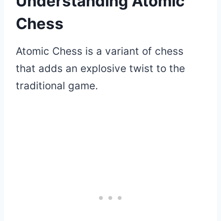
Understanding Atomic
Chess
Atomic Chess is a variant of chess
that adds an explosive twist to the
traditional game.