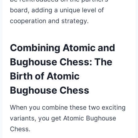
board, adding a unique level of
cooperation and strategy.
Combining Atomic and
Bughouse Chess: The
Birth of Atomic
Bughouse Chess
When you combine these two exciting
variants, you get Atomic Bughouse
Chess.