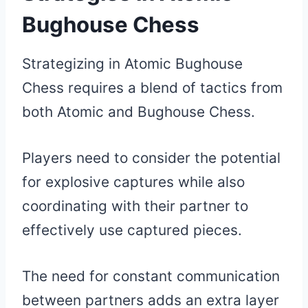
Bughouse Chess
Strategizing in Atomic Bughouse
Chess requires a blend of tactics from
both Atomic and Bughouse Chess.
Players need to consider the potential
for explosive captures while also
coordinating with their partner to
effectively use captured pieces.
The need for constant communication
between partners adds an extra layer