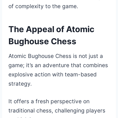
of complexity to the game.
The Appeal of Atomic
Bughouse Chess
Atomic Bughouse Chess is not just a
game; it’s an adventure that combines
explosive action with team-based
strategy.
It offers a fresh perspective on
traditional chess, challenging players