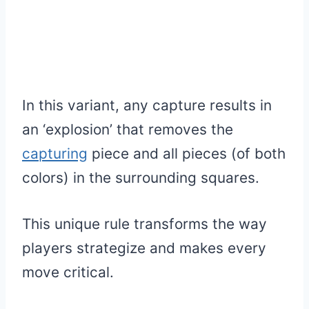
In this variant, any capture results in
an ‘explosion’ that removes the
capturing
piece and all pieces (of both
colors) in the surrounding squares.
This unique rule transforms the way
players strategize and makes every
move critical.