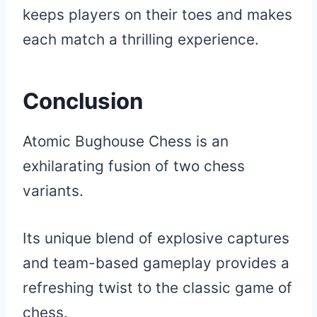
keeps players on their toes and makes
each match a thrilling experience.
Conclusion
Atomic Bughouse Chess is an
exhilarating fusion of two chess
variants.
Its unique blend of explosive captures
and team-based gameplay provides a
refreshing twist to the classic game of
chess.