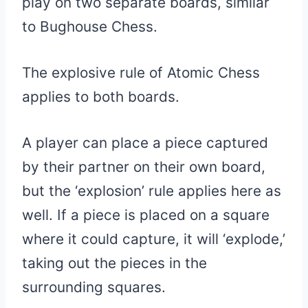
play on two separate boards, similar
to Bughouse Chess.
The explosive rule of Atomic Chess
applies to both boards.
A player can place a piece captured
by their partner on their own board,
but the ‘explosion’ rule applies here as
well. If a piece is placed on a square
where it could capture, it will ‘explode,’
taking out the pieces in the
surrounding squares.